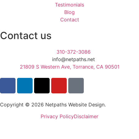
Testimonials
Blog
Contact
Contact us
310-372-3086
info@netpaths.net
21809 S Western Ave, Torrance, CA 90501
Copyright © 2026 Netpaths Website Design.
Privacy Policy
Disclaimer