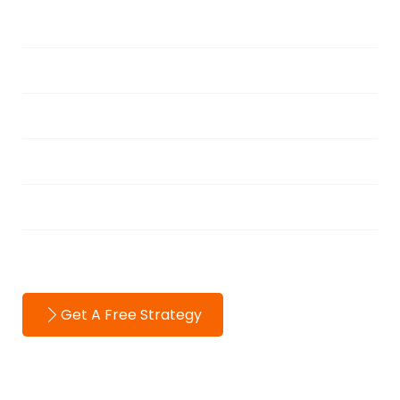
Services
Portfolio
Blog
About
Testimonials
Contact
Get A Free Strategy