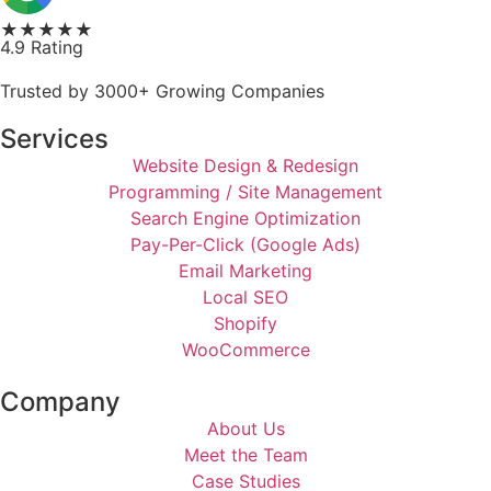
★★★★★
4.9 Rating
Trusted by 3000+ Growing Companies
Services
Website Design & Redesign
Programming / Site Management
Search Engine Optimization
Pay-Per-Click (Google Ads)
Email Marketing
Local SEO
Shopify
WooCommerce
Company
About Us
Meet the Team
Case Studies