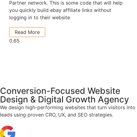
Partner network. This is some code that will help
you quickly build ebay affiliate links without
logging in to their website
Read More
Conversion-Focused Website
Design & Digital Growth Agency
We design high-performing websites that turn visitors into
leads using proven CRO, UX, and SEO strategies.