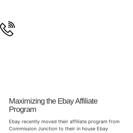
Day: May 8, 2008
Maximizing the Ebay Affiliate
Program
Ebay recently moved their affiliate program from
Commission Junction to their in house Ebay