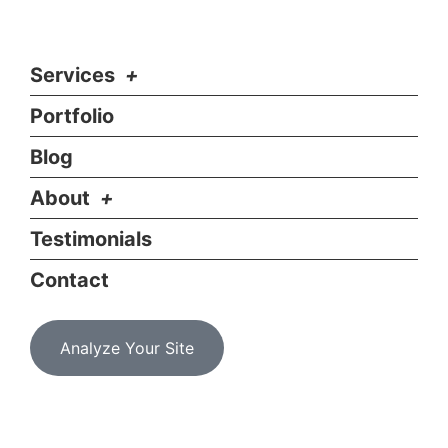
Services
Portfolio
Blog
About
Testimonials
Contact
Analyze Your Site