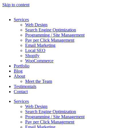
Skip to content
Services
Web Design
Search Engine Optimization
Programming / Site Management
Pay per Click Management
Email Marketing
Local SEO
Shopify
WooCommerce
Portfolio
Blog
About
Meet the Team
Testimonials
Contact
Services
Web Design
Search Engine Optimization
Programming / Site Management
Pay per Click Management
Email Marketing