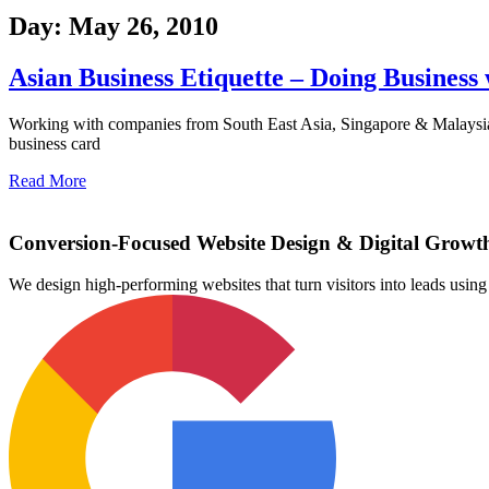
Day: May 26, 2010
Asian Business Etiquette – Doing Business
Working with companies from South East Asia, Singapore & Malaysia, J
business card
Read More
Conversion-Focused Website Design & Digital Growt
We design high-performing websites that turn visitors into leads us