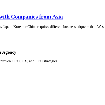
 with Companies from Asia
apan, Korea or China requires different business etiquette than Western
h Agency
ing proven CRO, UX, and SEO strategies.