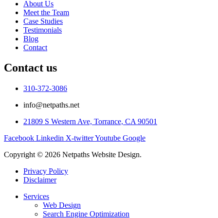
About Us
Meet the Team
Case Studies
Testimonials
Blog
Contact
Contact us
310-372-3086
info@netpaths.net
21809 S Western Ave, Torrance, CA 90501
Facebook
Linkedin
X-twitter
Youtube
Google
Copyright © 2026 Netpaths Website Design.
Privacy Policy
Disclaimer
Services
Web Design
Search Engine Optimization