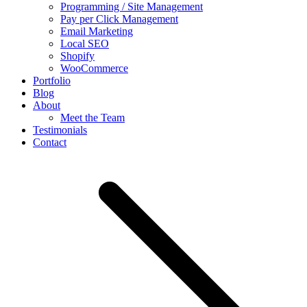
Programming / Site Management
Pay per Click Management
Email Marketing
Local SEO
Shopify
WooCommerce
Portfolio
Blog
About
Meet the Team
Testimonials
Contact