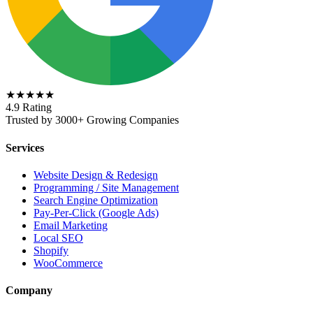
★★★★★
4.9 Rating
Trusted by 3000+ Growing Companies
Services
Website Design & Redesign
Programming / Site Management
Search Engine Optimization
Pay-Per-Click (Google Ads)
Email Marketing
Local SEO
Shopify
WooCommerce
Company