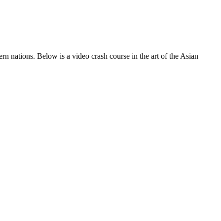
 nations. Below is a video crash course in the art of the Asian