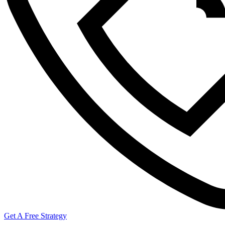
Get A Free Strategy