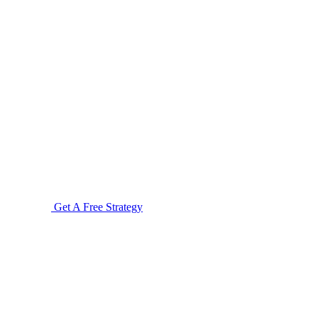
Get A Free Strategy