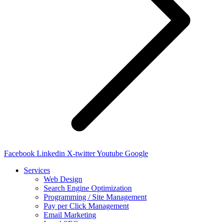
Facebook
Linkedin
X-twitter
Youtube
Google
Services
Web Design
Search Engine Optimization
Programming / Site Management
Pay per Click Management
Email Marketing