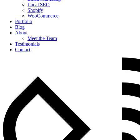
Local SEO
Shopify
WooCommerce
Portfolio
Blog
About
Meet the Team
Testimonials
Contact