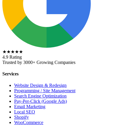
★★★★★
4.9 Rating
Trusted by 3000+ Growing Companies
Services
Website Design & Redesign
Programming / Site Management
Search Engine Optimization
Pay-Per-Click (Google Ads)
Email Marketing
Local SEO
Shopify
WooCommerce