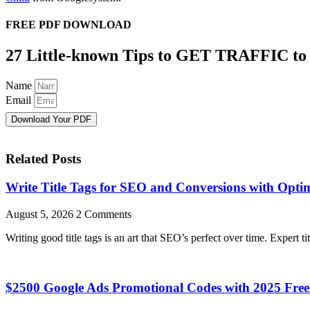
FREE PDF DOWNLOAD
27 Little-known Tips to GET TRAFFIC to
Name
Email
Download Your PDF
Related Posts
Write Title Tags for SEO and Conversions with Optim
August 5, 2026
2 Comments
Writing good title tags is an art that SEO’s perfect over time. Expert ti
$2500 Google Ads Promotional Codes with 2025 Fr