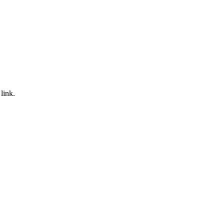
link.