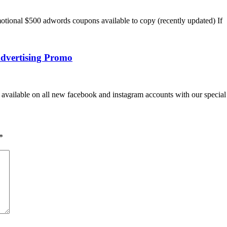
tional $500 adwords coupons available to copy (recently updated) If
dvertising Promo
vailable on all new facebook and instagram accounts with our special 
*