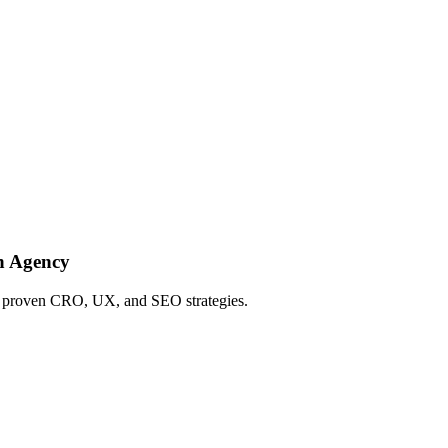
h Agency
ing proven CRO, UX, and SEO strategies.