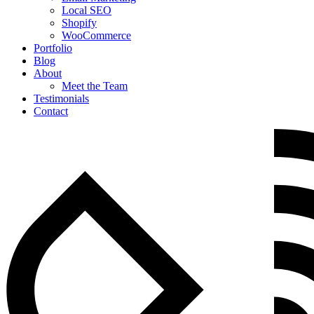
Local SEO
Shopify
WooCommerce
Portfolio
Blog
About
Meet the Team
Testimonials
Contact