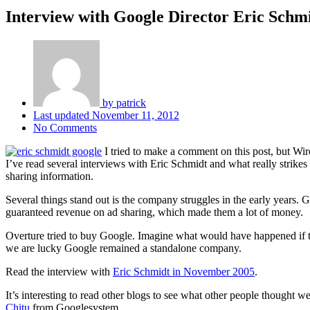
Interview with Google Director Eric Schm
by
patrick
Last updated
November 11, 2012
No Comments
I tried to make a comment on this post, but Wire
I’ve read several interviews with Eric Schmidt and what really strikes
sharing information.
Several things stand out is the company struggles in the early years.
guaranteed revenue on ad sharing, which made them a lot of money.
Overture tried to buy Google. Imagine what would have happened if t
we are lucky Google remained a standalone company.
Read the interview with
Eric Schmidt in November 2005
.
It’s interesting to read other blogs to see what other people thought we
Chitu
from Googlesystem.