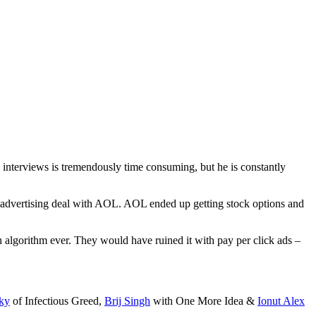
g interviews is tremendously time consuming, but he is constantly
an advertising deal with AOL. AOL ended up getting stock options and
algorithm ever. They would have ruined it with pay per click ads –
ky
of Infectious Greed,
Brij Singh
with One More Idea &
Ionut Alex