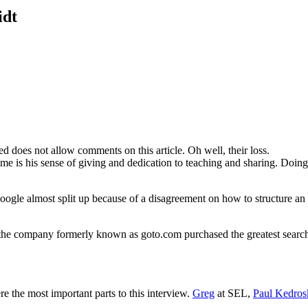
idt
d does not allow comments on this article. Oh well, their loss.
 me is his sense of giving and dedication to teaching and sharing. Doin
 Google almost split up because of a disagreement on how to structure 
he company formerly known as goto.com purchased the greatest search 
re the most important parts to this interview.
Greg
at SEL,
Paul Kedros