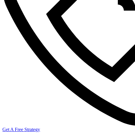
Get A Free Strategy