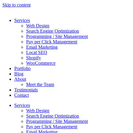
Skip to content
Services
Web Design
Search Engine Optimization
Programming / Site Management
Pay per Click Management
Email Marketing
Local SEO
Shopify
WooCommerce
Portfolio
Blog
About
Meet the Team
Testimonials
Contact
Services
Web Design
Search Engine Optimization
Programming / Site Management
Pay per Click Management
Email Marketing