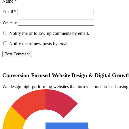
Name
*
Email
*
Website
Notify me of follow-up comments by email.
Notify me of new posts by email.
Conversion-Focused Website Design & Digital Growt
We design high-performing websites that turn visitors into leads us