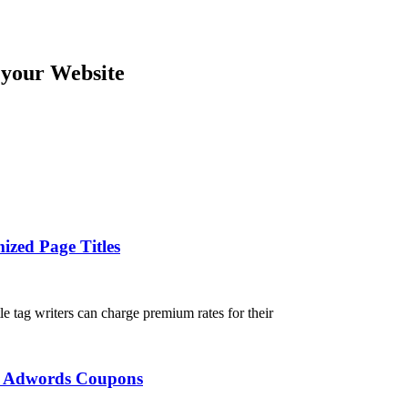
 your Website
ized Page Titles
tle tag writers can charge premium rates for their
ee Adwords Coupons