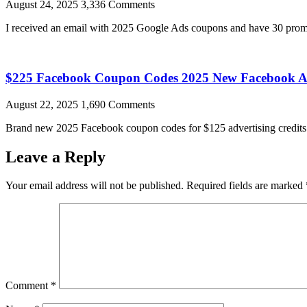
August 24, 2025
3,336 Comments
I received an email with 2025 Google Ads coupons and have 30 promo
$225 Facebook Coupon Codes 2025 New Facebook A
August 22, 2025
1,690 Comments
Brand new 2025 Facebook coupon codes for $125 advertising credits a
Leave a Reply
Your email address will not be published.
Required fields are marked
Comment
*