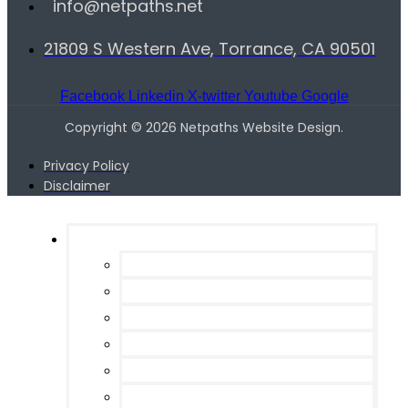
info@netpaths.net
21809 S Western Ave, Torrance, CA 90501
Facebook
Linkedin
X-twitter
Youtube
Google
Copyright © 2026 Netpaths Website Design.
Privacy Policy
Disclaimer
Services
Web Design
Search Engine Optimization
Programming / Site Management
Pay per Click Management
Email Marketing
Local SEO