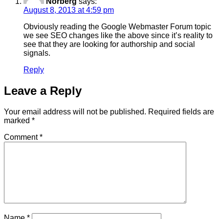
Norberg
says:
August 8, 2013 at 4:59 pm
Obviously reading the Google Webmaster Forum topic
we see SEO changes like the above since it’s reality to
see that they are looking for authorship and social
signals.
Reply
Leave a Reply
Your email address will not be published.
Required fields are
marked
*
Comment
*
Name
*