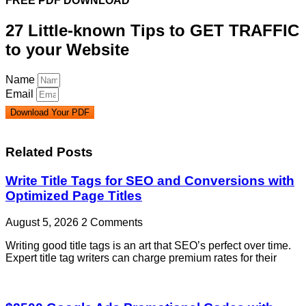
FREE PDF DOWNLOAD
27 Little-known Tips to GET TRAFFIC
to your Website
Name
Email
Download Your PDF
Related Posts
Write Title Tags for SEO and Conversions with
Optimized Page Titles
August 5, 2026
2 Comments
Writing good title tags is an art that SEO’s perfect over time.
Expert title tag writers can charge premium rates for their