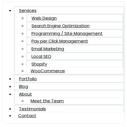
Services
Web Design
Search Engine Optimization
Programming / Site Management
Pay per Click Management
Email Marketing
Local SEO
Shopify
WooCommerce
Portfolio
Blog
About
Meet the Team
Testimonials
Contact