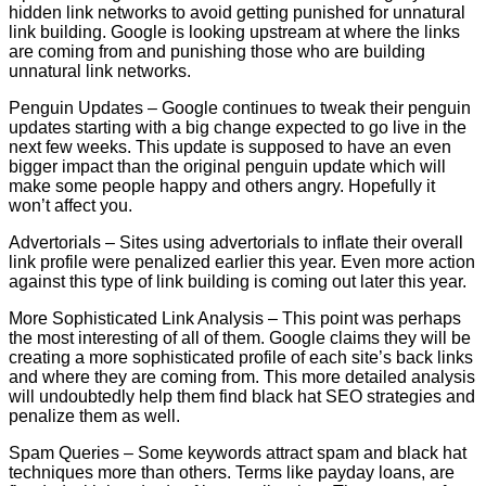
hidden link networks to avoid getting punished for unnatural
link building. Google is looking upstream at where the links
are coming from and punishing those who are building
unnatural link networks.
Penguin Updates – Google continues to tweak their penguin
updates starting with a big change expected to go live in the
next few weeks. This update is supposed to have an even
bigger impact than the original penguin update which will
make some people happy and others angry. Hopefully it
won’t affect you.
Advertorials – Sites using advertorials to inflate their overall
link profile were penalized earlier this year. Even more action
against this type of link building is coming out later this year.
More Sophisticated Link Analysis – This point was perhaps
the most interesting of all of them. Google claims they will be
creating a more sophisticated profile of each site’s back links
and where they are coming from. This more detailed analysis
will undoubtedly help them find black hat SEO strategies and
penalize them as well.
Spam Queries – Some keywords attract spam and black hat
techniques more than others. Terms like payday loans, are