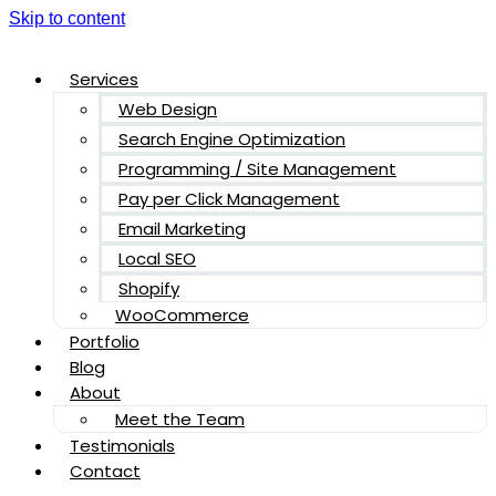
Skip to content
Services
Web Design
Search Engine Optimization
Programming / Site Management
Pay per Click Management
Email Marketing
Local SEO
Shopify
WooCommerce
Portfolio
Blog
About
Meet the Team
Testimonials
Contact