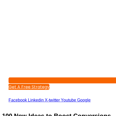
Get A Free Strategy
Facebook
Linkedin
X-twitter
Youtube
Google
100 New Ideas to Boost Conversions