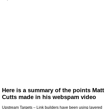
Here is a summary of the points Matt
Cutts made in his webspam video
Upstream Targets – Link builders have been using layered