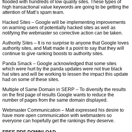
flooded with hundreds of low quality sites. These types of
high transactional value keywords are going to be getting the
attention of Matt’s spam team.
Hacked Sites – Google will be implementing improvements
on warning users of potentially hacked sites as well as
notifying the webmaster so corrective action can be taken.
Authority Sites – It is no surprise to anyone that Google loves
authority sites, and Matt made it a point to say that they will
continue to give ranking boosts to authority sites.
Panda Smack – Google acknowledged that some sites
which were hurt by the panda updates were not true black
hat sites and will be working to lessen the impact this update
had on some of these sites.
Multiple of Same Domain in SERP – To diversify the results
on the first page of results Google wants to reduce the
number of pages from the same domain displayed.
Webmaster Communication – Matt expressed his desire to
have more open communication with webmasters so
everyone can hopefully get the rankings they deserve.