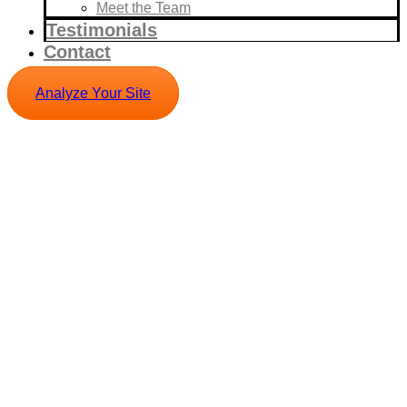
Meet the Team
Testimonials
Contact
Analyze Your Site