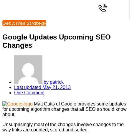
Get A Free Strategy
Google Updates Upcoming SEO
Changes
by
patrick
Last updated
May 21, 2013
One Comment
Matt Cutts of Google provides some updates
for upcoming algorithm changes that all SEO’s should know
about.
Unsurprisingly most of the changes involve changes to the
way links are counted, scored and sorted.