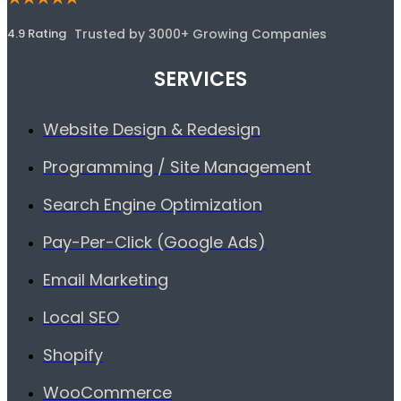
4.9 Rating
Trusted by 3000+ Growing Companies
SERVICES
Website Design & Redesign
Programming / Site Management
Search Engine Optimization
Pay-Per-Click (Google Ads)
Email Marketing
Local SEO
Shopify
WooCommerce