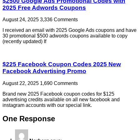
$2500 Google Ads Promotional Codes with
2025 Free Adwords Coupons
August 24, 2025
3,336 Comments
I received an email with 2025 Google Ads coupons and have
30 promotional $500 adwords coupons available to copy
(recently updated) If
$225 Facebook Coupon Codes 2025 New
Facebook Advertising Promo
August 22, 2025
1,690 Comments
Brand new 2025 Facebook coupon codes for $125
advertising credits available on all new facebook and
instagram accounts with our special link.
One Response