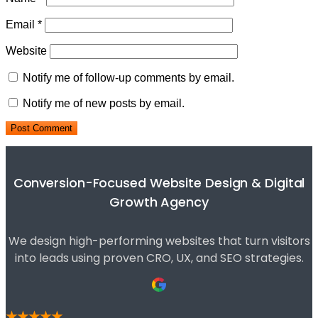
Email
*
Website
Notify me of follow-up comments by email.
Notify me of new posts by email.
Conversion-Focused Website Design & Digital
Growth Agency
We design high-performing websites that turn visitors
into leads using proven CRO, UX, and SEO strategies.
★★★★★