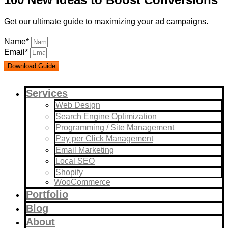
Get our ultimate guide to maximizing your ad campaigns.
Name*
Email*
Download Guide
Services
Web Design
Search Engine Optimization
Programming / Site Management
Pay per Click Management
Email Marketing
Local SEO
Shopify
WooCommerce
Portfolio
Blog
About