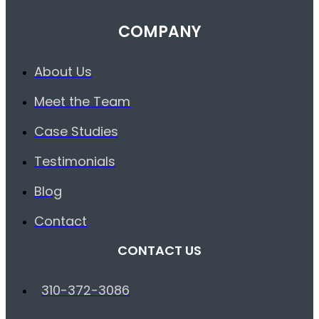
COMPANY
About Us
Meet the Team
Case Studies
Testimonials
Blog
Contact
CONTACT US
310-372-3086