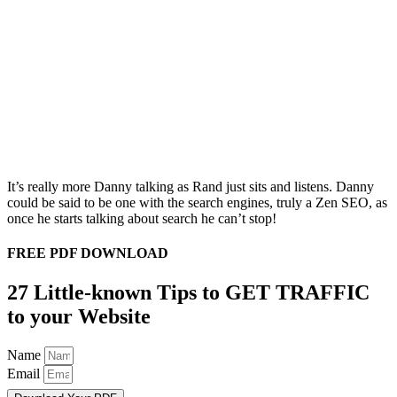
It’s really more Danny talking as Rand just sits and listens. Danny
could be said to be one with the search engines, truly a Zen SEO, as
once he starts talking about search he can’t stop!
FREE PDF DOWNLOAD
27 Little-known Tips to GET TRAFFIC
to your Website
Name
Email