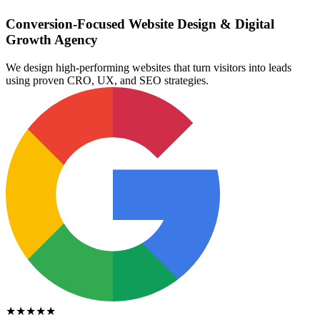
Conversion-Focused Website Design & Digital
Growth Agency
We design high-performing websites that turn visitors into leads
using proven CRO, UX, and SEO strategies.
★★★★★