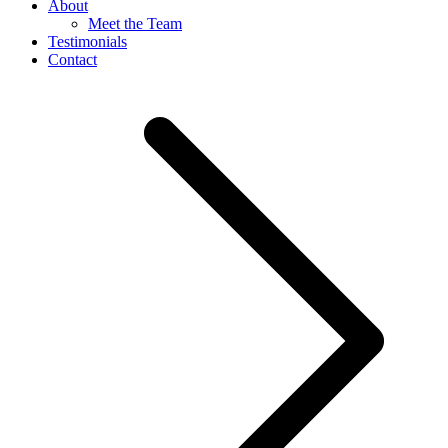
About
Meet the Team
Testimonials
Contact