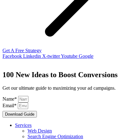
Get A Free Strategy
Facebook
Linkedin
X-twitter
Youtube
Google
100 New Ideas to Boost Conversions
Get our ultimate guide to maximizing your ad campaigns.
Name*
Email*
Download Guide
Services
Web Design
Search Engine Optimization