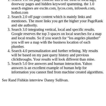
doorway pages and hidden keyword spamming. the 1.0
search engines are excite.com, lycos.com, infoseek.com,
hotbot.com
Search 2.0 off page content which is mainly links and
mentiones. The more links you get the higher your PageRank
and site authority.
Search 3.0 integrating vertical, local and specific results.
Google reserves the top 3 spaces on local searches for a map
and local results. So if you search for “los angeles plumber”
you will see a map with the business location of each
plumber.
Search 4.0 personalization and further refining. My results
will be based on my past query history and previous
clickthroughs. Your results will look different than mine.
Search 5.0 live answers and human interaction. Yahoo
answers is an excellent example of human help for
information you cannot find from machine created algorithms.
See Rand Fishkin interview Danny Sullivan.