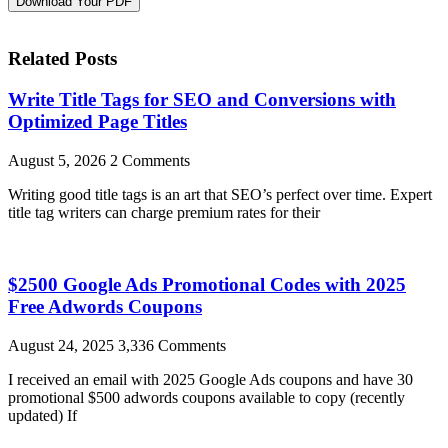
Download Your PDF
Related Posts
Write Title Tags for SEO and Conversions with
Optimized Page Titles
August 5, 2026
2 Comments
Writing good title tags is an art that SEO’s perfect over time. Expert
title tag writers can charge premium rates for their
$2500 Google Ads Promotional Codes with 2025
Free Adwords Coupons
August 24, 2025
3,336 Comments
I received an email with 2025 Google Ads coupons and have 30
promotional $500 adwords coupons available to copy (recently
updated) If