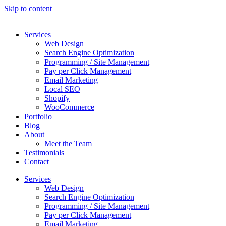
Skip to content
Services
Web Design
Search Engine Optimization
Programming / Site Management
Pay per Click Management
Email Marketing
Local SEO
Shopify
WooCommerce
Portfolio
Blog
About
Meet the Team
Testimonials
Contact
Services
Web Design
Search Engine Optimization
Programming / Site Management
Pay per Click Management
Email Marketing