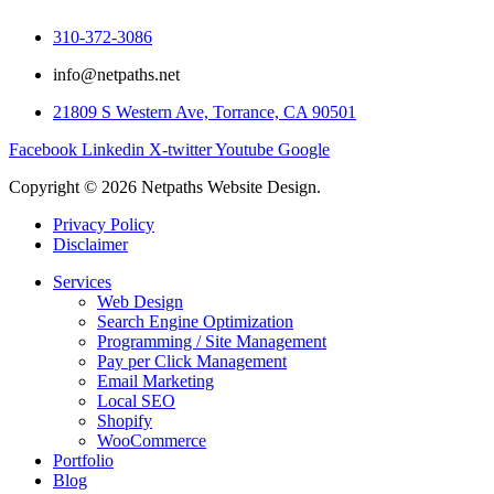
310-372-3086
info@netpaths.net
21809 S Western Ave, Torrance, CA 90501
Facebook
Linkedin
X-twitter
Youtube
Google
Copyright © 2026 Netpaths Website Design.
Privacy Policy
Disclaimer
Services
Web Design
Search Engine Optimization
Programming / Site Management
Pay per Click Management
Email Marketing
Local SEO
Shopify
WooCommerce
Portfolio
Blog