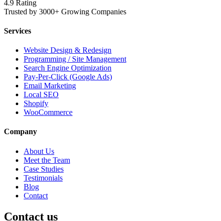
4.9 Rating
Trusted by 3000+ Growing Companies
Services
Website Design & Redesign
Programming / Site Management
Search Engine Optimization
Pay-Per-Click (Google Ads)
Email Marketing
Local SEO
Shopify
WooCommerce
Company
About Us
Meet the Team
Case Studies
Testimonials
Blog
Contact
Contact us