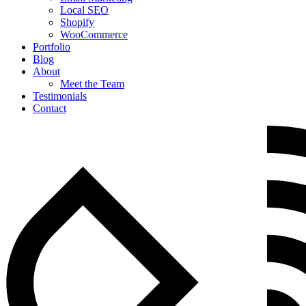
Local SEO
Shopify
WooCommerce
Portfolio
Blog
About
Meet the Team
Testimonials
Contact