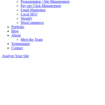
Programming / Site Management
Pay per Click Management
Email Marketing
Local SEO
Shopify
WooCommerce
Portfolio
Blog
About
Meet the Team
Testimonials
Contact
Analyze Your Site