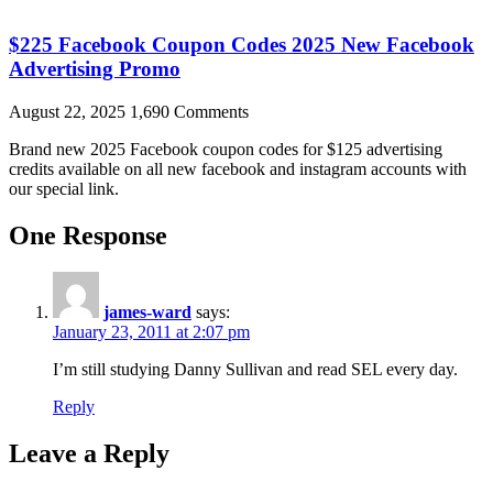
$225 Facebook Coupon Codes 2025 New Facebook
Advertising Promo
August 22, 2025
1,690 Comments
Brand new 2025 Facebook coupon codes for $125 advertising
credits available on all new facebook and instagram accounts with
our special link.
One Response
james-ward
says:
January 23, 2011 at 2:07 pm
I’m still studying Danny Sullivan and read SEL every day.
Reply
Leave a Reply