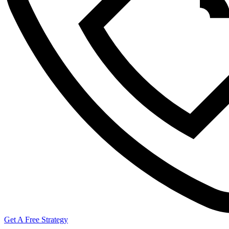
Get A Free Strategy