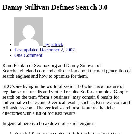
Danny Sullivan Defines Search 3.0
by
patrick
Last updated
December 2, 2007
One Comment
Rand Fishkin of Seomoz.org and Danny Sullivan of
Searchengineland.com had a discussion about the next generation of
search engines and how to optimize for them.
SEO’s are living in the world of search 3.0 which is a mixture of
regular search results and vertical results. So for example a Google
search on the term “form a business” may contain 8 results for
individual websites and 2 vertical results, such as Business.com and
Allbusiness.com. The vertical search results are really niche
directories with a list of focused results
In general here is a breakdown of search engines
Search 1.0: on page content. this is the birth of meta tags,