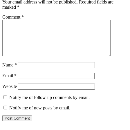
Your email address will not be published.
Required fields are
marked
*
Comment
*
Name
*
Email
*
Website
Notify me of follow-up comments by email.
Notify me of new posts by email.