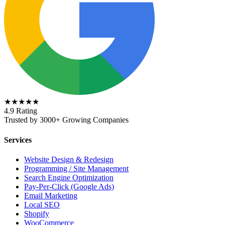
★★★★★
4.9 Rating
Trusted by 3000+ Growing Companies
Services
Website Design & Redesign
Programming / Site Management
Search Engine Optimization
Pay-Per-Click (Google Ads)
Email Marketing
Local SEO
Shopify
WooCommerce