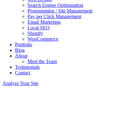
Search Engine Optimization
Programming / Site Management
Pay per Click Management
Email Marketing
Local SEO
Shopify
WooCommerce
Portfolio
Blog
About
Meet the Team
Testimonials
Contact
Analyze Your Site