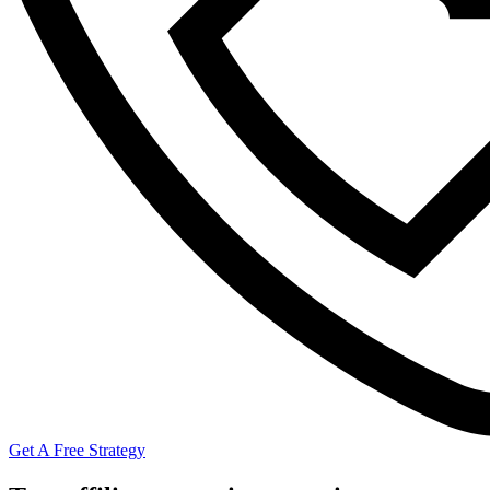
Get A Free Strategy