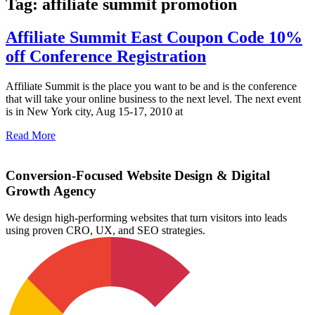
Tag: affiliate summit promotion
Affiliate Summit East Coupon Code 10%
off Conference Registration
Affiliate Summit is the place you want to be and is the conference
that will take your online business to the next level. The next event
is in New York city, Aug 15-17, 2010 at
Read More
Conversion-Focused Website Design & Digital
Growth Agency
We design high-performing websites that turn visitors into leads
using proven CRO, UX, and SEO strategies.