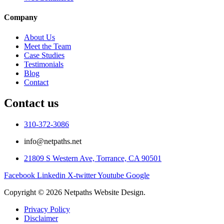
Company
About Us
Meet the Team
Case Studies
Testimonials
Blog
Contact
Contact us
310-372-3086
info@netpaths.net
21809 S Western Ave, Torrance, CA 90501
Facebook
Linkedin
X-twitter
Youtube
Google
Copyright © 2026 Netpaths Website Design.
Privacy Policy
Disclaimer