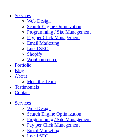
Skip
to
Services
content
Web Design
Search Engine Optimization
Programming / Site Management
Pay per Click Management
Email Marketing
Local SEO
Shopify
WooCommerce
Portfolio
Blog
About
Meet the Team
Testimonials
Contact
Services
Web Design
Search Engine Optimization
Programming / Site Management
Pay per Click Management
Email Marketing
Local SEO