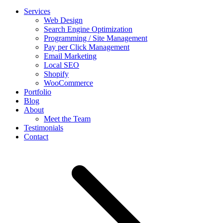
Services
Web Design
Search Engine Optimization
Programming / Site Management
Pay per Click Management
Email Marketing
Local SEO
Shopify
WooCommerce
Portfolio
Blog
About
Meet the Team
Testimonials
Contact