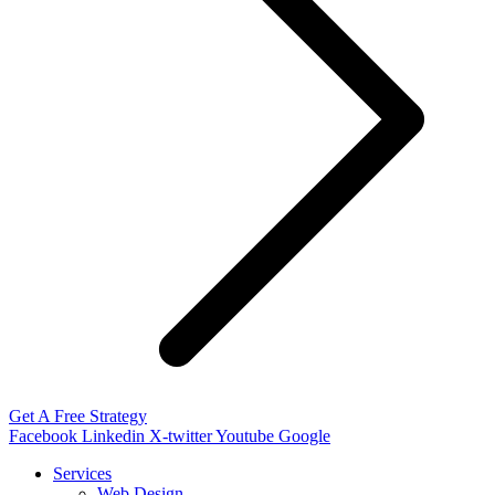
Get A Free Strategy
Facebook
Linkedin
X-twitter
Youtube
Google
Services
Web Design