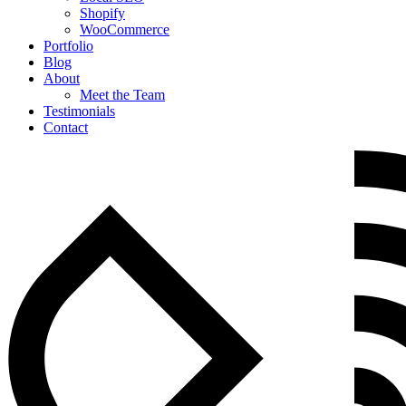
Shopify
WooCommerce
Portfolio
Blog
About
Meet the Team
Testimonials
Contact