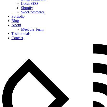
Local SEO
Shopify
WooCommerce
Portfolio
Blog
About
Meet the Team
Testimonials
Contact