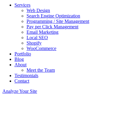
Services
Web Design
Search Engine Optimization
Programming / Site Management
Pay per Click Management
Email Marketing
Local SEO
Shopify
WooCommerce
Portfolio
Blog
About
Meet the Team
Testimonials
Contact
Analyze Your Site