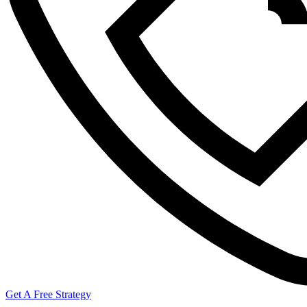
Get A Free Strategy