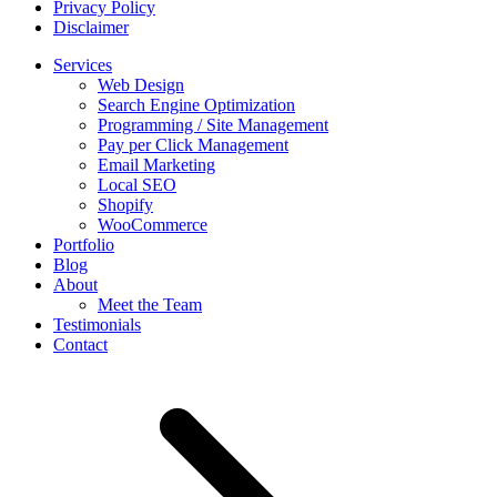
Privacy Policy
Disclaimer
Services
Web Design
Search Engine Optimization
Programming / Site Management
Pay per Click Management
Email Marketing
Local SEO
Shopify
WooCommerce
Portfolio
Blog
About
Meet the Team
Testimonials
Contact