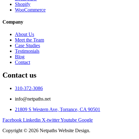
Shopify
WooCommerce
Company
About Us
Meet the Team
Case Studies
Testimonials
Blog
Contact
Contact us
310-372-3086
info@netpaths.net
21809 S Western Ave, Torrance, CA 90501
Facebook
Linkedin
X-twitter
Youtube
Google
Copyright © 2026 Netpaths Website Design.