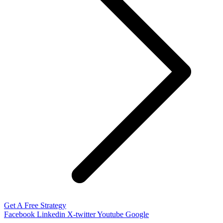
Get A Free Strategy
Facebook
Linkedin
X-twitter
Youtube
Google