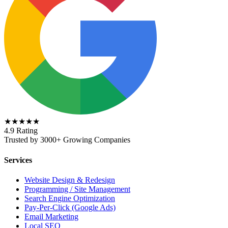
★★★★★
4.9 Rating
Trusted by 3000+ Growing Companies
Services
Website Design & Redesign
Programming / Site Management
Search Engine Optimization
Pay-Per-Click (Google Ads)
Email Marketing
Local SEO