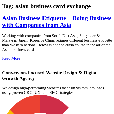
Tag: asian business card exchange
Asian Business Etiquette – Doing Business
with Companies from Asia
Working with companies from South East Asia, Singapore &
Malaysia, Japan, Korea or China requires different business etiquette
than Western nations. Below is a video crash course in the art of the
Asian business card
Read More
Conversion-Focused Website Design & Digital
Growth Agency
We design high-performing websites that turn visitors into leads
using proven CRO, UX, and SEO strategies.