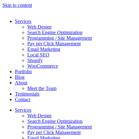
Skip to content
Services
Web Design
Search Engine Optimization
Programming / Site Management
Pay per Click Management
Email Marketing
Local SEO
Shopify
WooCommerce
Portfolio
Blog
About
Meet the Team
Testimonials
Contact
Services
Web Design
Search Engine Optimization
Programming / Site Management
Pay per Click Management
Email Marketing