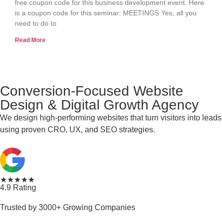
free coupon code for this business development event. Here
is a coupon code for this seminar: MEETINGS Yes, all you
need to do to
Read More
Conversion-Focused Website
Design & Digital Growth Agency
We design high-performing websites that turn visitors into leads
using proven CRO, UX, and SEO strategies.
★★★★★
4.9 Rating
Trusted by 3000+ Growing Companies