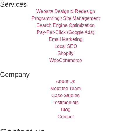
Services
Website Design & Redesign
Programming / Site Management
Search Engine Optimization
Pay-Per-Click (Google Ads)
Email Marketing
Local SEO
Shopify
WooCommerce
Company
About Us
Meet the Team
Case Studies
Testimonials
Blog
Contact