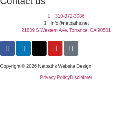
Contact us
310-372-3086
info@netpaths.net
21809 S Western Ave, Torrance, CA 90501
Copyright © 2026 Netpaths Website Design.
Privacy Policy
Disclaimer