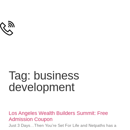
Tag: business
development
Los Angeles Wealth Builders Summit: Free
Admission Coupon
Just 3 Days…Then You’re Set For Life and Netpaths has a