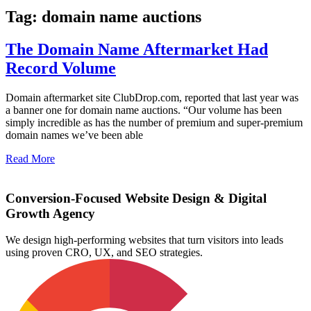
Tag: domain name auctions
The Domain Name Aftermarket Had
Record Volume
Domain aftermarket site ClubDrop.com, reported that last year was
a banner one for domain name auctions. “Our volume has been
simply incredible as has the number of premium and super-premium
domain names we’ve been able
Read More
Conversion-Focused Website Design & Digital
Growth Agency
We design high-performing websites that turn visitors into leads
using proven CRO, UX, and SEO strategies.