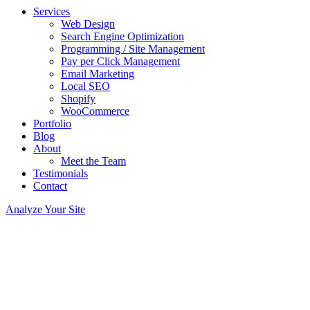
Services
Web Design
Search Engine Optimization
Programming / Site Management
Pay per Click Management
Email Marketing
Local SEO
Shopify
WooCommerce
Portfolio
Blog
About
Meet the Team
Testimonials
Contact
Analyze Your Site