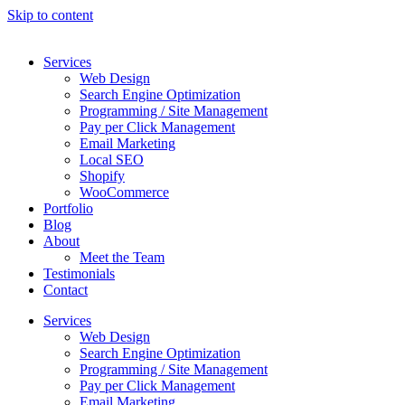
Skip to content
Services
Web Design
Search Engine Optimization
Programming / Site Management
Pay per Click Management
Email Marketing
Local SEO
Shopify
WooCommerce
Portfolio
Blog
About
Meet the Team
Testimonials
Contact
Services
Web Design
Search Engine Optimization
Programming / Site Management
Pay per Click Management
Email Marketing