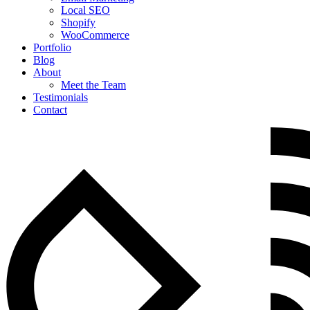
Local SEO
Shopify
WooCommerce
Portfolio
Blog
About
Meet the Team
Testimonials
Contact