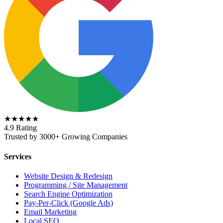
★★★★★
4.9 Rating
Trusted by 3000+ Growing Companies
Services
Website Design & Redesign
Programming / Site Management
Search Engine Optimization
Pay-Per-Click (Google Ads)
Email Marketing
Local SEO