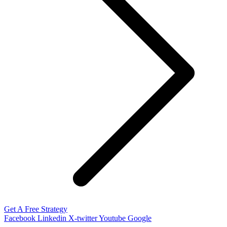
Get A Free Strategy
Facebook
Linkedin
X-twitter
Youtube
Google