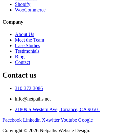
Shopify
WooCommerce
Company
About Us
Meet the Team
Case Studies
Testimonials
Blog
Contact
Contact us
310-372-3086
info@netpaths.net
21809 S Western Ave, Torrance, CA 90501
Facebook
Linkedin
X-twitter
Youtube
Google
Copyright © 2026 Netpaths Website Design.