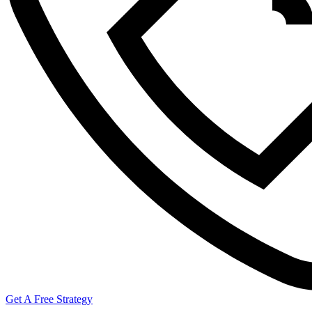
Get A Free Strategy