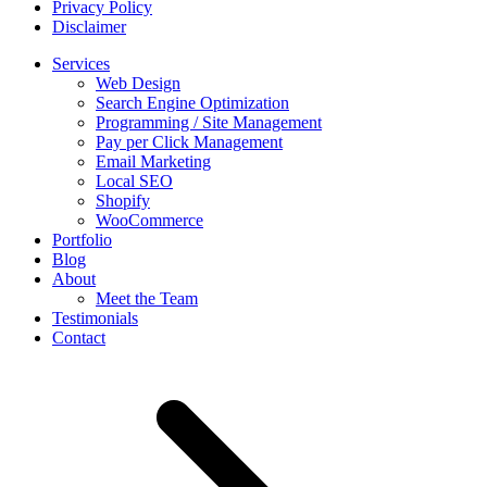
Privacy Policy
Disclaimer
Services
Web Design
Search Engine Optimization
Programming / Site Management
Pay per Click Management
Email Marketing
Local SEO
Shopify
WooCommerce
Portfolio
Blog
About
Meet the Team
Testimonials
Contact