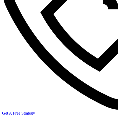
Get A Free Strategy