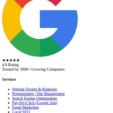
★★★★★
4.9 Rating
Trusted by 3000+ Growing Companies
Services
Website Design & Redesign
Programming / Site Management
Search Engine Optimization
Pay-Per-Click (Google Ads)
Email Marketing
Local SEO