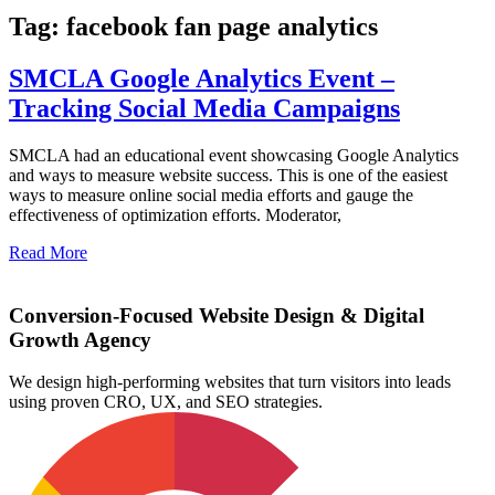
Tag: facebook fan page analytics
SMCLA Google Analytics Event –
Tracking Social Media Campaigns
SMCLA had an educational event showcasing Google Analytics
and ways to measure website success. This is one of the easiest
ways to measure online social media efforts and gauge the
effectiveness of optimization efforts. Moderator,
Read More
Conversion-Focused Website Design & Digital
Growth Agency
We design high-performing websites that turn visitors into leads
using proven CRO, UX, and SEO strategies.