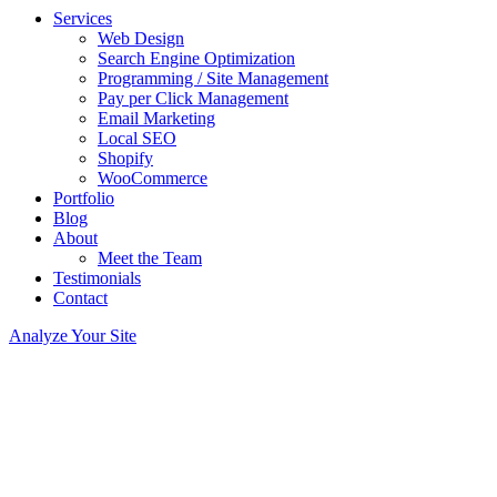
Services
Web Design
Search Engine Optimization
Programming / Site Management
Pay per Click Management
Email Marketing
Local SEO
Shopify
WooCommerce
Portfolio
Blog
About
Meet the Team
Testimonials
Contact
Analyze Your Site