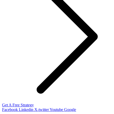
Get A Free Strategy
Facebook
Linkedin
X-twitter
Youtube
Google