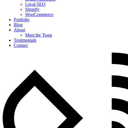
Local SEO
Shopify
WooCommerce
Portfolio
Blog
About
Meet the Team
Testimonials
Contact