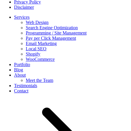
Privacy Policy
Disclaimer
Services
Web Design
Search Engine Optimization
Programming / Site Management
Pay per Click Management
Email Marketing
Local SEO
Shopify
WooCommerce
Portfolio
Blog
About
Meet the Team
Testimonials
Contact