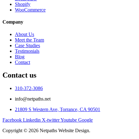
Shopify
WooCommerce
Company
About Us
Meet the Team
Case Studies
Testimonials
Blog
Contact
Contact us
310-372-3086
info@netpaths.net
21809 S Western Ave, Torrance, CA 90501
Facebook
Linkedin
X-twitter
Youtube
Google
Copyright © 2026 Netpaths Website Design.