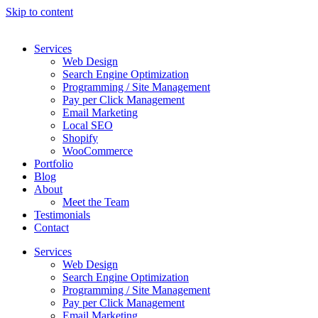
Skip to content
Services
Web Design
Search Engine Optimization
Programming / Site Management
Pay per Click Management
Email Marketing
Local SEO
Shopify
WooCommerce
Portfolio
Blog
About
Meet the Team
Testimonials
Contact
Services
Web Design
Search Engine Optimization
Programming / Site Management
Pay per Click Management
Email Marketing