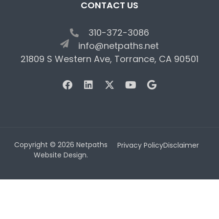
CONTACT US
310-372-3086
info@netpaths.net
21809 S Western Ave, Torrance, CA 90501
Copyright © 2026 Netpaths
Privacy Policy
Disclaimer
Website Design.