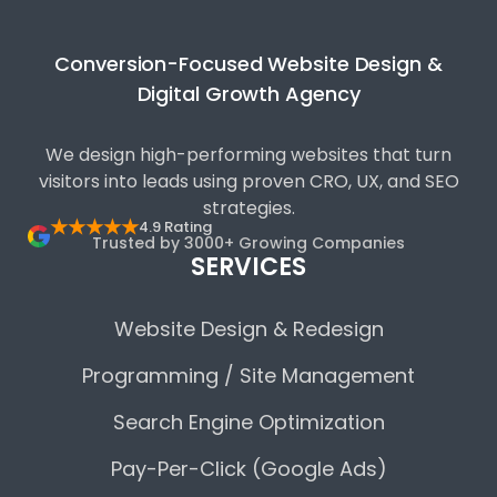
Conversion-Focused Website Design &
Digital Growth Agency
We design high-performing websites that turn
visitors into leads using proven CRO, UX, and SEO
strategies.
★★★★★
4.9 Rating
Trusted by 3000+ Growing Companies
SERVICES
Website Design & Redesign
Programming / Site Management
Search Engine Optimization
Pay-Per-Click (Google Ads)