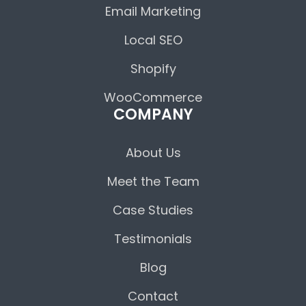
Email Marketing
Local SEO
Shopify
WooCommerce
COMPANY
About Us
Meet the Team
Case Studies
Testimonials
Blog
Contact