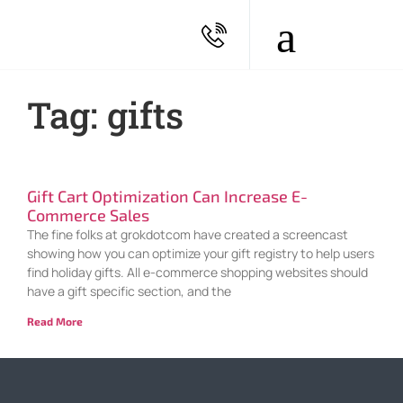
Tag: gifts
Gift Cart Optimization Can Increase E-
Commerce Sales
The fine folks at grokdotcom have created a screencast
showing how you can optimize your gift registry to help users
find holiday gifts. All e-commerce shopping websites should
have a gift specific section, and the
Read More