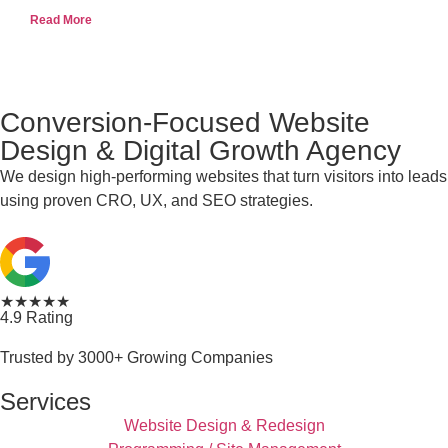
Read More
Conversion-Focused Website
Design & Digital Growth Agency
We design high-performing websites that turn visitors into leads
using proven CRO, UX, and SEO strategies.
★★★★★
4.9 Rating
Trusted by 3000+ Growing Companies
Services
Website Design & Redesign