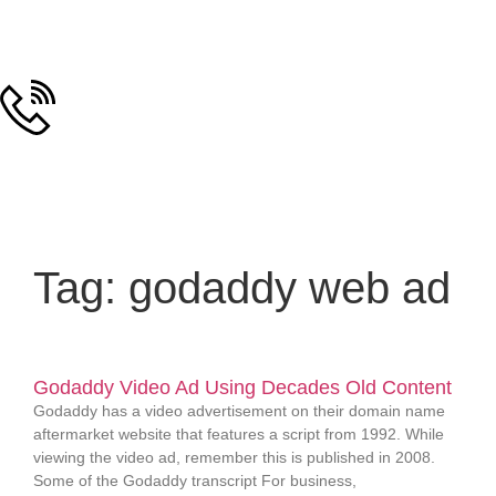
Tag: godaddy web ad
Godaddy Video Ad Using Decades Old Content
Godaddy has a video advertisement on their domain name
aftermarket website that features a script from 1992. While
viewing the video ad, remember this is published in 2008.
Some of the Godaddy transcript For business,