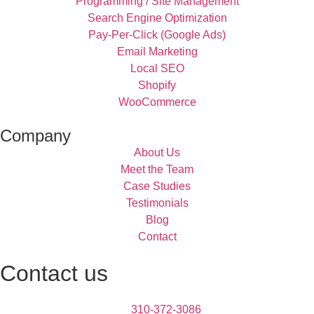
Programming / Site Management
Search Engine Optimization
Pay-Per-Click (Google Ads)
Email Marketing
Local SEO
Shopify
WooCommerce
Company
About Us
Meet the Team
Case Studies
Testimonials
Blog
Contact
Contact us
310-372-3086