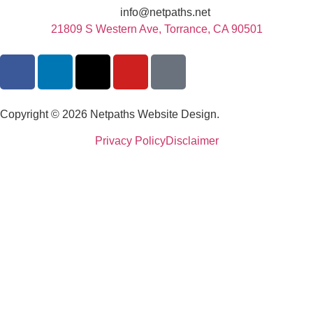
info@netpaths.net
21809 S Western Ave, Torrance, CA 90501
Copyright © 2026 Netpaths Website Design.
Privacy Policy
Disclaimer