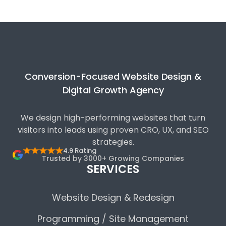
Conversion-Focused Website Design &
Digital Growth Agency
We design high-performing websites that turn
visitors into leads using proven CRO, UX, and SEO
strategies.
★★★★★
4.9 Rating
Trusted by 3000+ Growing Companies
SERVICES
Website Design & Redesign
Programming / Site Management