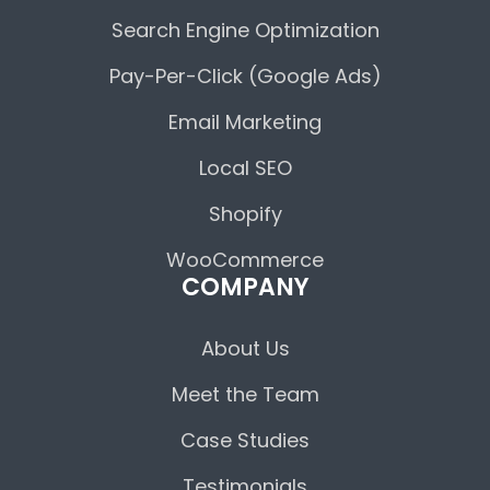
Search Engine Optimization
Pay-Per-Click (Google Ads)
Email Marketing
Local SEO
Shopify
WooCommerce
COMPANY
About Us
Meet the Team
Case Studies
Testimonials