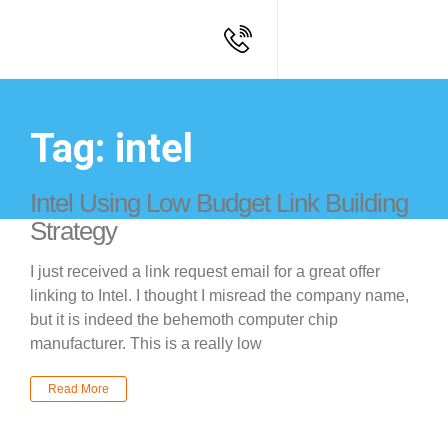
Tag: intel
Intel Using Low Budget Link Building
Strategy
I just received a link request email for a great offer
linking to Intel. I thought I misread the company name,
but it is indeed the behemoth computer chip
manufacturer. This is a really low
Read More