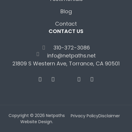
Blog
Contact
CONTACT US
310-372-3086
info@netpaths.net
21809 S Western Ave, Torrance, CA 90501
Copyright © 2026 Netpaths
Privacy Policy
Disclaimer
Website Design.