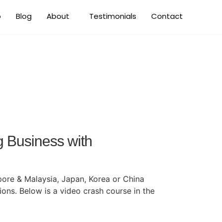
o
Blog
About
Testimonials
Contact
iness
g Business with
ore & Malaysia, Japan, Korea or China
ions. Below is a video crash course in the