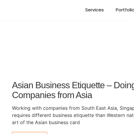
Services
Portfoli
Tag: international bus
Asian Business Etiquette – Doin
Companies from Asia
Working with companies from South East Asia, Singap
requires different business etiquette than Western nat
art of the Asian business card