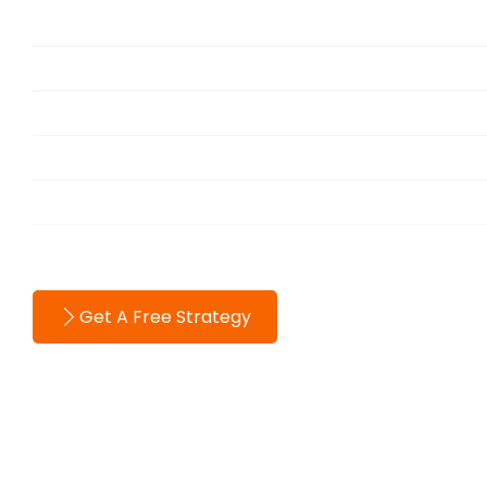
Services
Portfolio
Blog
About
Testimonials
Contact
Get A Free Strategy