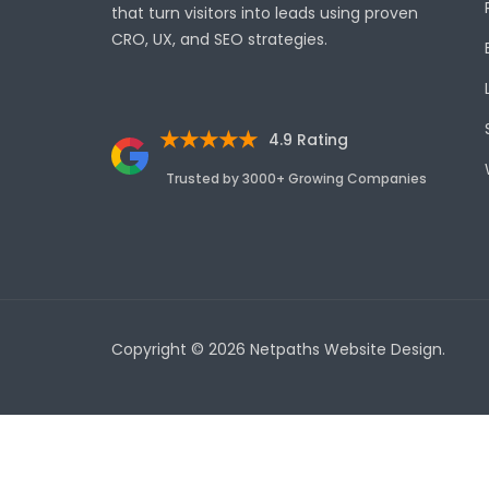
that turn visitors into leads using proven
CRO, UX, and SEO strategies.
★★★★★
4.9 Rating
Trusted by 3000+ Growing Companies
Copyright © 2026 Netpaths Website Design.