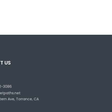
T US
2-3086
etpaths.net
tern Ave, Torrance, CA