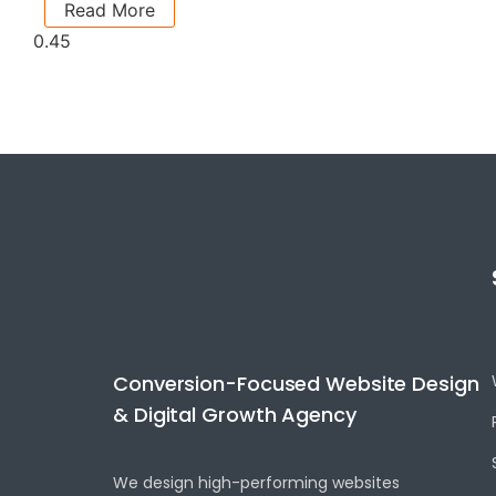
Read More
Conversion-Focused Website Design
& Digital Growth Agency
We design high-performing websites