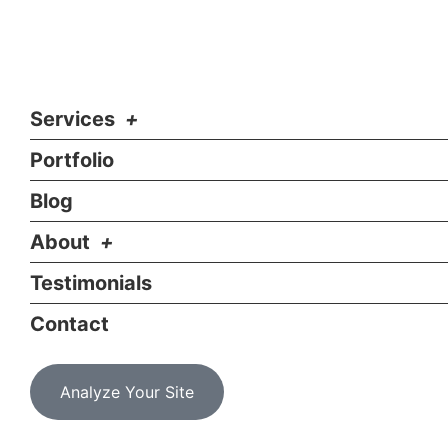
Services
Portfolio
Blog
About
Testimonials
Contact
Analyze Your Site