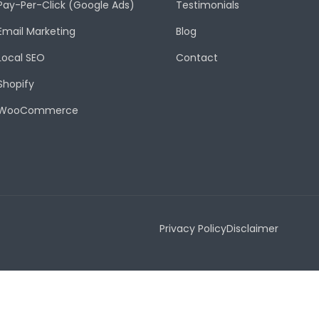
Pay-Per-Click (Google Ads)
Testimonials
Email Marketing
Blog
Local SEO
Contact
Shopify
WooCommerce
Privacy Policy
Disclaimer