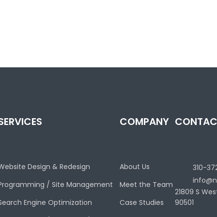
SERVICES
COMPANY
CONTAC
Website Design & Redesign
About Us
310-37
info@n
Programming / Site Management
Meet the Team
21809 S Wes
Search Engine Optimization
Case Studies
90501