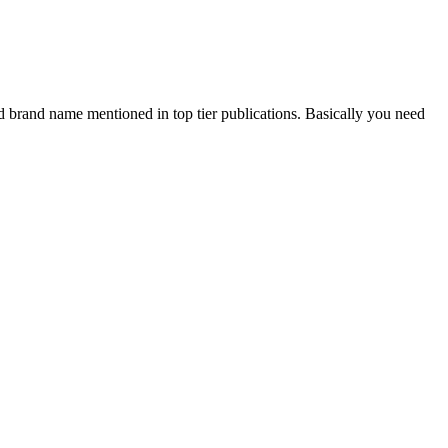
and brand name mentioned in top tier publications. Basically you need