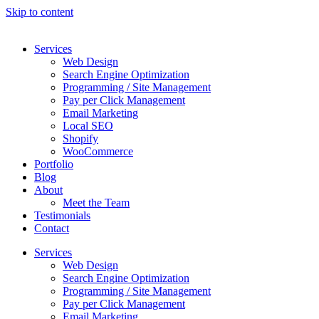
Skip to content
Services
Web Design
Search Engine Optimization
Programming / Site Management
Pay per Click Management
Email Marketing
Local SEO
Shopify
WooCommerce
Portfolio
Blog
About
Meet the Team
Testimonials
Contact
Services
Web Design
Search Engine Optimization
Programming / Site Management
Pay per Click Management
Email Marketing