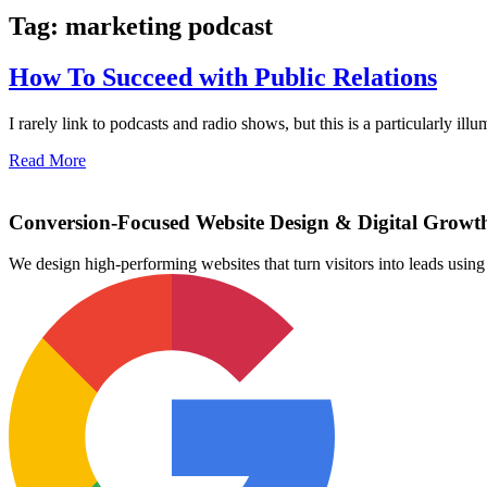
Tag: marketing podcast
How To Succeed with Public Relations
I rarely link to podcasts and radio shows, but this is a particularly i
Read More
Conversion-Focused Website Design & Digital Growt
We design high-performing websites that turn visitors into leads us