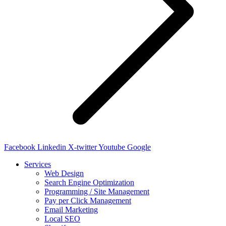
Facebook
Linkedin
X-twitter
Youtube
Google
Services
Web Design
Search Engine Optimization
Programming / Site Management
Pay per Click Management
Email Marketing
Local SEO