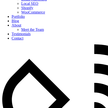
Local SEO
Shopify
WooCommerce
Portfolio
Blog
About
Meet the Team
Testimonials
Contact