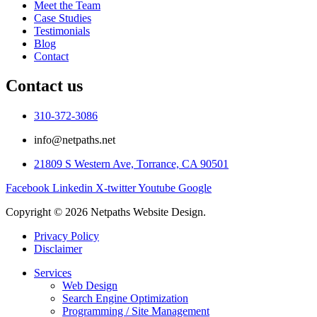
Meet the Team
Case Studies
Testimonials
Blog
Contact
Contact us
310-372-3086
info@netpaths.net
21809 S Western Ave, Torrance, CA 90501
Facebook
Linkedin
X-twitter
Youtube
Google
Copyright © 2026 Netpaths Website Design.
Privacy Policy
Disclaimer
Services
Web Design
Search Engine Optimization
Programming / Site Management