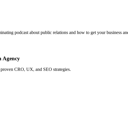
lluminating podcast about public relations and how to get your business 
h Agency
ing proven CRO, UX, and SEO strategies.