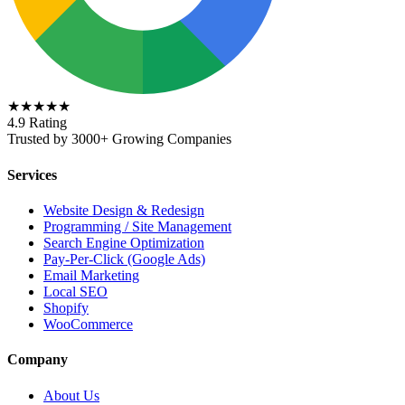
★★★★★
4.9 Rating
Trusted by 3000+ Growing Companies
Services
Website Design & Redesign
Programming / Site Management
Search Engine Optimization
Pay-Per-Click (Google Ads)
Email Marketing
Local SEO
Shopify
WooCommerce
Company
About Us