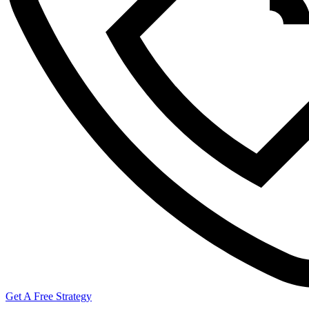
Get A Free Strategy