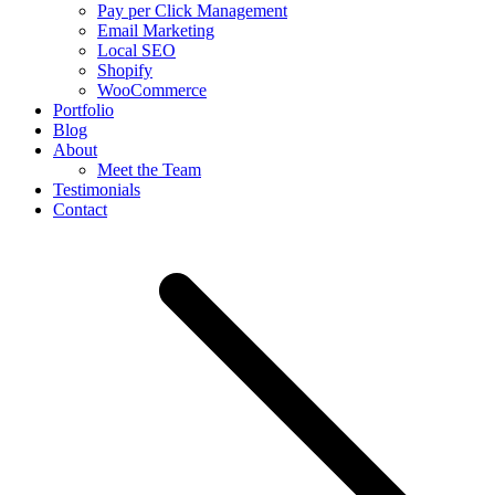
Pay per Click Management
Email Marketing
Local SEO
Shopify
WooCommerce
Portfolio
Blog
About
Meet the Team
Testimonials
Contact