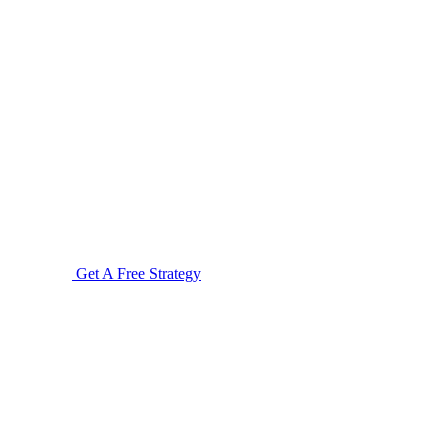
Get A Free Strategy