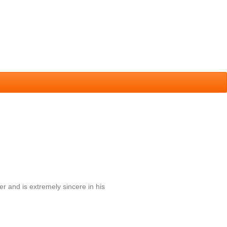
r and is extremely sincere in his