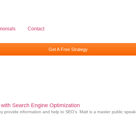
monials
Contact
Get A Free Strategy
with Search Engine Optimization
 provide information and help to SEO’s. Matt is a master public speake