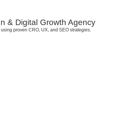
n & Digital Growth Agency
ds using proven CRO, UX, and SEO strategies.