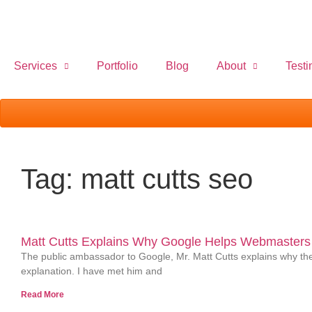
Services
Portfolio
Blog
About
Testi
Tag: matt cutts seo
Matt Cutts Explains Why Google Helps Webmasters 
The public ambassador to Google, Mr. Matt Cutts explains why they
explanation. I have met him and
Read More