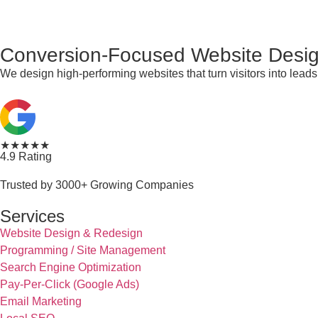
Conversion-Focused Website Desig
We design high-performing websites that turn visitors into lea
★★★★★
4.9 Rating
Trusted by 3000+ Growing Companies
Services
Website Design & Redesign
Programming / Site Management
Search Engine Optimization
Pay-Per-Click (Google Ads)
Email Marketing