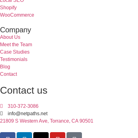
Local SEO
Shopify
WooCommerce
Company
About Us
Meet the Team
Case Studies
Testimonials
Blog
Contact
Contact us
310-372-3086
info@netpaths.net
21809 S Western Ave, Torrance, CA 90501