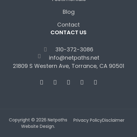
Blog
Contact
CONTACT US
310-372-3086
info@netpaths.net
21809 S Western Ave, Torrance, CA 90501
Copyright © 2026 Netpaths
Privacy Policy
Disclaimer
Website Design.