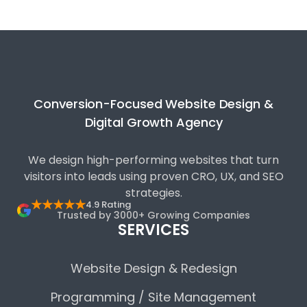
Conversion-Focused Website Design &
Digital Growth Agency
We design high-performing websites that turn
visitors into leads using proven CRO, UX, and SEO
strategies.
★★★★★
4.9 Rating
Trusted by 3000+ Growing Companies
SERVICES
Website Design & Redesign
Programming / Site Management