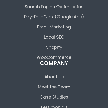
Search Engine Optimization
Pay-Per-Click (Google Ads)
Email Marketing
Local SEO
Shopify
WooCommerce
COMPANY
About Us
Meet the Team
Case Studies
Testimonials