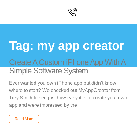
Tag: my app creator
Create A Custom iPhone App With A
Simple Software System
Ever wanted you own iPhone app but didn’t know
where to start? We checked out MyAppCreator from
Trey Smith to see just how easy it is to create your own
app and were impressed by the
Read More