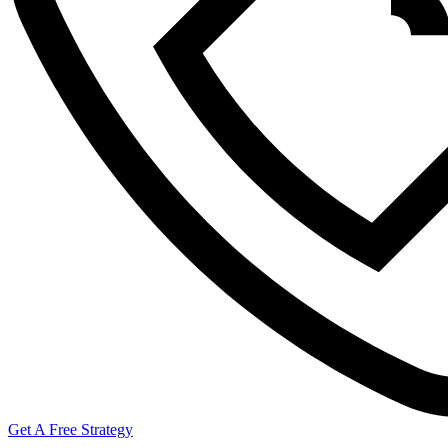
Get A Free Strategy