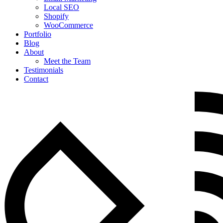
Local SEO
Shopify
WooCommerce
Portfolio
Blog
About
Meet the Team
Testimonials
Contact