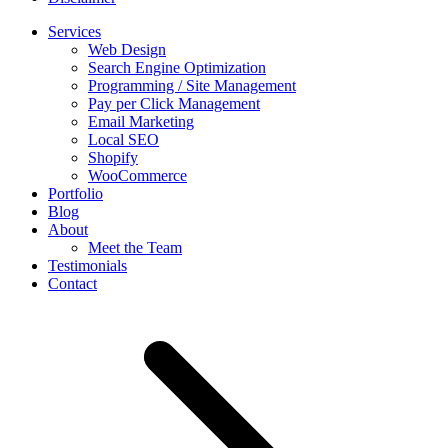
Services
Web Design
Search Engine Optimization
Programming / Site Management
Pay per Click Management
Email Marketing
Local SEO
Shopify
WooCommerce
Portfolio
Blog
About
Meet the Team
Testimonials
Contact