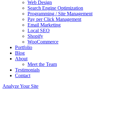
Web Design
Search Engine Optimization
Programming / Site Management
Pay per Click Management
Email Marketing
Local SEO
Shopify
WooCommerce
Portfolio
Blog
About
Meet the Team
Testimonials
Contact
Analyze Your Site