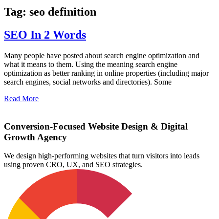
Tag: seo definition
SEO In 2 Words
Many people have posted about search engine optimization and
what it means to them. Using the meaning search engine
optimization as better ranking in online properties (including major
search engines, social networks and directories). Some
Read More
Conversion-Focused Website Design & Digital
Growth Agency
We design high-performing websites that turn visitors into leads
using proven CRO, UX, and SEO strategies.