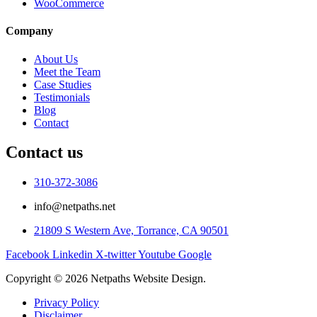
WooCommerce
Company
About Us
Meet the Team
Case Studies
Testimonials
Blog
Contact
Contact us
310-372-3086
info@netpaths.net
21809 S Western Ave, Torrance, CA 90501
Facebook
Linkedin
X-twitter
Youtube
Google
Copyright © 2026 Netpaths Website Design.
Privacy Policy
Disclaimer