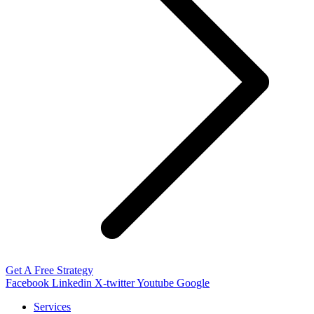
Get A Free Strategy
Facebook
Linkedin
X-twitter
Youtube
Google
Services