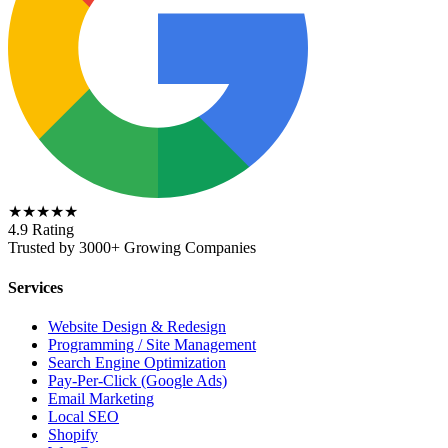
★★★★★
4.9 Rating
Trusted by 3000+ Growing Companies
Services
Website Design & Redesign
Programming / Site Management
Search Engine Optimization
Pay-Per-Click (Google Ads)
Email Marketing
Local SEO
Shopify