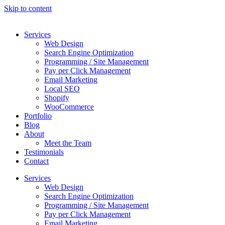
Skip to content
Services
Web Design
Search Engine Optimization
Programming / Site Management
Pay per Click Management
Email Marketing
Local SEO
Shopify
WooCommerce
Portfolio
Blog
About
Meet the Team
Testimonials
Contact
Services
Web Design
Search Engine Optimization
Programming / Site Management
Pay per Click Management
Email Marketing