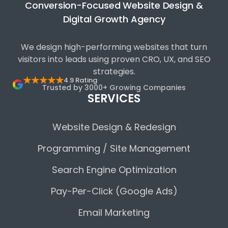
Conversion-Focused Website Design &
Digital Growth Agency
We design high-performing websites that turn
visitors into leads using proven CRO, UX, and SEO
strategies.
★★★★★
4.9 Rating
Trusted by 3000+ Growing Companies
SERVICES
Website Design & Redesign
Programming / Site Management
Search Engine Optimization
Pay-Per-Click (Google Ads)
Email Marketing