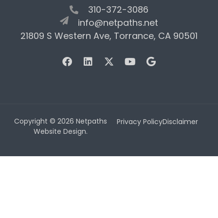
310-372-3086
info@netpaths.net
21809 S Western Ave, Torrance, CA 90501
Copyright © 2026 Netpaths
Privacy Policy
Disclaimer
Website Design.