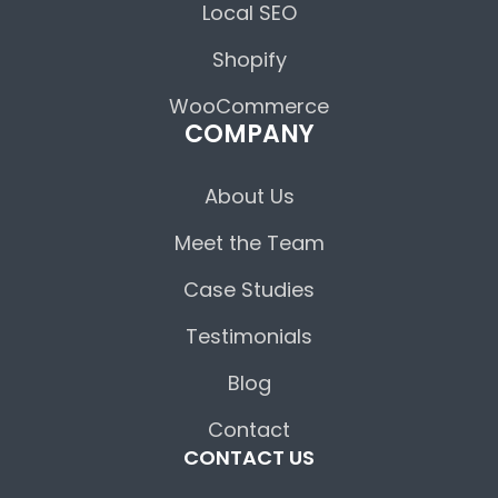
Local SEO
Shopify
WooCommerce
COMPANY
About Us
Meet the Team
Case Studies
Testimonials
Blog
Contact
CONTACT US