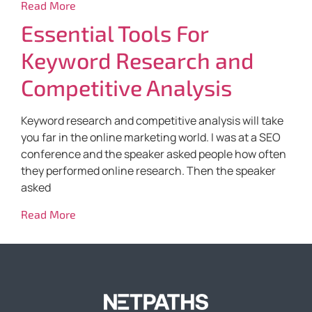
Read More
Essential Tools For
Keyword Research and
Competitive Analysis
Keyword research and competitive analysis will take
you far in the online marketing world. I was at a SEO
conference and the speaker asked people how often
they performed online research. Then the speaker
asked
Read More