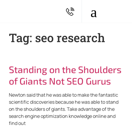
Tag: seo research
Standing on the Shoulders
of Giants Not SEO Gurus
Newton said that he was able to make the fantastic
scientific discoveries because he was able to stand
on the shoulders of giants. Take advantage of the
search engine optimization knowledge online and
find out