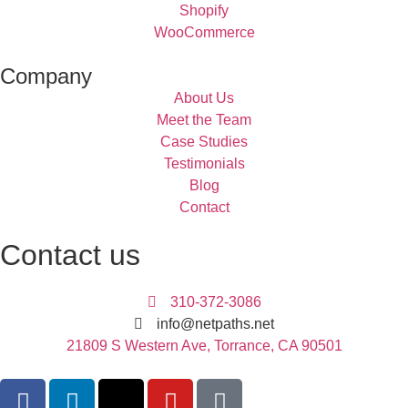
Shopify
WooCommerce
Company
About Us
Meet the Team
Case Studies
Testimonials
Blog
Contact
Contact us
310-372-3086
info@netpaths.net
21809 S Western Ave, Torrance, CA 90501