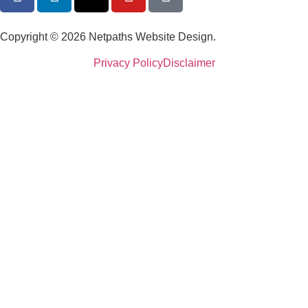
Copyright © 2026 Netpaths Website Design.
Privacy Policy
Disclaimer