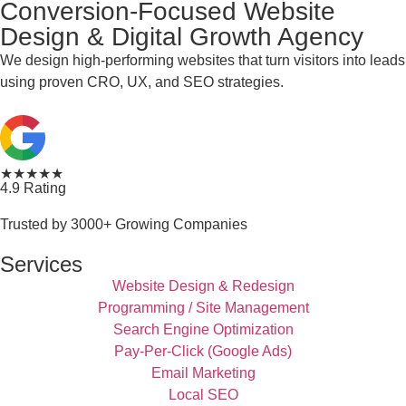
Conversion-Focused Website
Design & Digital Growth Agency
We design high-performing websites that turn visitors into leads
using proven CRO, UX, and SEO strategies.
★★★★★
4.9 Rating
Trusted by 3000+ Growing Companies
Services
Website Design & Redesign
Programming / Site Management
Search Engine Optimization
Pay-Per-Click (Google Ads)
Email Marketing
Local SEO