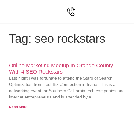
Tag: seo rockstars
Online Marketing Meetup In Orange County
With 4 SEO Rockstars
Last night I was fortunate to attend the Stars of Search
Optimization from TechBiz Connection in Irvine. This is a
networking event for Southern California tech companies and
internet entrepreneurs and is attended by a
Read More