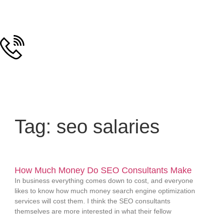
Tag: seo salaries
How Much Money Do SEO Consultants Make
In business everything comes down to cost, and everyone
likes to know how much money search engine optimization
services will cost them. I think the SEO consultants
themselves are more interested in what their fellow