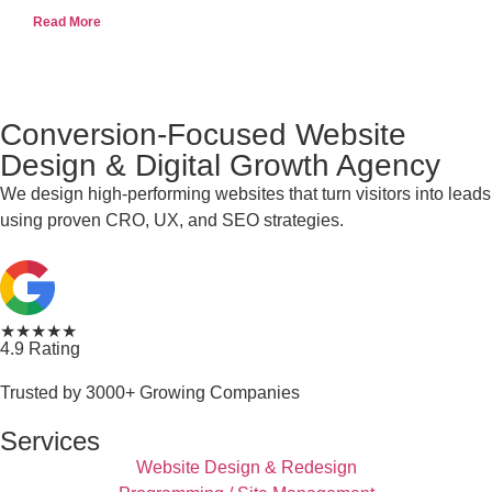
Read More
Conversion-Focused Website
Design & Digital Growth Agency
We design high-performing websites that turn visitors into leads
using proven CRO, UX, and SEO strategies.
★★★★★
4.9 Rating
Trusted by 3000+ Growing Companies
Services
Website Design & Redesign