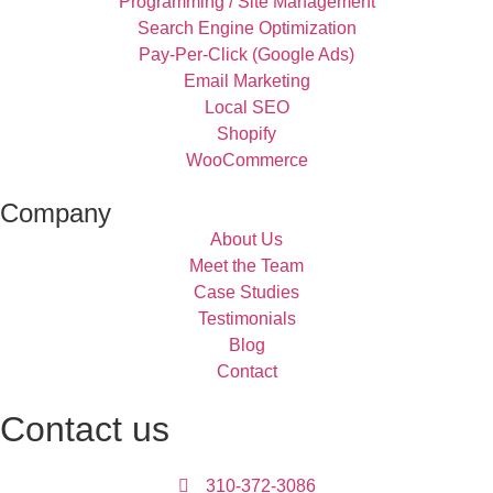
Programming / Site Management
Search Engine Optimization
Pay-Per-Click (Google Ads)
Email Marketing
Local SEO
Shopify
WooCommerce
Company
About Us
Meet the Team
Case Studies
Testimonials
Blog
Contact
Contact us
310-372-3086