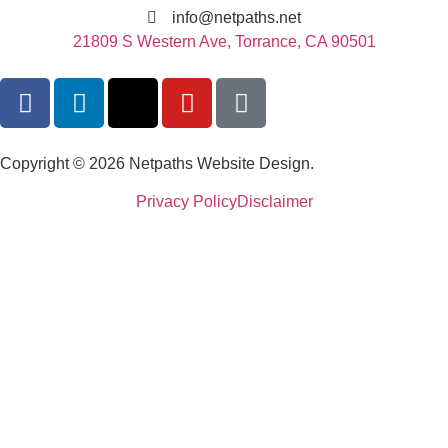
info@netpaths.net
21809 S Western Ave, Torrance, CA 90501
Copyright © 2026 Netpaths Website Design.
Privacy Policy
Disclaimer