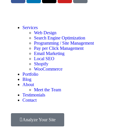
Services
Web Design
Search Engine Optimization
Programming / Site Management
Pay per Click Management
Email Marketing
Local SEO
Shopify
WooCommerce
Portfolio
Blog
About
Meet the Team
Testimonials
Contact
Analyze Your Site