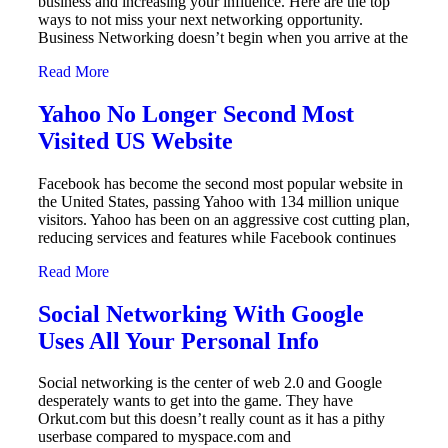
business and increasing your influence. Here are the top
ways to not miss your next networking opportunity.
Business Networking doesn’t begin when you arrive at the
Read More
Yahoo No Longer Second Most
Visited US Website
Facebook has become the second most popular website in
the United States, passing Yahoo with 134 million unique
visitors. Yahoo has been on an aggressive cost cutting plan,
reducing services and features while Facebook continues
Read More
Social Networking With Google
Uses All Your Personal Info
Social networking is the center of web 2.0 and Google
desperately wants to get into the game. They have
Orkut.com but this doesn’t really count as it has a pithy
userbase compared to myspace.com and