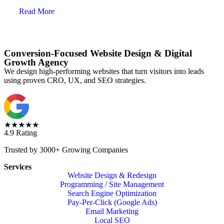
Read More
Conversion-Focused Website Design & Digital
Growth Agency
We design high-performing websites that turn visitors into leads
using proven CRO, UX, and SEO strategies.
★★★★★
4.9 Rating
Trusted by 3000+ Growing Companies
Services
Website Design & Redesign
Programming / Site Management
Search Engine Optimization
Pay-Per-Click (Google Ads)
Email Marketing
Local SEO