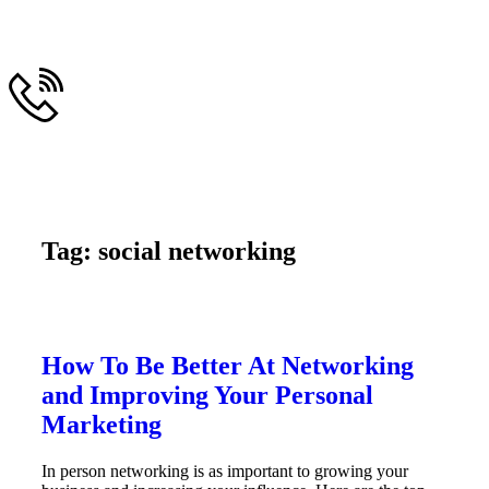
Tag: social networking
How To Be Better At Networking
and Improving Your Personal
Marketing
In person networking is as important to growing your