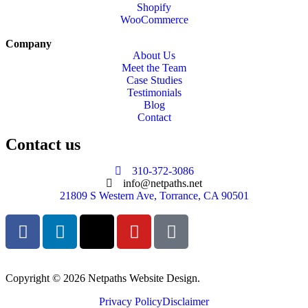
Shopify
WooCommerce
Company
About Us
Meet the Team
Case Studies
Testimonials
Blog
Contact
Contact us
310-372-3086
info@netpaths.net
21809 S Western Ave, Torrance, CA 90501
Copyright © 2026 Netpaths Website Design.
Privacy Policy
Disclaimer