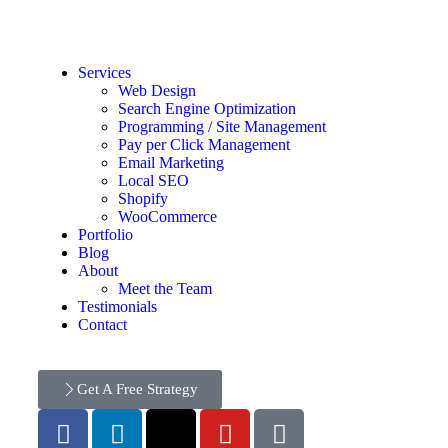
Services
Web Design
Search Engine Optimization
Programming / Site Management
Pay per Click Management
Email Marketing
Local SEO
Shopify
WooCommerce
Portfolio
Blog
About
Meet the Team
Testimonials
Contact
Get A Free Strategy