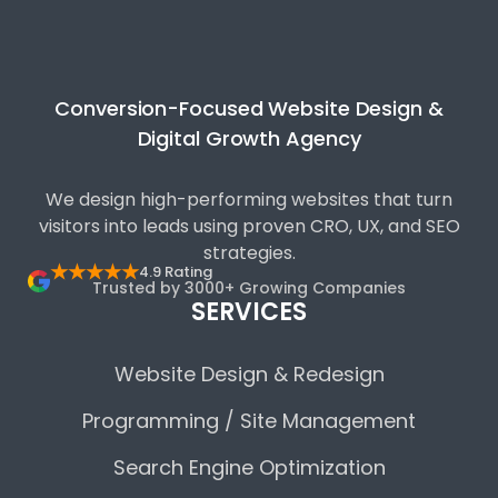
Conversion-Focused Website Design &
Digital Growth Agency
We design high-performing websites that turn
visitors into leads using proven CRO, UX, and SEO
strategies.
★★★★★
4.9 Rating
Trusted by 3000+ Growing Companies
SERVICES
Website Design & Redesign
Programming / Site Management
Search Engine Optimization