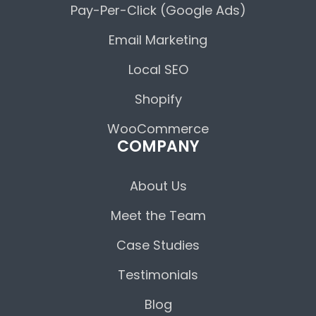
Pay-Per-Click (Google Ads)
Email Marketing
Local SEO
Shopify
WooCommerce
COMPANY
About Us
Meet the Team
Case Studies
Testimonials
Blog