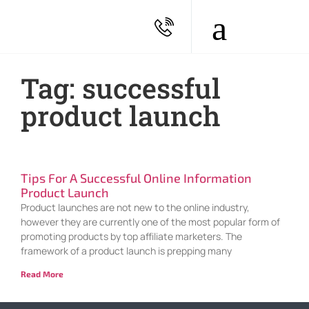
Tag: successful
product launch
Tips For A Successful Online Information
Product Launch
Product launches are not new to the online industry,
however they are currently one of the most popular form of
promoting products by top affiliate marketers. The
framework of a product launch is prepping many
Read More