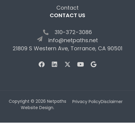
Contact
CONTACT US
310-372-3086
info@netpaths.net
21809 S Western Ave, Torrance, CA 90501
Copyright © 2026 Netpaths
Privacy Policy
Disclaimer
Website Design.