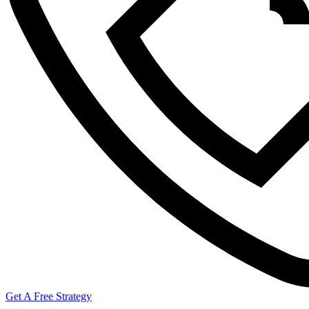
Get A Free Strategy