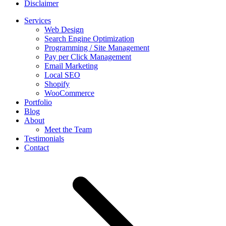
Disclaimer
Services
Web Design
Search Engine Optimization
Programming / Site Management
Pay per Click Management
Email Marketing
Local SEO
Shopify
WooCommerce
Portfolio
Blog
About
Meet the Team
Testimonials
Contact