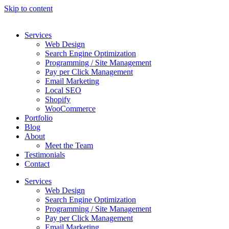
Skip to content
Services
Web Design
Search Engine Optimization
Programming / Site Management
Pay per Click Management
Email Marketing
Local SEO
Shopify
WooCommerce
Portfolio
Blog
About
Meet the Team
Testimonials
Contact
Services
Web Design
Search Engine Optimization
Programming / Site Management
Pay per Click Management
Email Marketing