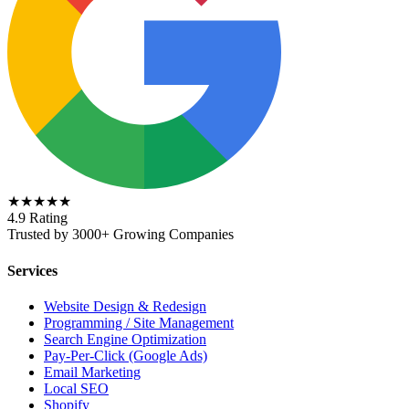
★★★★★
4.9 Rating
Trusted by 3000+ Growing Companies
Services
Website Design & Redesign
Programming / Site Management
Search Engine Optimization
Pay-Per-Click (Google Ads)
Email Marketing
Local SEO
Shopify