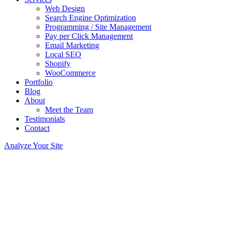
Web Design
Search Engine Optimization
Programming / Site Management
Pay per Click Management
Email Marketing
Local SEO
Shopify
WooCommerce
Portfolio
Blog
About
Meet the Team
Testimonials
Contact
Analyze Your Site