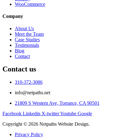
WooCommerce
Company
About Us
Meet the Team
Case Studies
Testimonials
Blog
Contact
Contact us
310-372-3086
info@netpaths.net
21809 S Western Ave, Torrance, CA 90501
Facebook
Linkedin
X-twitter
Youtube
Google
Copyright © 2026 Netpaths Website Design.
Privacy Policy