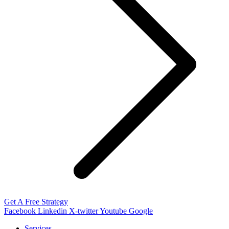
Get A Free Strategy
Facebook
Linkedin
X-twitter
Youtube
Google
Services