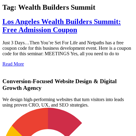
Tag: Wealth Builders Summit
Los Angeles Wealth Builders Summit:
Free Admission Coupon
Just 3 Days…Then You’re Set For Life and Netpaths has a free
coupon code for this business development event. Here is a coupon
code for this seminar: MEETINGS Yes, all you need to do to
Read More
Conversion-Focused Website Design & Digital
Growth Agency
We design high-performing websites that turn visitors into leads
using proven CRO, UX, and SEO strategies.