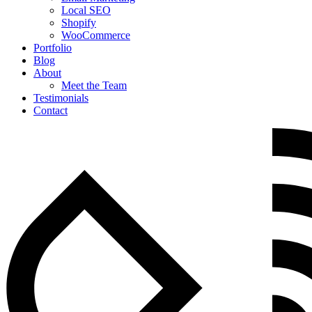
Local SEO
Shopify
WooCommerce
Portfolio
Blog
About
Meet the Team
Testimonials
Contact