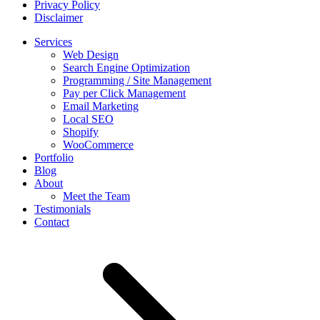
Privacy Policy
Disclaimer
Services
Web Design
Search Engine Optimization
Programming / Site Management
Pay per Click Management
Email Marketing
Local SEO
Shopify
WooCommerce
Portfolio
Blog
About
Meet the Team
Testimonials
Contact