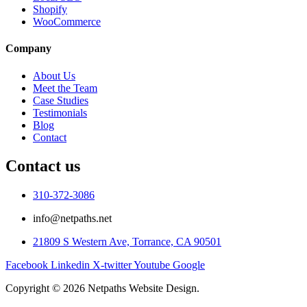
Shopify
WooCommerce
Company
About Us
Meet the Team
Case Studies
Testimonials
Blog
Contact
Contact us
310-372-3086
info@netpaths.net
21809 S Western Ave, Torrance, CA 90501
Facebook
Linkedin
X-twitter
Youtube
Google
Copyright © 2026 Netpaths Website Design.