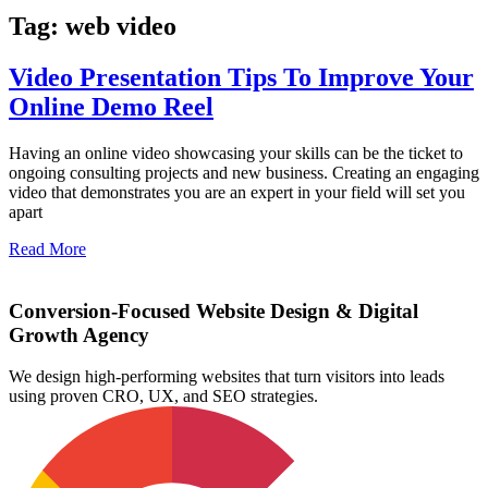
Tag: web video
Video Presentation Tips To Improve Your
Online Demo Reel
Having an online video showcasing your skills can be the ticket to
ongoing consulting projects and new business. Creating an engaging
video that demonstrates you are an expert in your field will set you
apart
Read More
Conversion-Focused Website Design & Digital
Growth Agency
We design high-performing websites that turn visitors into leads
using proven CRO, UX, and SEO strategies.