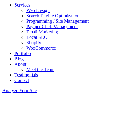
Services
Web Design
Search Engine Optimization
Programming / Site Management
Pay per Click Management
Email Marketing
Local SEO
Shopify
WooCommerce
Portfolio
Blog
About
Meet the Team
Testimonials
Contact
Analyze Your Site