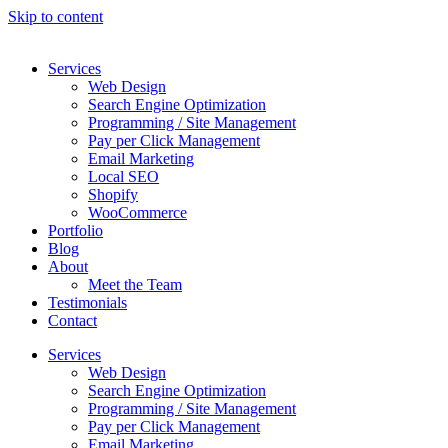
Skip to content
Services
Web Design
Search Engine Optimization
Programming / Site Management
Pay per Click Management
Email Marketing
Local SEO
Shopify
WooCommerce
Portfolio
Blog
About
Meet the Team
Testimonials
Contact
Services
Web Design
Search Engine Optimization
Programming / Site Management
Pay per Click Management
Email Marketing