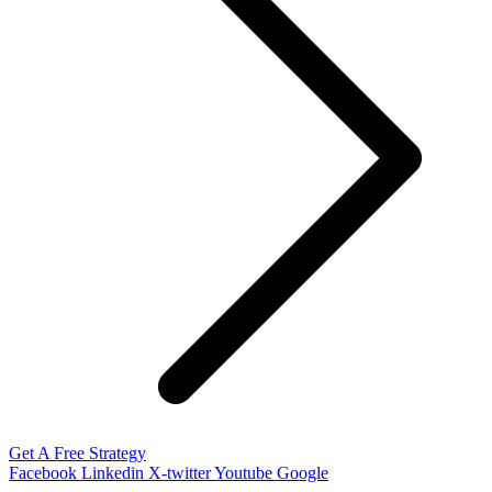
Get A Free Strategy
Facebook
Linkedin
X-twitter
Youtube
Google