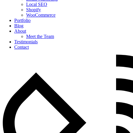
Local SEO
Shopify
WooCommerce
Portfolio
Blog
About
Meet the Team
Testimonials
Contact