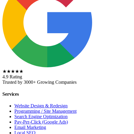
★★★★★
4.9 Rating
Trusted by 3000+ Growing Companies
Services
Website Design & Redesign
Programming / Site Management
Search Engine Optimization
Pay-Per-Click (Google Ads)
Email Marketing
Local SEO