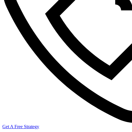
Get A Free Strategy