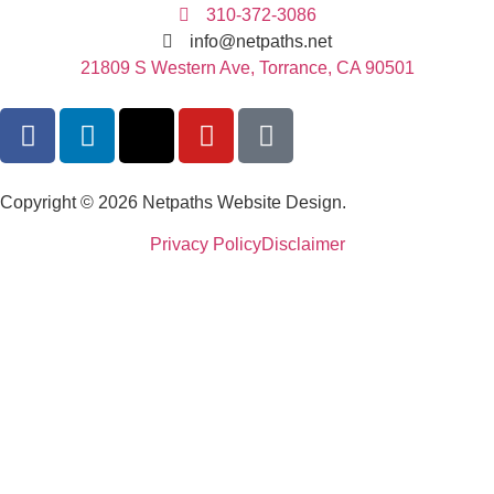
310-372-3086
info@netpaths.net
21809 S Western Ave, Torrance, CA 90501
Copyright © 2026 Netpaths Website Design.
Privacy Policy
Disclaimer