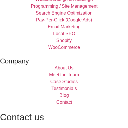
Programming / Site Management
Search Engine Optimization
Pay-Per-Click (Google Ads)
Email Marketing
Local SEO
Shopify
WooCommerce
Company
About Us
Meet the Team
Case Studies
Testimonials
Blog
Contact
Contact us