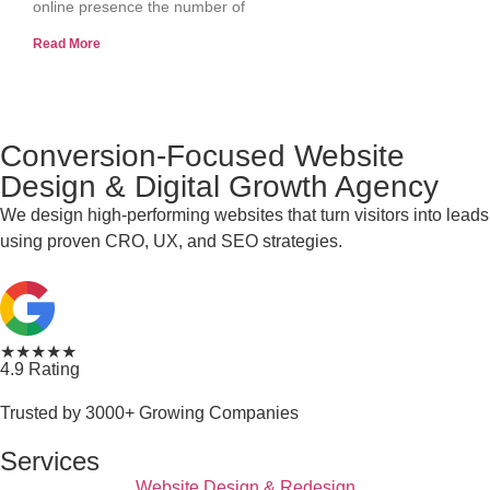
online presence the number of
Read More
Conversion-Focused Website
Design & Digital Growth Agency
We design high-performing websites that turn visitors into leads
using proven CRO, UX, and SEO strategies.
★★★★★
4.9 Rating
Trusted by 3000+ Growing Companies
Services
Website Design & Redesign