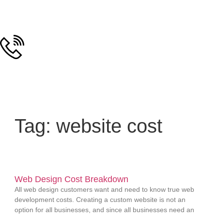
Tag: website cost
Web Design Cost Breakdown
All web design customers want and need to know true web
development costs. Creating a custom website is not an
option for all businesses, and since all businesses need an