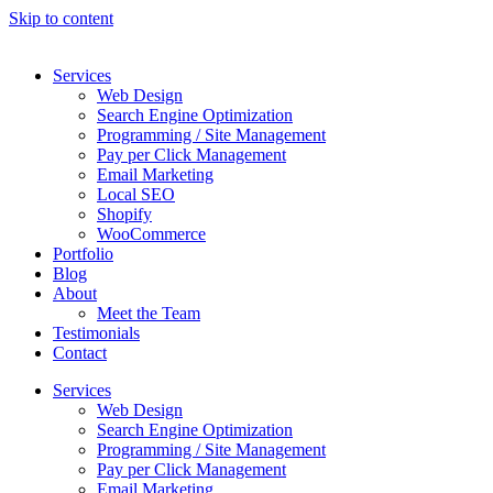
Skip to content
Services
Web Design
Search Engine Optimization
Programming / Site Management
Pay per Click Management
Email Marketing
Local SEO
Shopify
WooCommerce
Portfolio
Blog
About
Meet the Team
Testimonials
Contact
Services
Web Design
Search Engine Optimization
Programming / Site Management
Pay per Click Management
Email Marketing