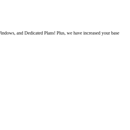
Windows, and Dedicated Plans! Plus, we have increased your base