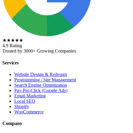
★★★★★
4.9 Rating
Trusted by 3000+ Growing Companies
Services
Website Design & Redesign
Programming / Site Management
Search Engine Optimization
Pay-Per-Click (Google Ads)
Email Marketing
Local SEO
Shopify
WooCommerce
Company