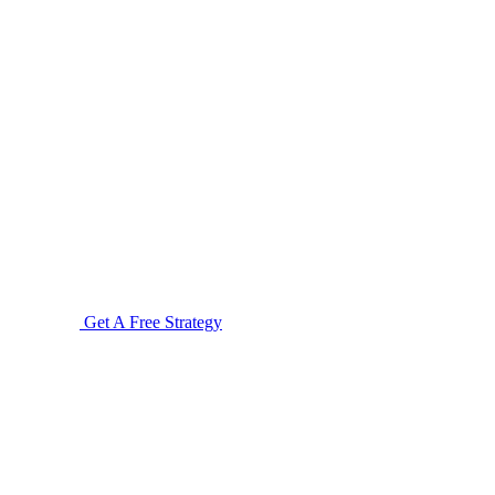
Get A Free Strategy