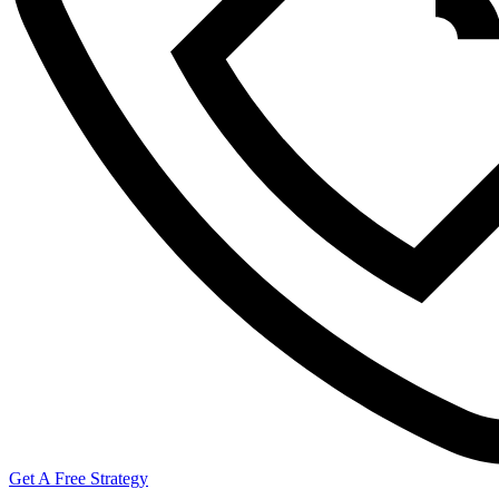
Get A Free Strategy