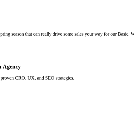
ing season that can really drive some sales your way for our Basic, 
h Agency
ing proven CRO, UX, and SEO strategies.