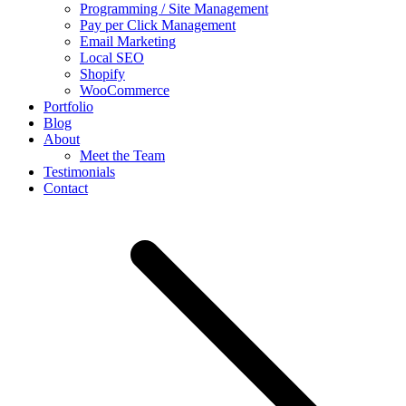
Programming / Site Management
Pay per Click Management
Email Marketing
Local SEO
Shopify
WooCommerce
Portfolio
Blog
About
Meet the Team
Testimonials
Contact