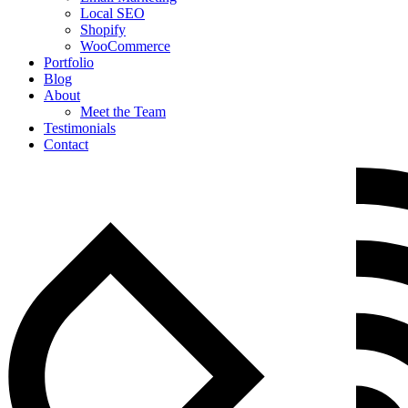
Local SEO
Shopify
WooCommerce
Portfolio
Blog
About
Meet the Team
Testimonials
Contact