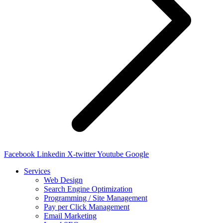
Facebook
Linkedin
X-twitter
Youtube
Google
Services
Web Design
Search Engine Optimization
Programming / Site Management
Pay per Click Management
Email Marketing