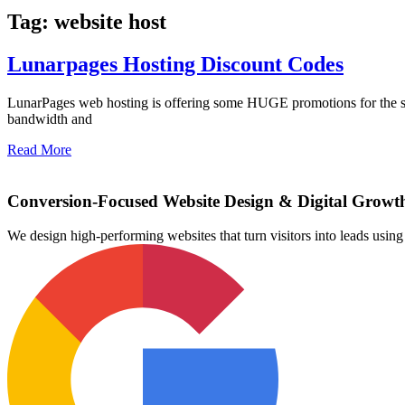
Tag: website host
Lunarpages Hosting Discount Codes
LunarPages web hosting is offering some HUGE promotions for the spr
bandwidth and
Read More
Conversion-Focused Website Design & Digital Growt
We design high-performing websites that turn visitors into leads us