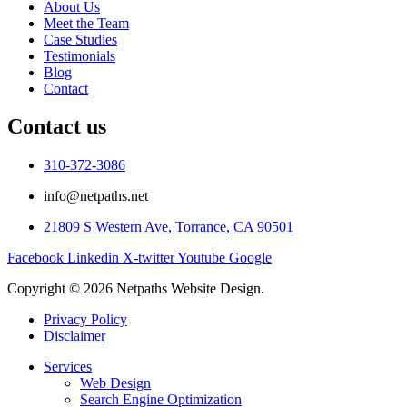
About Us
Meet the Team
Case Studies
Testimonials
Blog
Contact
Contact us
310-372-3086
info@netpaths.net
21809 S Western Ave, Torrance, CA 90501
Facebook
Linkedin
X-twitter
Youtube
Google
Copyright © 2026 Netpaths Website Design.
Privacy Policy
Disclaimer
Services
Web Design
Search Engine Optimization