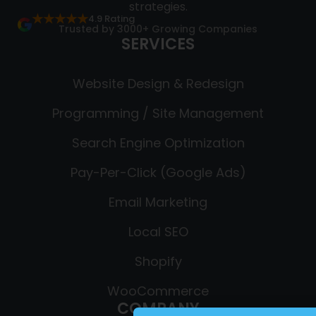
strategies.
★★★★★
4.9 Rating
Trusted by 3000+ Growing Companies
SERVICES
Website Design & Redesign
Programming / Site Management
Search Engine Optimization
Pay-Per-Click (Google Ads)
Email Marketing
Local SEO
Shopify
WooCommerce
COMPANY