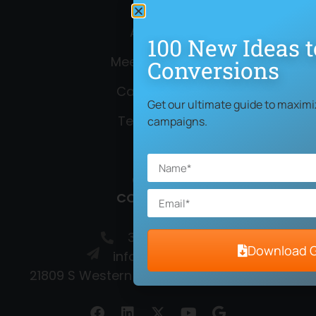
About Us
100 New Ideas t
Meet the Team
Conversions
Case Studies
Get our ultimate guide to maximi
Testimonials
campaigns.
Blog
Contact
CONTACT US
310-372-3086
Download 
info@netpaths.net
21809 S Western Ave, Torrance, CA 90501