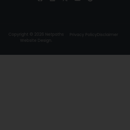
Copyright © 2026 Netpaths
Privacy Policy
Disclaimer
Website Design.