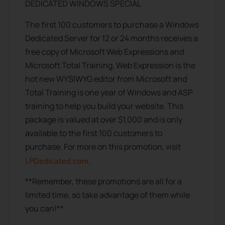
DEDICATED WINDOWS SPECIAL
The first 100 customers to purchase a Windows
Dedicated Server for 12 or 24 months receives a
free copy of Microsoft Web Expressions and
Microsoft Total Training. Web Expression is the
hot new WYSIWYG editor from Microsoft and
Total Training is one year of Windows and ASP
training to help you build your website. This
package is valued at over $1,000 and is only
available to the first 100 customers to
purchase. For more on this promotion, visit
.
LPDedicated.com
**Remember, these promotions are all for a
limited time, so take advantage of them while
you can!**