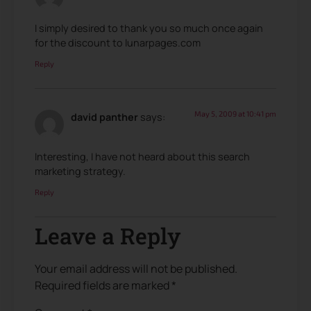
I simply desired to thank you so much once again
for the discount to lunarpages.com
Reply
May 5, 2009 at 10:41 pm
david panther
says:
Interesting, I have not heard about this search
marketing strategy.
Reply
Leave a Reply
Your email address will not be published.
Required fields are marked
*