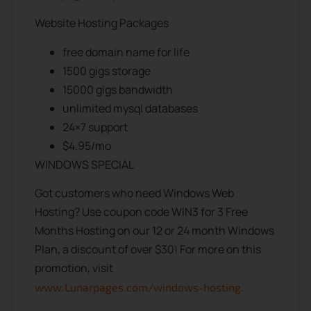
Website Hosting Packages
free domain name for life
1500 gigs storage
15000 gigs bandwidth
unlimited mysql databases
24×7 support
$4.95/mo
WINDOWS SPECIAL
Got customers who need Windows Web
Hosting? Use coupon code WIN3 for 3 Free
Months Hosting on our 12 or 24 month Windows
Plan, a discount of over $30! For more on this
promotion, visit
.
www.Lunarpages.com/windows-hosting