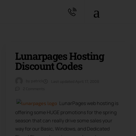
Lunarpages Hosting
Discount Codes
by
patrick
Last updated
April 17, 2008
2 Comments
LunarPages web hosting is
offering some HUGE promotions for the spring
season that can really drive some sales your
way for our Basic, Windows, and Dedicated