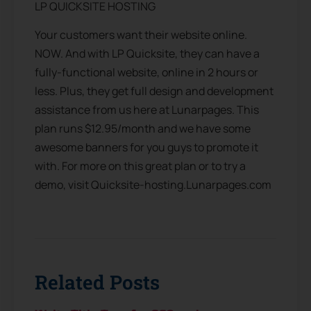
LP QUICKSITE HOSTING
Your customers want their website online.
NOW. And with LP Quicksite, they can have a
fully-functional website, online in 2 hours or
less. Plus, they get full design and development
assistance from us here at Lunarpages. This
plan runs $12.95/month and we have some
awesome banners for you guys to promote it
with. For more on this great plan or to try a
demo, visit Quicksite-hosting.Lunarpages.com
Related Posts