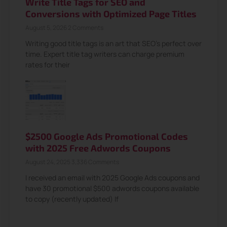
Write Title Tags for SEO and
Conversions with Optimized Page Titles
August 5, 2026
2 Comments
Writing good title tags is an art that SEO’s perfect over
time. Expert title tag writers can charge premium
rates for their
$2500 Google Ads Promotional Codes
with 2025 Free Adwords Coupons
August 24, 2025
3,336 Comments
I received an email with 2025 Google Ads coupons and
have 30 promotional $500 adwords coupons available
to copy (recently updated) If