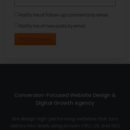
Notify me of follow-up comments by email.
Notify me of new posts by email.
Conversion-Focused Website Design &
Digital Growth Agency
We design high-performing websites that turn
visitors into leads using proven CRO, UX, and SEO