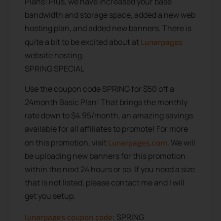
Plans! Plus, we have increased your base
bandwidth and storage space, added a new web
hosting plan, and added new banners. There is
quite a bit to be excited about at
Lunarpages
website hosting.
SPRING SPECIAL
Use the coupon code SPRING for $50 off a
24month Basic Plan! That brings the monthly
rate down to $4.95/month, an amazing savings
available for all affiliates to promote! For more
on this promotion, visit
. We will
Lunarpages.com
be uploading new banners for this promotion
within the next 24 hours or so. If you need a size
that is not listed, please contact me and I will
get you setup.
: SPRING
lunarpages coupon code