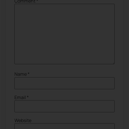
Comment
*
Name
*
Email
*
Website