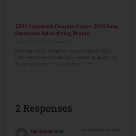
$225 Facebook Coupon Codes 2025 New
Facebook Advertising Promo
August 22, 2025
1,690 Comments
Brand new 2025 Facebook coupon codes for $125
advertising credits available on all new facebook and
instagram accounts with our special link.
2 Responses
January 25, 2011 at 1:35 pm
says:
Bibi Jenkie