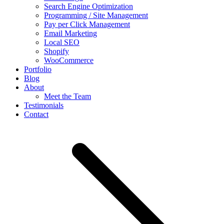
Search Engine Optimization
Programming / Site Management
Pay per Click Management
Email Marketing
Local SEO
Shopify
WooCommerce
Portfolio
Blog
About
Meet the Team
Testimonials
Contact