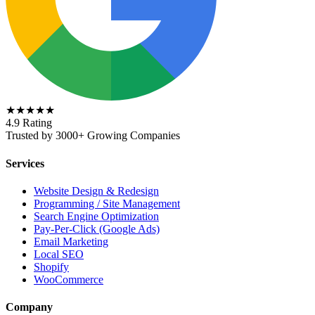
★★★★★
4.9 Rating
Trusted by 3000+ Growing Companies
Services
Website Design & Redesign
Programming / Site Management
Search Engine Optimization
Pay-Per-Click (Google Ads)
Email Marketing
Local SEO
Shopify
WooCommerce
Company