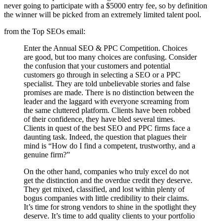
never going to participate with a $5000 entry fee, so by definition
the winner will be picked from an extremely limited talent pool.
from the Top SEOs email:
Enter the Annual SEO & PPC Competition. Choices
are good, but too many choices are confusing. Consider
the confusion that your customers and potential
customers go through in selecting a SEO or a PPC
specialist. They are told unbelievable stories and false
promises are made. There is no distinction between the
leader and the laggard with everyone screaming from
the same cluttered platform. Clients have been robbed
of their confidence, they have bled several times.
Clients in quest of the best SEO and PPC firms face a
daunting task. Indeed, the question that plagues their
mind is “How do I find a competent, trustworthy, and a
genuine firm?”
On the other hand, companies who truly excel do not
get the distinction and the overdue credit they deserve.
They get mixed, classified, and lost within plenty of
bogus companies with little credibility to their claims.
It’s time for strong vendors to shine in the spotlight they
deserve. It’s time to add quality clients to your portfolio