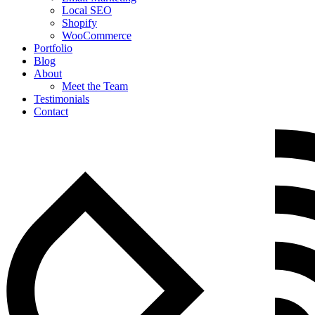
Local SEO
Shopify
WooCommerce
Portfolio
Blog
About
Meet the Team
Testimonials
Contact