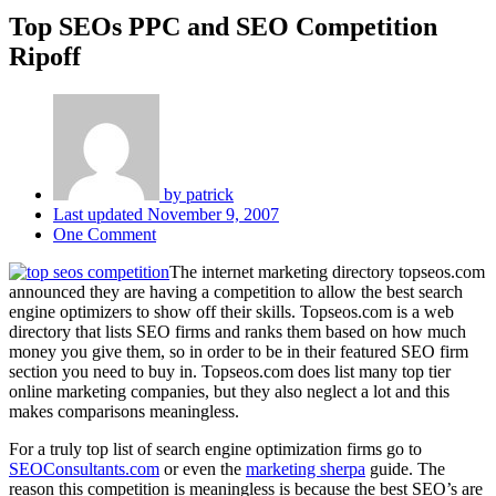
Top SEOs PPC and SEO Competition
Ripoff
by
patrick
Last updated
November 9, 2007
One Comment
The internet marketing directory topseos.com
announced they are having a competition to allow the best search
engine optimizers to show off their skills. Topseos.com is a web
directory that lists SEO firms and ranks them based on how much
money you give them, so in order to be in their featured SEO firm
section you need to buy in. Topseos.com does list many top tier
online marketing companies, but they also neglect a lot and this
makes comparisons meaningless.
For a truly top list of search engine optimization firms go to
SEOConsultants.com
or even the
marketing sherpa
guide. The
reason this competition is meaningless is because the best SEO’s are