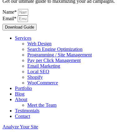
Get our ultimate guide to maximizing your ad campaigns.
Name*
Email*
Download Guide
Services
Web Design
Search Engine Optimization
Programming / Site Management
Pay per Click Management
Email Marketing
Local SEO
Shopify
WooCommerce
Portfolio
Blog
About
Meet the Team
Testimonials
Contact
Analyze Your Site