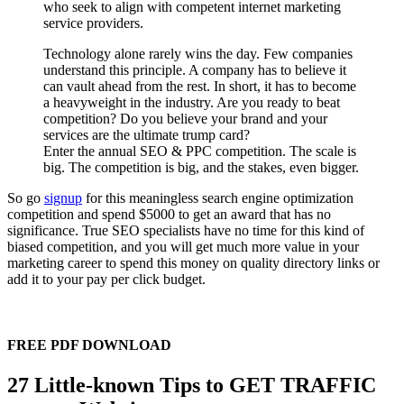
who seek to align with competent internet marketing
service providers.
Technology alone rarely wins the day. Few companies
understand this principle. A company has to believe it
can vault ahead from the rest. In short, it has to become
a heavyweight in the industry. Are you ready to beat
competition? Do you believe your brand and your
services are the ultimate trump card?
Enter the annual SEO & PPC competition. The scale is
big. The competition is big, and the stakes, even bigger.
So go
signup
for this meaningless search engine optimization
competition and spend $5000 to get an award that has no
significance. True SEO specialists have no time for this kind of
biased competition, and you will get much more value in your
marketing career to spend this money on quality directory links or
add it to your pay per click budget.
FREE PDF DOWNLOAD
27 Little-known Tips to GET TRAFFIC