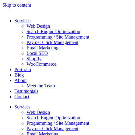
Skip to content
Services
Web Design
Search Engine Optimization
Programming / Site Management
Pay per Click Management
Email Marketing
Local SEO
Shopify
WooCommerce
Portfolio
Blog
About
Meet the Team
Testimonials
Contact
Services
Web Design
Search Engine Optimization
Programming / Site Management
Pay per Click Management
Email Marketing