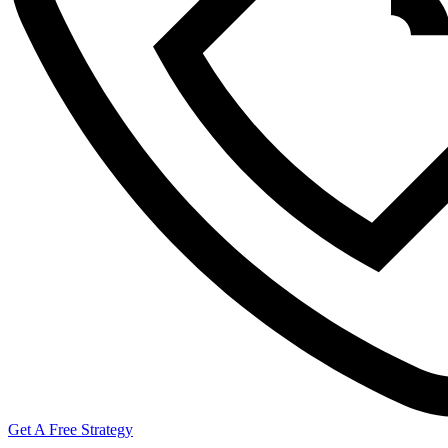
Get A Free Strategy