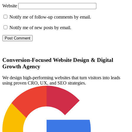
Website
Notify me of follow-up comments by email.
Notify me of new posts by email.
Conversion-Focused Website Design & Digital
Growth Agency
We design high-performing websites that turn visitors into leads
using proven CRO, UX, and SEO strategies.