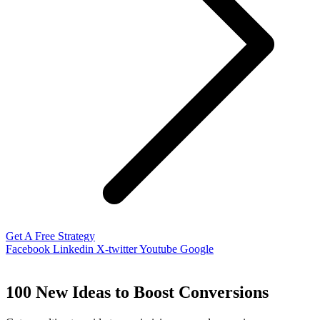
Get A Free Strategy
Facebook
Linkedin
X-twitter
Youtube
Google
100 New Ideas to Boost Conversions