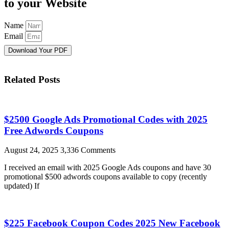
to your Website
Name
Email
Download Your PDF
Related Posts
$2500 Google Ads Promotional Codes with 2025
Free Adwords Coupons
August 24, 2025
3,336 Comments
I received an email with 2025 Google Ads coupons and have 30
promotional $500 adwords coupons available to copy (recently
updated) If
$225 Facebook Coupon Codes 2025 New Facebook