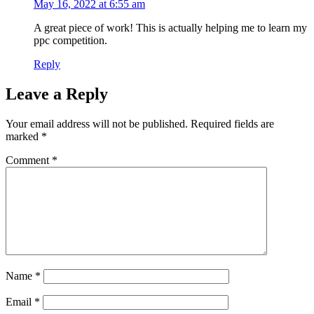
May 16, 2022 at 6:55 am
A great piece of work! This is actually helping me to learn my
ppc competition.
Reply
Leave a Reply
Your email address will not be published.
Required fields are
marked
*
Comment
*
Name
*
Email
*