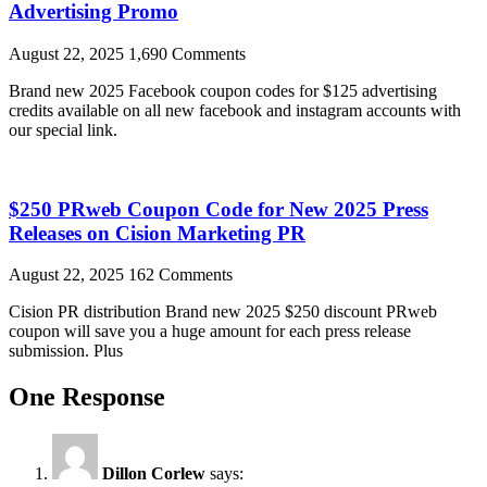
Advertising Promo
August 22, 2025
1,690 Comments
Brand new 2025 Facebook coupon codes for $125 advertising
credits available on all new facebook and instagram accounts with
our special link.
$250 PRweb Coupon Code for New 2025 Press
Releases on Cision Marketing PR
August 22, 2025
162 Comments
Cision PR distribution Brand new 2025 $250 discount PRweb
coupon will save you a huge amount for each press release
submission. Plus
One Response
Dillon Corlew
says: