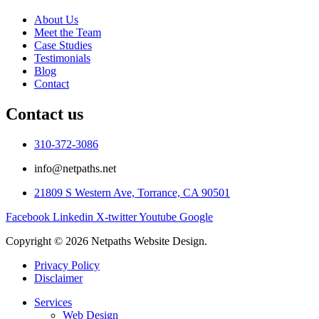
About Us
Meet the Team
Case Studies
Testimonials
Blog
Contact
Contact us
310-372-3086
info@netpaths.net
21809 S Western Ave, Torrance, CA 90501
Facebook
Linkedin
X-twitter
Youtube
Google
Copyright © 2026 Netpaths Website Design.
Privacy Policy
Disclaimer
Services
Web Design