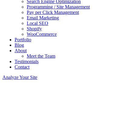
Search Engine Optimization
Programming / Site Management
Pay per Click Management
Email Marketing
Local SEO
Shopify
WooCommerce
Portfolio
Blog
About
Meet the Team
Testimonials
Contact
Analyze Your Site