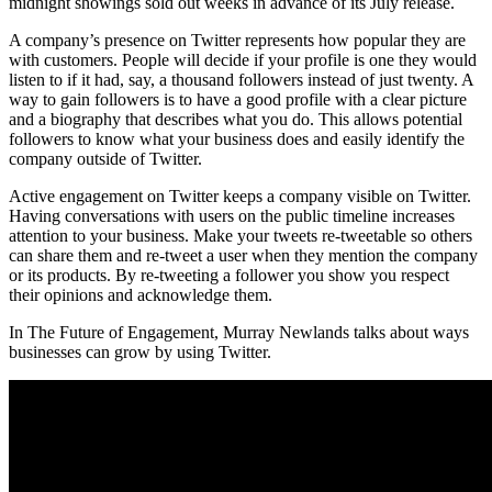
midnight showings sold out weeks in advance of its July release.
A company’s presence on Twitter represents how popular they are
with customers. People will decide if your profile is one they would
listen to if it had, say, a thousand followers instead of just twenty. A
way to gain followers is to have a good profile with a clear picture
and a biography that describes what you do. This allows potential
followers to know what your business does and easily identify the
company outside of Twitter.
Active engagement on Twitter keeps a company visible on Twitter.
Having conversations with users on the public timeline increases
attention to your business. Make your tweets re-tweetable so others
can share them and re-tweet a user when they mention the company
or its products. By re-tweeting a follower you show you respect
their opinions and acknowledge them.
In The Future of Engagement, Murray Newlands talks about ways
businesses can grow by using Twitter.