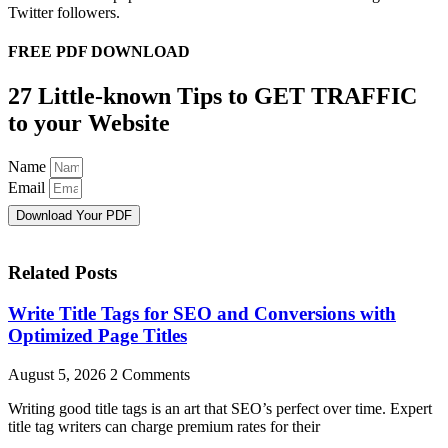
Twitter followers.
FREE PDF DOWNLOAD
27 Little-known Tips to GET TRAFFIC
to your Website
Name
Email
Download Your PDF
Related Posts
Write Title Tags for SEO and Conversions with
Optimized Page Titles
August 5, 2026
2 Comments
Writing good title tags is an art that SEO’s perfect over time. Expert
title tag writers can charge premium rates for their