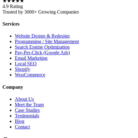
★★★★★
4.9 Rating
Trusted by 3000+ Growing Companies
Services
Website Design & Redesign
Programming / Site Management
Search Engine Optimization
Pay-Per-Click (Google Ads)
Email Marketing
Local SEO
Shopify
WooCommerce
Company
About Us
Meet the Team
Case Studies
Testimonials
Blog
Contact