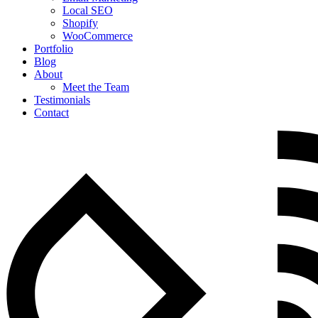
Local SEO
Shopify
WooCommerce
Portfolio
Blog
About
Meet the Team
Testimonials
Contact