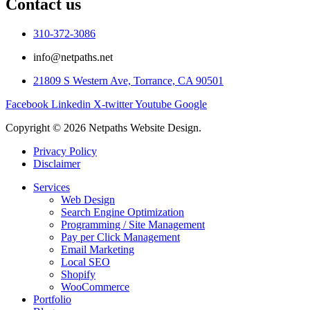
Contact us
310-372-3086
info@netpaths.net
21809 S Western Ave, Torrance, CA 90501
Facebook
Linkedin
X-twitter
Youtube
Google
Copyright © 2026 Netpaths Website Design.
Privacy Policy
Disclaimer
Services
Web Design
Search Engine Optimization
Programming / Site Management
Pay per Click Management
Email Marketing
Local SEO
Shopify
WooCommerce
Portfolio