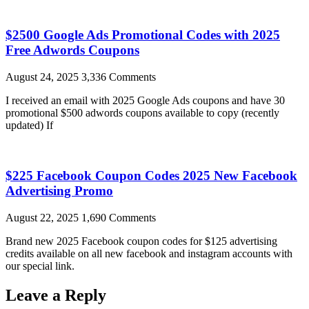
$2500 Google Ads Promotional Codes with 2025
Free Adwords Coupons
August 24, 2025
3,336 Comments
I received an email with 2025 Google Ads coupons and have 30
promotional $500 adwords coupons available to copy (recently
updated) If
$225 Facebook Coupon Codes 2025 New Facebook
Advertising Promo
August 22, 2025
1,690 Comments
Brand new 2025 Facebook coupon codes for $125 advertising
credits available on all new facebook and instagram accounts with
our special link.
Leave a Reply