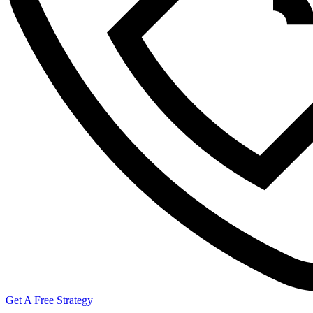
Get A Free Strategy