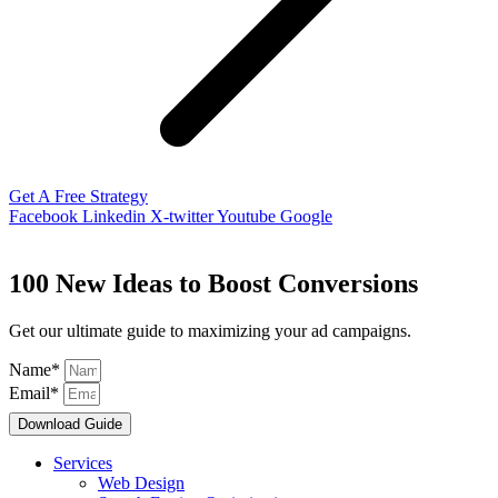
Get A Free Strategy
Facebook
Linkedin
X-twitter
Youtube
Google
100 New Ideas to Boost Conversions
Get our ultimate guide to maximizing your ad campaigns.
Name*
Email*
Download Guide
Services
Web Design