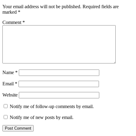
Your email address will not be published.
Required fields are
marked
*
Comment
*
Name
*
Email
*
Website
Notify me of follow-up comments by email.
Notify me of new posts by email.