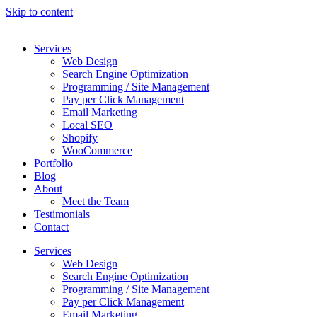
Skip to content
Services
Web Design
Search Engine Optimization
Programming / Site Management
Pay per Click Management
Email Marketing
Local SEO
Shopify
WooCommerce
Portfolio
Blog
About
Meet the Team
Testimonials
Contact
Services
Web Design
Search Engine Optimization
Programming / Site Management
Pay per Click Management
Email Marketing