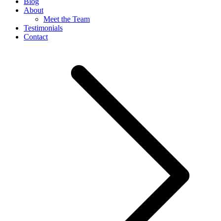
Blog
About
Meet the Team
Testimonials
Contact