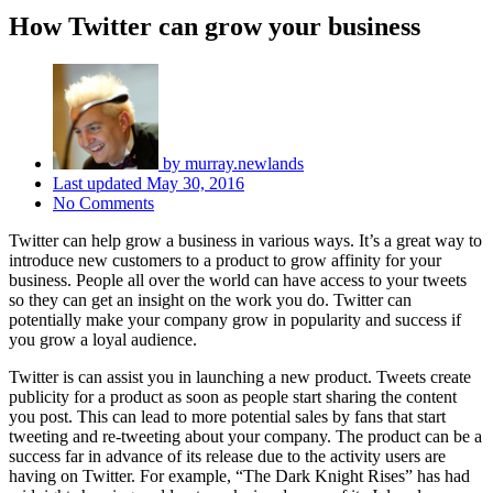
How Twitter can grow your business
by
murray.newlands
Last updated
May 30, 2016
No Comments
Twitter can help grow a business in various ways. It’s a great way to
introduce new customers to a product to grow affinity for your
business. People all over the world can have access to your tweets
so they can get an insight on the work you do. Twitter can
potentially make your company grow in popularity and success if
you grow a loyal audience.
Twitter is can assist you in launching a new product. Tweets create
publicity for a product as soon as people start sharing the content
you post. This can lead to more potential sales by fans that start
tweeting and re-tweeting about your company. The product can be a
success far in advance of its release due to the activity users are
having on Twitter. For example, “The Dark Knight Rises” has had