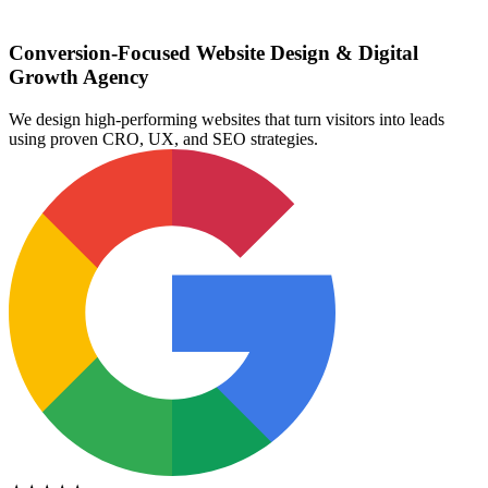
Conversion-Focused Website Design & Digital
Growth Agency
We design high-performing websites that turn visitors into leads
using proven CRO, UX, and SEO strategies.