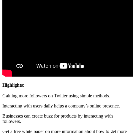
Highlights:
Gaining more followers on Twitter using simple methods.
Interacting with users daily helps a company’s online presence.
Businesses can create buzz for products by interacting with
followers.
Get a free white paper on more information about how to get more