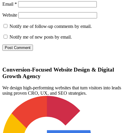
Email
*
Website
Notify me of follow-up comments by email.
Notify me of new posts by email.
Conversion-Focused Website Design & Digital
Growth Agency
We design high-performing websites that turn visitors into leads
using proven CRO, UX, and SEO strategies.