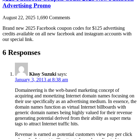
Advertising Promo
August 22, 2025
1,690 Comments
Brand new 2025 Facebook coupon codes for $125 advertising
credits available on all new facebook and instagram accounts with
our special link.
6 Responses
Kissy Suzuki
says:
January 3, 2013 at 8:38 am
Domaineering is the web-based marketing concept of
acquiring and monetizing Internet domain names focusing on
their use specifically as an advertising medium. In essence, the
domain names function as virtual Internet billboards with
generic domain names being highly valued for their revenue
generating potential derived from their ability as super meta
tags to attract Internet traffic hits.
Revenue is earned as potential customers view pay per click