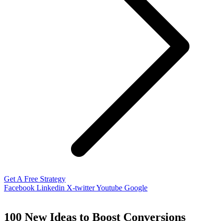
Get A Free Strategy
Facebook
Linkedin
X-twitter
Youtube
Google
100 New Ideas to Boost Conversions