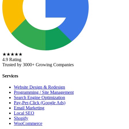
★★★★★
4.9 Rating
Trusted by 3000+ Growing Companies
Services
Website Design & Redesign
Programming / Site Management
Search Engine Optimization
Pay-Per-Click (Google Ads)
Email Marketing
Local SEO
Shopify
WooCommerce