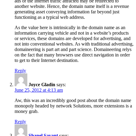
ads or the Internet traffic attracted may be redirected to
another website. Hence, the domain name itself is a revenue
generating asset conveying information far beyond just
functioning as a typical web address.
As the value here is intrinsically in the domain name as an
information carrying vehicle and not in a website’s products
or services, these domains are developed for advertising, and
not into conventional websites. As with traditional advertising,
domaineering is part art and part science. Domaineering relys
on the fact that many browsers use direct navigation in order
to get to their Internet destination.
Reply
Joyce Gladin
says:
June 25, 2012 at 4:13 am
Aw, this was an incredibly good post about the domain name
monopoly headed by network Solutions, more extensions is a
money grab.
Reply
Shanel Savant
says: