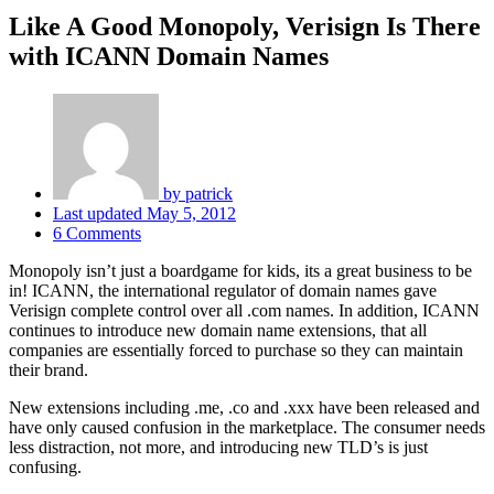
Like A Good Monopoly, Verisign Is There
with ICANN Domain Names
by
patrick
Last updated
May 5, 2012
6 Comments
Monopoly isn’t just a boardgame for kids, its a great business to be
in! ICANN, the international regulator of domain names gave
Verisign complete control over all .com names. In addition, ICANN
continues to introduce new domain name extensions, that all
companies are essentially forced to purchase so they can maintain
their brand.
New extensions including .me, .co and .xxx have been released and
have only caused confusion in the marketplace. The consumer needs
less distraction, not more, and introducing new TLD’s is just
confusing.