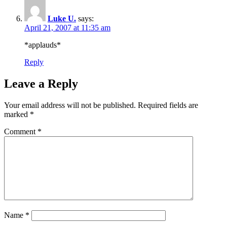
Luke U.
says:
April 21, 2007 at 11:35 am
*applauds*
Reply
Leave a Reply
Your email address will not be published.
Required fields are
marked
*
Comment
*
Name
*