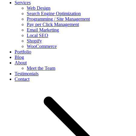
Services
Web Design
Search Engine Optimization
Programming / Site Management
Pay per Click Management
Email Marketing
Local SEO
Shopify
WooCommerce
Portfolio
Blog
About
Meet the Team
Testimonials
Contact