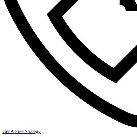
Get A Free Strategy