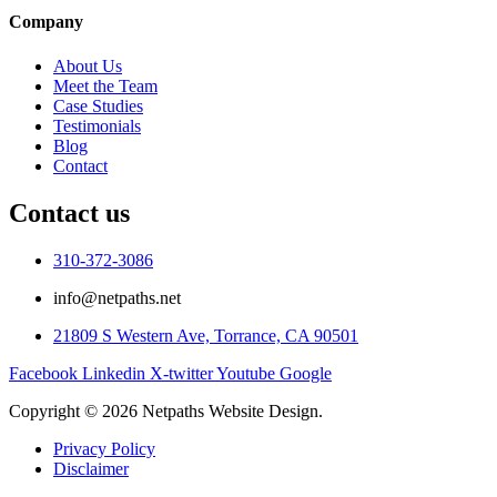
Company
About Us
Meet the Team
Case Studies
Testimonials
Blog
Contact
Contact us
310-372-3086
info@netpaths.net
21809 S Western Ave, Torrance, CA 90501
Facebook
Linkedin
X-twitter
Youtube
Google
Copyright © 2026 Netpaths Website Design.
Privacy Policy
Disclaimer