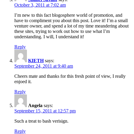
October 3, 2011 at 7:02 am
I’m new to this fact blogosphere world of promotion, and
have to compliment you about this post. Love it! I’m a small
venture owner, and spend a lot of my time meandering about
these sites, trying to work out how to use what I’m
understanding. I will, I understand it!
Reply
KIETH
says:
September 24, 2011 at 9:40 am
Cheers mate and thanks for this fresh point of view, I really
enjoed it.
Reply
Angela
says:
September 15, 2011 at 12:57 pm
Such a treat to bash verisign.
Reply