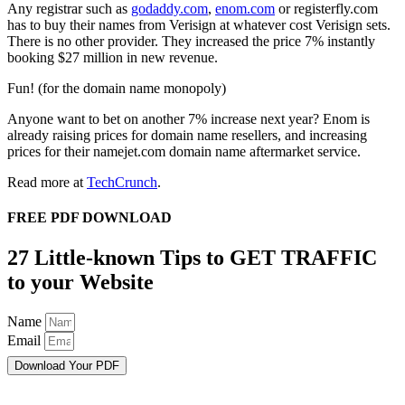
Any registrar such as
godaddy.com
,
enom.com
or registerfly.com
has to buy their names from Verisign at whatever cost Verisign sets.
There is no other provider. They increased the price 7% instantly
booking $27 million in new revenue.
Fun! (for the domain name monopoly)
Anyone want to bet on another 7% increase next year? Enom is
already raising prices for domain name resellers, and increasing
prices for their namejet.com domain name aftermarket service.
Read more at
TechCrunch
.
FREE PDF DOWNLOAD
27 Little-known Tips to GET TRAFFIC
to your Website
Name
Email
Download Your PDF