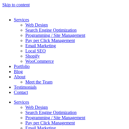
Skip to content
Services
Web Design
Search Engine Optimization
Programming / Site Management
Pay per Click Management
Email Marketing
Local SEO
Shopify
WooCommerce
Portfolio
Blog
About
Meet the Team
Testimonials
Contact
Services
Web Design
Search Engine Optimization
Programming / Site Management
Pay per Click Management
Email Marketing