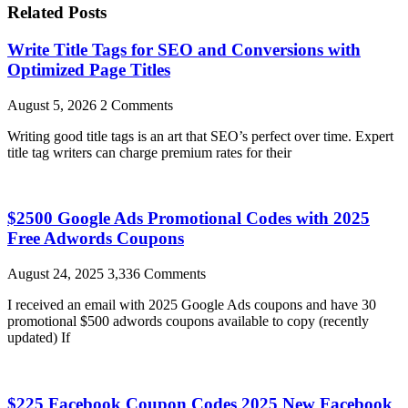
Related Posts
Write Title Tags for SEO and Conversions with
Optimized Page Titles
August 5, 2026
2 Comments
Writing good title tags is an art that SEO’s perfect over time. Expert
title tag writers can charge premium rates for their
$2500 Google Ads Promotional Codes with 2025
Free Adwords Coupons
August 24, 2025
3,336 Comments
I received an email with 2025 Google Ads coupons and have 30
promotional $500 adwords coupons available to copy (recently
updated) If
$225 Facebook Coupon Codes 2025 New Facebook