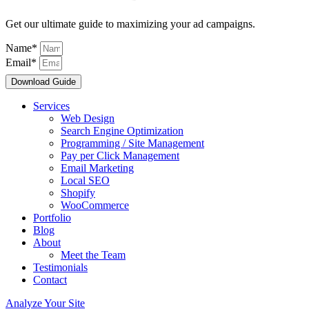
Get our ultimate guide to maximizing your ad campaigns.
Name*
Email*
Download Guide
Services
Web Design
Search Engine Optimization
Programming / Site Management
Pay per Click Management
Email Marketing
Local SEO
Shopify
WooCommerce
Portfolio
Blog
About
Meet the Team
Testimonials
Contact
Analyze Your Site