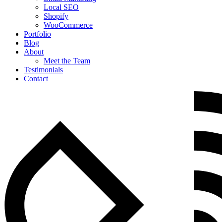
Local SEO
Shopify
WooCommerce
Portfolio
Blog
About
Meet the Team
Testimonials
Contact