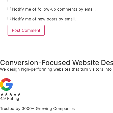
Notify me of follow-up comments by email.
Notify me of new posts by email.
Conversion-Focused Website Desi
We design high-performing websites that turn visitors into
★★★★★
4.9 Rating
Trusted by 3000+ Growing Companies