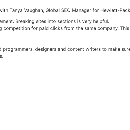
ith Tanya Vaughan, Global SEO Manager for Hewlett-Pack
ent. Breaking sites into sections is very helpful.
 competition for paid clicks from the same company. This i
nd programmers, designers and content writers to make sure 
s.