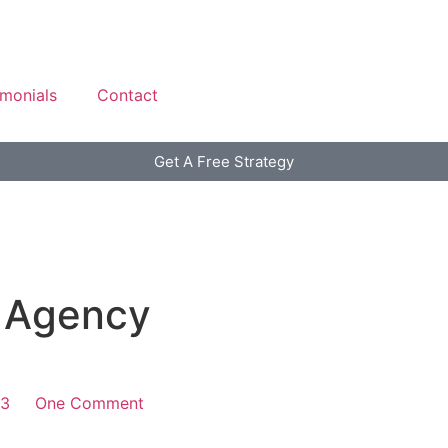
imonials
Contact
Get A Free Strategy
 Agency
13
One Comment