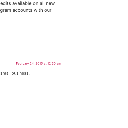
edits available on all new
agram accounts with our
February 24, 2015 at 12:30 am
 small business.