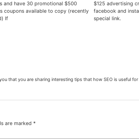
s and have 30 promotional $500
$125 advertising cr
 coupons available to copy (recently
facebook and inst
) If
special link.
you that you are sharing interesting tips that how SEO is useful for
lds are marked
*