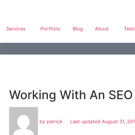
Services
Portfolio
Blog
About
Test
Working With An SEO
by
patrick
Last updated
August 31, 20