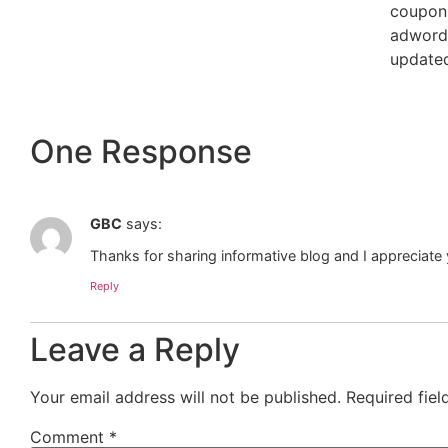
coupon
adwords
updated
One Response
GBC
says:
Thanks for sharing informative blog and I appreciate 
Reply
Leave a Reply
Your email address will not be published.
Required fie
Comment
*