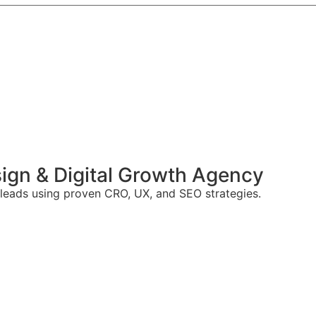
gn & Digital Growth Agency
 leads using proven CRO, UX, and SEO strategies.