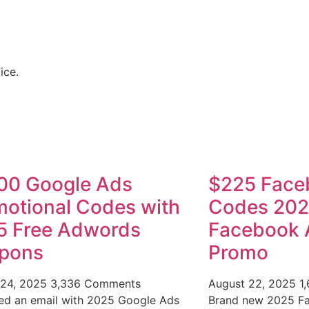
ice.
00 Google Ads
$225 Face
otional Codes with
Codes 20
5 Free Adwords
Facebook 
pons
Promo
 24, 2025
3,336 Comments
August 22, 2025
1
ved an email with 2025 Google Ads
Brand new 2025 F