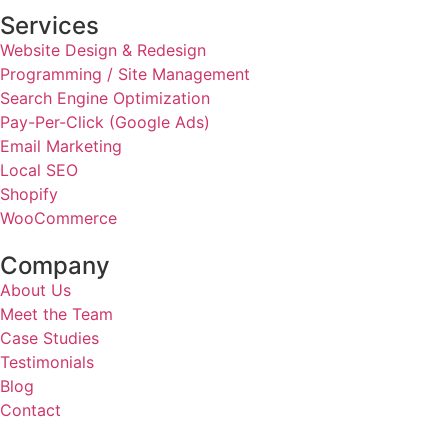
Services
Website Design & Redesign
Programming / Site Management
Search Engine Optimization
Pay-Per-Click (Google Ads)
Email Marketing
Local SEO
Shopify
WooCommerce
Company
About Us
Meet the Team
Case Studies
Testimonials
Blog
Contact