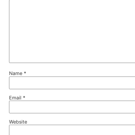
Name
*
Email
*
Website