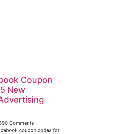
book Coupon
25 New
Advertising
,690 Comments
acebook coupon codes for