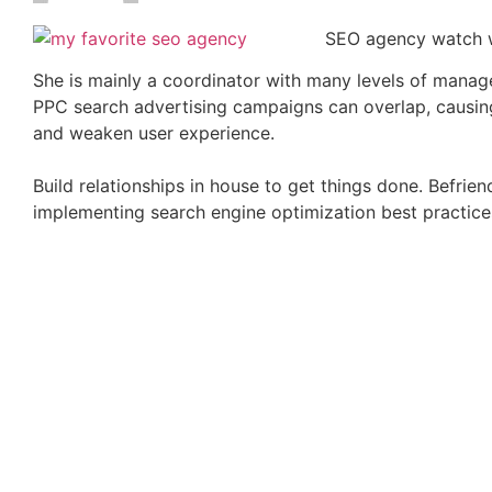
SEO agency watch w
She is mainly a coordinator with many levels of managem
PPC search advertising campaigns can overlap, causing
and weaken user experience.
Build relationships in house to get things done. Befrie
implementing search engine optimization best practice