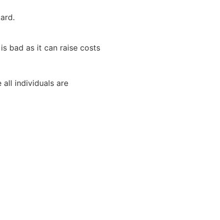
ard.
s bad as it can raise costs
all individuals are