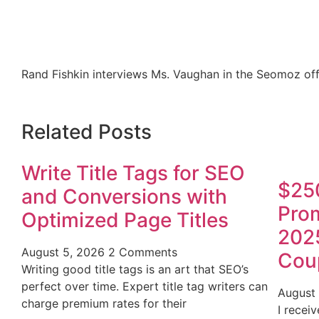
Rand Fishkin interviews Ms. Vaughan in the Seomoz off
Related Posts
Write Title Tags for SEO
$25
and Conversions with
Prom
Optimized Page Titles
202
August 5, 2026
2 Comments
Cou
Writing good title tags is an art that SEO’s
perfect over time. Expert title tag writers can
August
charge premium rates for their
I recei