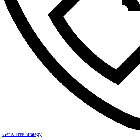
Get A Free Strategy