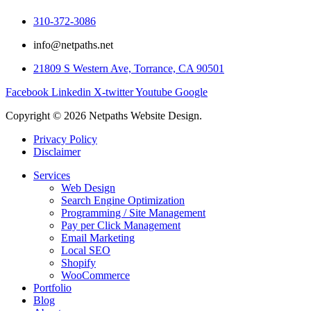
310-372-3086
info@netpaths.net
21809 S Western Ave, Torrance, CA 90501
Facebook
Linkedin
X-twitter
Youtube
Google
Copyright © 2026 Netpaths Website Design.
Privacy Policy
Disclaimer
Services
Web Design
Search Engine Optimization
Programming / Site Management
Pay per Click Management
Email Marketing
Local SEO
Shopify
WooCommerce
Portfolio
Blog