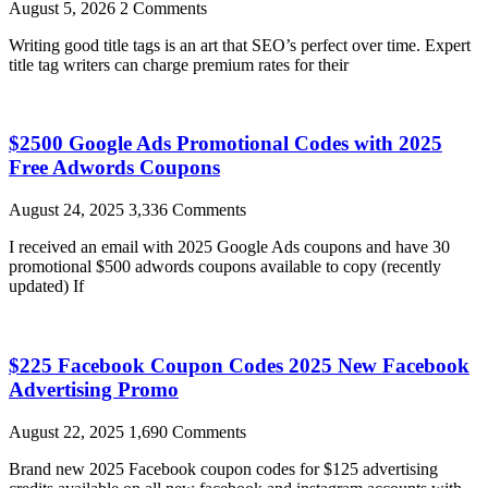
August 5, 2026
2 Comments
Writing good title tags is an art that SEO’s perfect over time. Expert
title tag writers can charge premium rates for their
$2500 Google Ads Promotional Codes with 2025
Free Adwords Coupons
August 24, 2025
3,336 Comments
I received an email with 2025 Google Ads coupons and have 30
promotional $500 adwords coupons available to copy (recently
updated) If
$225 Facebook Coupon Codes 2025 New Facebook
Advertising Promo
August 22, 2025
1,690 Comments
Brand new 2025 Facebook coupon codes for $125 advertising