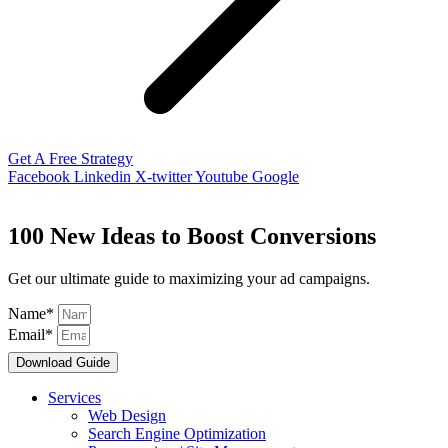
Get A Free Strategy
Facebook
Linkedin
X-twitter
Youtube
Google
100 New Ideas to Boost Conversions
Get our ultimate guide to maximizing your ad campaigns.
Name*
Email*
Download Guide
Services
Web Design
Search Engine Optimization