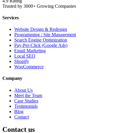
4.9 Rating
Trusted by 3000+ Growing Companies
Services
Website Design & Redesign
Programming / Site Management
Search Engine Optimization
Pay-Per-Click (Google Ads)
Email Marketing
Local SEO
Shopify
WooCommerce
Company
About Us
Meet the Team
Case Studies
Testimonials
Blog
Contact
Contact us