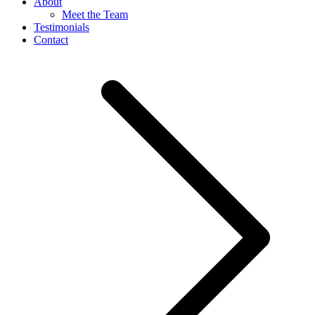
About
Meet the Team
Testimonials
Contact