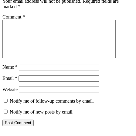
Your email address will not be published.
Required fields are
marked
*
Comment
*
Name
*
Email
*
Website
Notify me of follow-up comments by email.
Notify me of new posts by email.