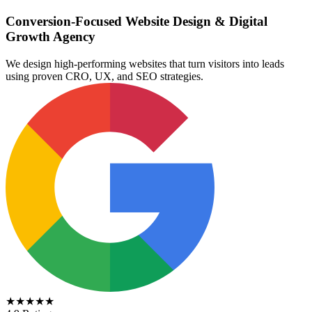
Conversion-Focused Website Design & Digital
Growth Agency
We design high-performing websites that turn visitors into leads
using proven CRO, UX, and SEO strategies.
★★★★★