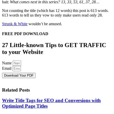
bait:
What comes next in this series? 13, 33, 53, 61, 37, 28…
Not counting the title (which has 12 words) this post is 613 words.
613 words to tell us they vow to only make users read only 28.
Strunk & White
wouldn’t be amused.
FREE PDF DOWNLOAD
27 Little-known Tips to GET TRAFFIC
to your Website
Name
Email
Download Your PDF
Related Posts
Write Title Tags for SEO and Conversions with
Optimized Page Titles