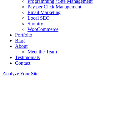
Programming / Site Management
Pay per Click Management
Email Marketing
Local SEO
Shopify
WooCommerce
Portfolio
Blog
About
Meet the Team
Testimonials
Contact
Analyze Your Site