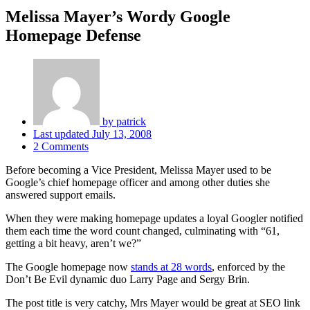
Melissa Mayer’s Wordy Google
Homepage Defense
by
patrick
Last updated
July 13, 2008
2 Comments
Before becoming a Vice President, Melissa Mayer used to be
Google’s chief homepage officer and among other duties she
answered support emails.
When they were making homepage updates a loyal Googler notified
them each time the word count changed, culminating with “61,
getting a bit heavy, aren’t we?”
The Google homepage now
stands at 28 words
, enforced by the
Don’t Be Evil dynamic duo Larry Page and Sergy Brin.
The post title is very catchy, Mrs Mayer would be great at SEO link