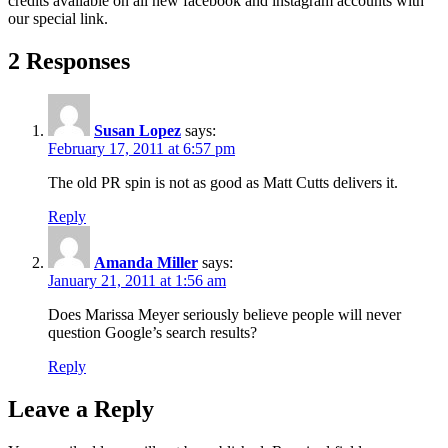
credits available on all new facebook and instagram accounts with
our special link.
2 Responses
Susan Lopez
says:
February 17, 2011 at 6:57 pm
The old PR spin is not as good as Matt Cutts delivers it.
Reply
Amanda Miller
says:
January 21, 2011 at 1:56 am
Does Marissa Meyer seriously believe people will never
question Google’s search results?
Reply
Leave a Reply