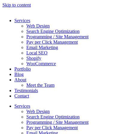
Skip to content
Services
Web Design
Search Engine Optimization
Programming / Site Management
Pay per Click Management
Email Marketing
Local SEO
Shopify
WooCommerce
Portfolio
Blog
About
Meet the Team
Testimonials
Contact
Services
Web Design
Search Engine Optimization
Programming / Site Management
Pay per Click Management
Email Marketing