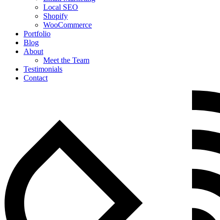
Local SEO
Shopify
WooCommerce
Portfolio
Blog
About
Meet the Team
Testimonials
Contact