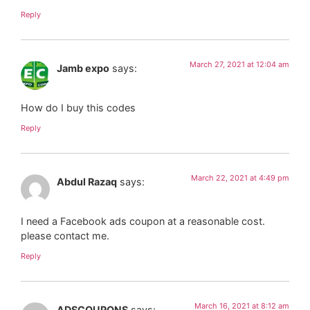
Reply
March 27, 2021 at 12:04 am
Jamb expo
says:
How do I buy this codes
Reply
March 22, 2021 at 4:49 pm
Abdul Razaq
says:
I need a Facebook ads coupon at a reasonable cost.
please contact me.
Reply
March 16, 2021 at 8:12 am
ADSCOUPONS
says: