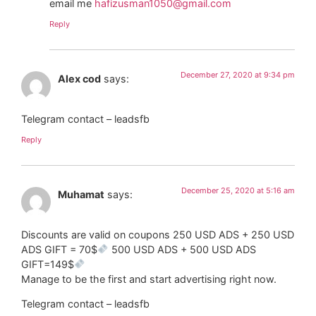
email me
hafizusman1050@gmail.com
Reply
December 27, 2020 at 9:34 pm
Alex cod
says:
Telegram contact – leadsfb
Reply
December 25, 2020 at 5:16 am
Muhamat
says:
Discounts are valid on coupons 250 USD ADS + 250 USD
ADS GIFT = 70$
500 USD ADS + 500 USD ADS
GIFT=149$
Manage to be the first and start advertising right now.
Telegram contact – leadsfb