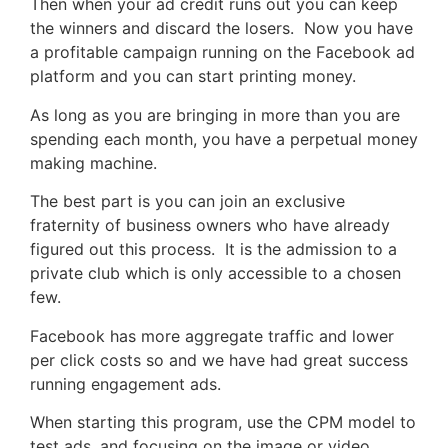
Then when your ad credit runs out you can keep
the winners and discard the losers. Now you have
a profitable campaign running on the Facebook ad
platform and you can start printing money.
As long as you are bringing in more than you are
spending each month, you have a perpetual money
making machine.
The best part is you can join an exclusive
fraternity of business owners who have already
figured out this process. It is the admission to a
private club which is only accessible to a chosen
few.
Facebook has more aggregate traffic and lower
per click costs so and we have had great success
running engagement ads.
When starting this program, use the CPM model to
test ads, and focusing on the image or video.