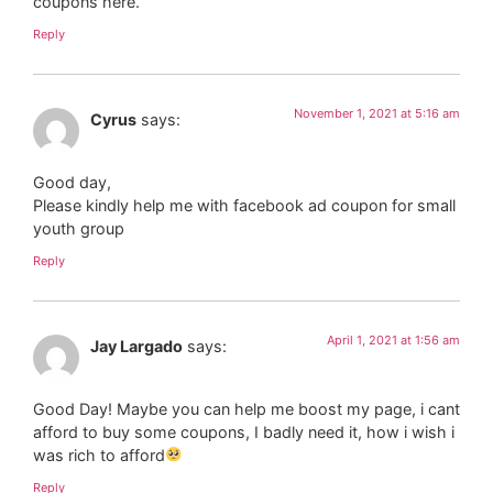
coupons here.
Reply
November 1, 2021 at 5:16 am
Cyrus
says:
Good day,
Please kindly help me with facebook ad coupon for small
youth group
Reply
April 1, 2021 at 1:56 am
Jay Largado
says:
Good Day! Maybe you can help me boost my page, i cant
afford to buy some coupons, I badly need it, how i wish i
was rich to afford
Reply