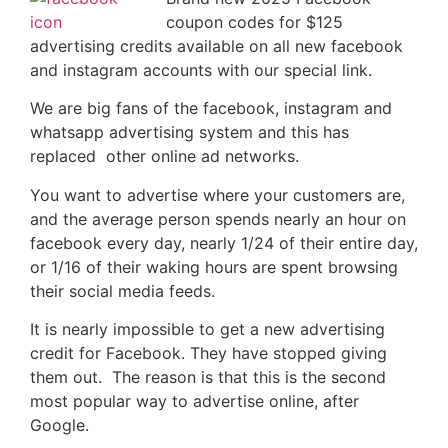
coupon codes for $125
advertising credits available on all new facebook
and instagram accounts with our special link.
We are big fans of the facebook, instagram and
whatsapp advertising system and this has
replaced other online ad networks.
You want to advertise where your customers are,
and the average person spends nearly an hour on
facebook every day, nearly 1/24 of their entire day,
or 1/16 of their waking hours are spent browsing
their social media feeds.
It is nearly impossible to get a new advertising
credit for Facebook. They have stopped giving
them out. The reason is that this is the second
most popular way to advertise online, after
Google.