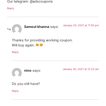
Our teIegram: @adscoupons
Reply
January 20, 2021 at 11:55 pm
Sameul khanna
says:
Thanks for providing working coupon.
Will buy again..
Reply
January 30, 2021 at 12:25 am
nino
says:
Do you still have?
Reply