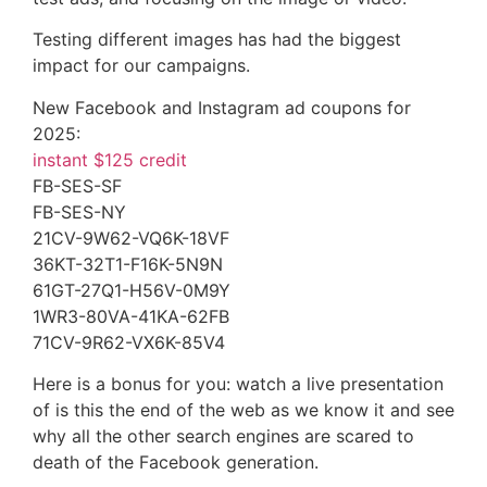
Testing different images has had the biggest
impact for our campaigns.
New Facebook and Instagram ad coupons for
2025:
instant $125 credit
FB-SES-SF
FB-SES-NY
21CV-9W62-VQ6K-18VF
36KT-32T1-F16K-5N9N
61GT-27Q1-H56V-0M9Y
1WR3-80VA-41KA-62FB
71CV-9R62-VX6K-85V4
Here is a bonus for you: watch a live presentation
of is this the end of the web as we know it and see
why all the other search engines are scared to
death of the Facebook generation.