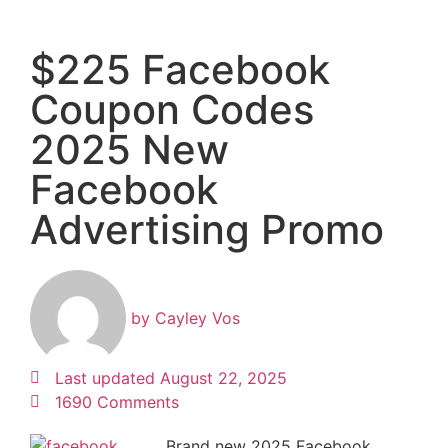
$225 Facebook
Coupon Codes
2025 New
Facebook
Advertising Promo
by
Cayley Vos
Last updated
August 22, 2025
1690 Comments
Brand new 2025 Facebook