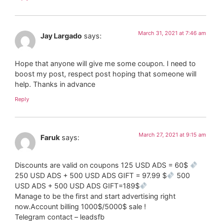
March 31, 2021 at 7:46 am
Jay Largado
says:
Hope that anyone will give me some coupon. I need to
boost my post, respect post hoping that someone will
help. Thanks in advance
Reply
March 27, 2021 at 9:15 am
Faruk
says:
Discounts are valid on coupons 125 USD ADS = 60$
250 USD ADS + 500 USD ADS GIFT = 97.99 $
500
USD ADS + 500 USD ADS GIFT=189$
Manage to be the first and start advertising right
now.Account billing 1000$/5000$ sale !
Telegram contact – leadsfb