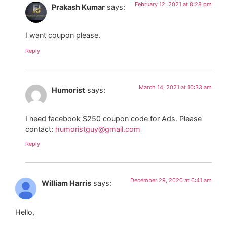
February 12, 2021 at 8:28 pm
Prakash Kumar
says:
I want coupon please.
Reply
March 14, 2021 at 10:33 am
Humorist
says:
I need facebook $250 coupon code for Ads. Please
contact:
humoristguy@gmail.com
Reply
December 29, 2020 at 6:41 am
William Harris
says:
Hello,