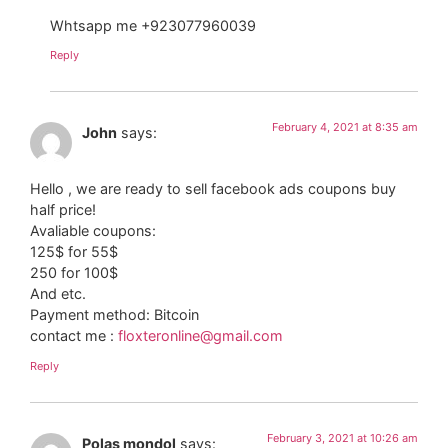
Whtsapp me +923077960039
Reply
February 4, 2021 at 8:35 am
John
says:
Hello , we are ready to sell facebook ads coupons buy
half price!
Avaliable coupons:
125$ for 55$
250 for 100$
And etc.
Payment method: Bitcoin
contact me :
floxteronline@gmail.com
Reply
February 3, 2021 at 10:26 am
Polas mondol
says: