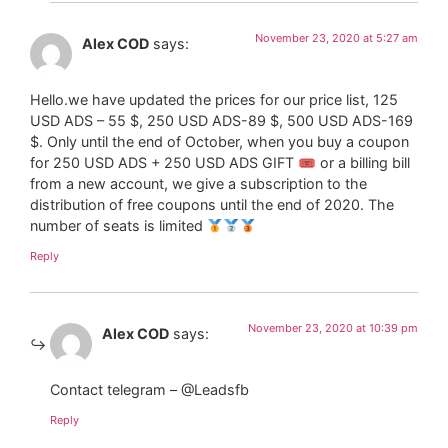
November 23, 2020 at 5:27 am
Alex COD
says:
Hello.we have updated the prices for our price list, 125
USD ADS – 55 $, 250 USD ADS-89 $, 500 USD ADS-169
$. Only until the end of October, when you buy a coupon
for 250 USD ADS + 250 USD ADS GIFT 🎟 or a billing bill
from a new account, we give a subscription to the
distribution of free coupons until the end of 2020. The
number of seats is limited
Reply
November 23, 2020 at 10:39 pm
Alex COD
says:
Contact telegram – @Leadsfb
Reply