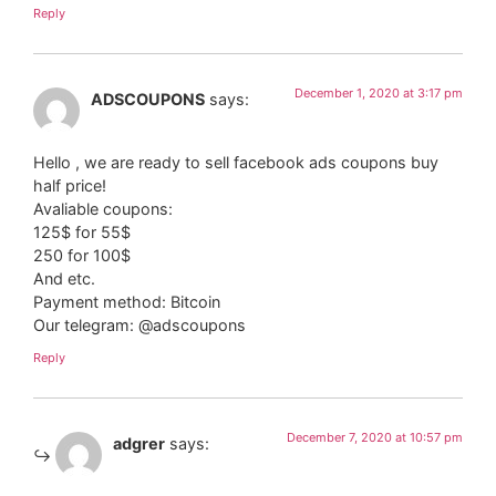
Reply
December 1, 2020 at 3:17 pm
ADSCOUPONS
says:
Hello , we are ready to sell facebook ads coupons buy
half price!
Avaliable coupons:
125$ for 55$
250 for 100$
And etc.
Payment method: Bitcoin
Our telegram: @adscoupons
Reply
December 7, 2020 at 10:57 pm
adgrer
says: