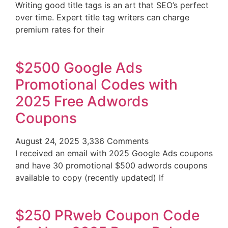
Writing good title tags is an art that SEO’s perfect
over time. Expert title tag writers can charge
premium rates for their
$2500 Google Ads
Promotional Codes with
2025 Free Adwords
Coupons
August 24, 2025
3,336 Comments
I received an email with 2025 Google Ads coupons
and have 30 promotional $500 adwords coupons
available to copy (recently updated) If
$250 PRweb Coupon Code