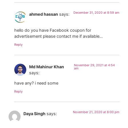
December 31, 2020 at 8:59 am
ahmed hassan
says:
hello do you have Facebook coupon for
advertisement please contact me if available…
Reply
November 29, 2021 at 4:54
Md Mahinur Khan
am
says:
have any? i need some
Reply
November 21, 2020 at 8:00 pm
Daya Singh
says: