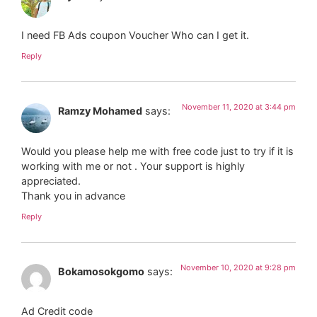
I need FB Ads coupon Voucher Who can I get it.
Reply
November 11, 2020 at 3:44 pm
Ramzy Mohamed
says:
Would you please help me with free code just to try if it is
working with me or not . Your support is highly
appreciated.
Thank you in advance
Reply
November 10, 2020 at 9:28 pm
Bokamosokgomo
says:
Ad Credit code