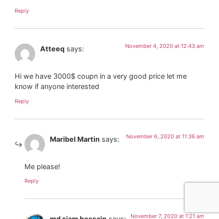
Reply
November 4, 2020 at 12:43 am
Atteeq
says:
Hi we have 3000$ coupn in a very good price let me
know if anyone interested
Reply
November 6, 2020 at 11:36 am
Maribel Martin
says:
Me please!
Reply
November 7, 2020 at 1:21 am
md siam hossain
says: