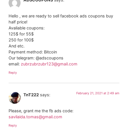
Hello , we are ready to sell facebook ads coupons buy
half price!
Avaliable coupons:
125$ for 55$
250 for 100$
And etc.
Payment method: Bitcoin
Our telegram: @adscoupons
email:
zubrzubrzubr123@gmail.com
Reply
February 21, 2021 at 2:49 am
TnT222
says:
Please, grant me the fb ads code:
savilaida.tomas@gmail.com
Reply