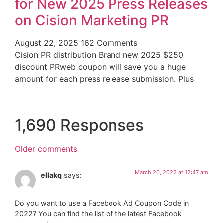
for New 2025 Press Releases
on Cision Marketing PR
August 22, 2025
162 Comments
Cision PR distribution Brand new 2025 $250
discount PRweb coupon will save you a huge
amount for each press release submission. Plus
1,690 Responses
Older comments
March 20, 2022 at 12:47 am
ellakq
says:
Do you want to use a Facebook Ad Coupon Code in
2022? You can find the list of the latest Facebook