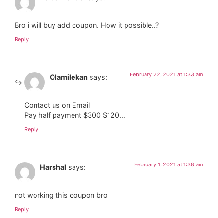
Bro i will buy add coupon. How it possible..?
Reply
February 22, 2021 at 1:33 am
Olamilekan
says:
Contact us on Email
Pay half payment $300 $120…
Reply
February 1, 2021 at 1:38 am
Harshal
says:
not working this coupon bro
Reply