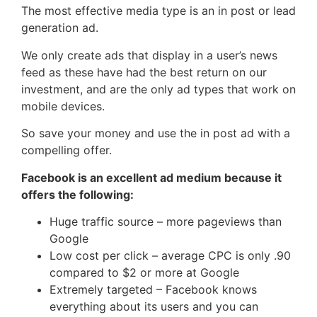
The most effective media type is an in post or lead
generation ad.
We only create ads that display in a user’s news
feed as these have had the best return on our
investment, and are the only ad types that work on
mobile devices.
So save your money and use the in post ad with a
compelling offer.
Facebook is an excellent ad medium because it
offers the following:
Huge traffic source – more pageviews than
Google
Low cost per click – average CPC is only .90
compared to $2 or more at Google
Extremely targeted – Facebook knows
everything about its users and you can