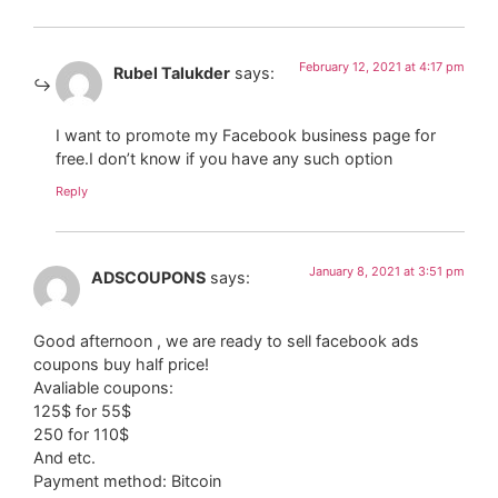
February 12, 2021 at 4:17 pm
Rubel Talukder
says:
I want to promote my Facebook business page for
free.I don’t know if you have any such option
Reply
January 8, 2021 at 3:51 pm
ADSCOUPONS
says:
Good afternoon , we are ready to sell facebook ads
coupons buy half price!
Avaliable coupons:
125$ for 55$
250 for 110$
And etc.
Payment method: Bitcoin