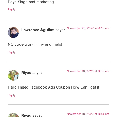
Daya Singh and marketing
Reply
November 20, 2020 at 4:15 am
Lawrence Aguilus
says:
NO code work in my end, help!
Reply
November 18, 2020 at 8:55 am
Riyad
says:
Hello I need Facebook Ads Coupon How Can I get it
Reply
November 18, 2020 at 8:44 am
Riyad
says: