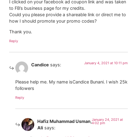
I clicked on your facebook ad coupon link and was taken
to FB’s business page for my credits.
Could you please provide a shareable link or direct me to
how I should promote your promo codes?
Thank you.
Reply
January 4, 2021 at 10:11 pm
Candice
says:
Please help me. My name isCandice Bunani. I wish 25k
followers
Reply
January 24, 2021 at
Hafiz Muhammad Usman,
4:02 pm
Ali
says: