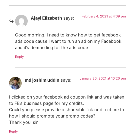
February 4, 2021 at 4:09 pm
Ajayi Elizabeth
says:
Good morning. I need to know how to get facebook
ads code cause I want to run an ad on my Facebook
and it’s demanding for the ads code
Reply
January 30, 2021 at 10:20 pm
md joshim uddin
says:
I clicked on your facebook ad coupon link and was taken
to FB’s business page for my credits.
Could you please provide a shareable link or direct me to
how I should promote your promo codes?
Thank you, sir
Reply