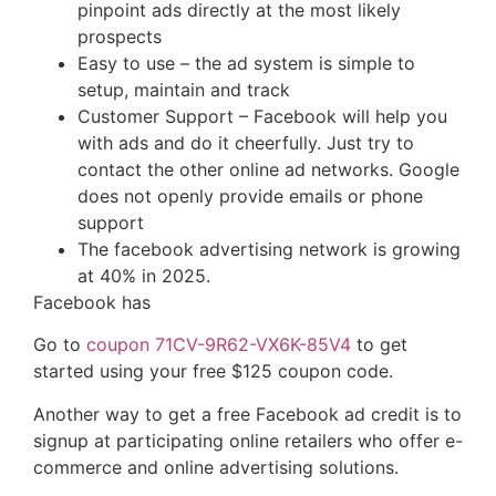
pinpoint ads directly at the most likely
prospects
Easy to use – the ad system is simple to
setup, maintain and track
Customer Support – Facebook will help you
with ads and do it cheerfully. Just try to
contact the other online ad networks. Google
does not openly provide emails or phone
support
The facebook advertising network is growing
at 40% in 2025.
Facebook has
Go to
coupon 71CV-9R62-VX6K-85V4
to get
started using your free $125 coupon code.
Another way to get a free Facebook ad credit is to
signup at participating online retailers who offer e-
commerce and online advertising solutions.