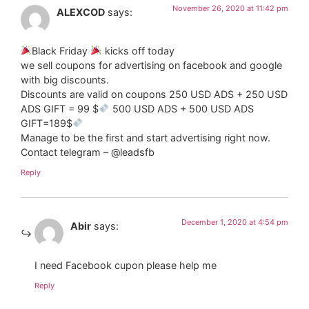
November 26, 2020 at 11:42 pm
ALEXCOD
says:
Black Friday
kicks off today
we sell coupons for advertising on facebook and google
with big discounts.
Discounts are valid on coupons 250 USD ADS + 250 USD
ADS GIFT = 99 $
500 USD ADS + 500 USD ADS
GIFT=189$
Manage to be the first and start advertising right now.
Contact telegram – @leadsfb
Reply
December 1, 2020 at 4:54 pm
Abir
says:
I need Facebook cupon please help me
Reply