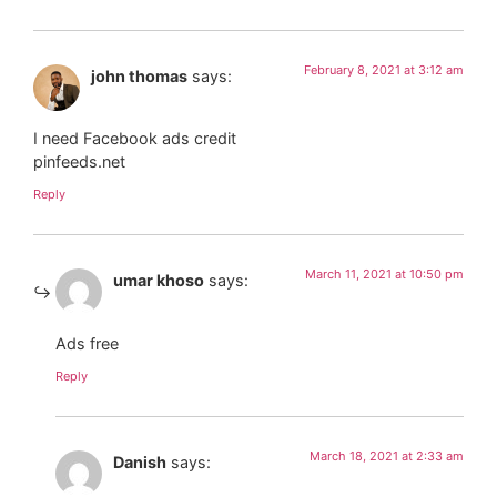
February 8, 2021 at 3:12 am
john thomas
says:
I need Facebook ads credit
pinfeeds.net
Reply
March 11, 2021 at 10:50 pm
umar khoso
says:
Ads free
Reply
March 18, 2021 at 2:33 am
Danish
says: