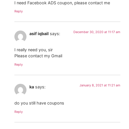
I need Facebook ADS coupon, please contact me
Reply
December 30, 2020 at 11:17 am
asif iqbail
says:
I really need you, sir
Please contact my Gmail
Reply
January 8, 2021 at 11:21 am
ka
says:
do you still have coupons
Reply