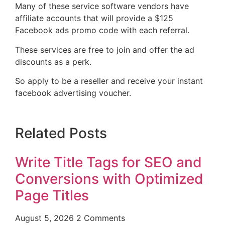
Many of these service software vendors have
affiliate accounts that will provide a $125
Facebook ads promo code with each referral.
These services are free to join and offer the ad
discounts as a perk.
So apply to be a reseller and receive your instant
facebook advertising voucher.
Related Posts
Write Title Tags for SEO and
Conversions with Optimized
Page Titles
August 5, 2026
2 Comments