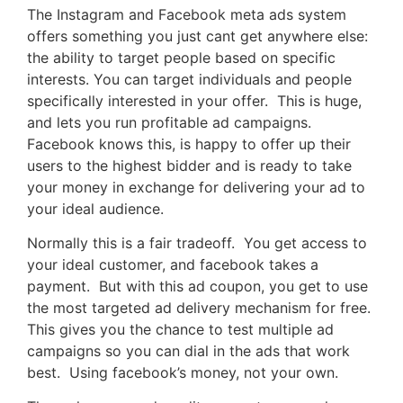
The Instagram and Facebook meta ads system
offers something you just cant get anywhere else:
the ability to target people based on specific
interests. You can target individuals and people
specifically interested in your offer. This is huge,
and lets you run profitable ad campaigns.
Facebook knows this, is happy to offer up their
users to the highest bidder and is ready to take
your money in exchange for delivering your ad to
your ideal audience.
Normally this is a fair tradeoff. You get access to
your ideal customer, and facebook takes a
payment. But with this ad coupon, you get to use
the most targeted ad delivery mechanism for free.
This gives you the chance to test multiple ad
campaigns so you can dial in the ads that work
best. Using facebook’s money, not your own.