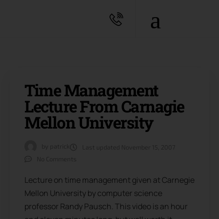
Time Management
Lecture From Carnagie
Mellon University
by
patrick
Last updated
November 15, 2007
No Comments
Lecture on time management given at Carnegie
Mellon University by computer science
professor Randy Pausch. This video is an hour