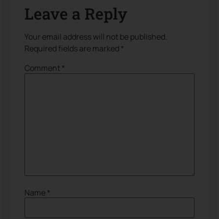
Leave a Reply
Your email address will not be published.
Required fields are marked
*
Comment
*
Name
*