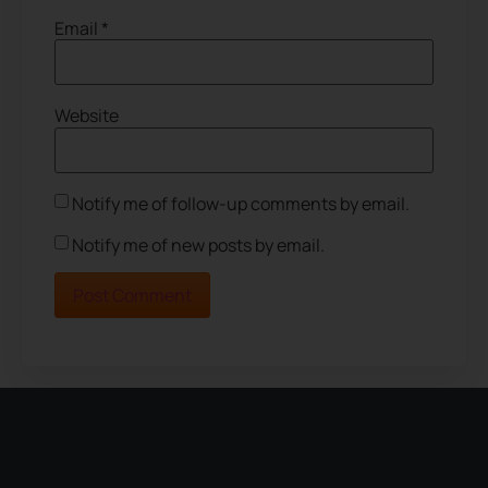
Email
*
Website
Notify me of follow-up comments by email.
Notify me of new posts by email.