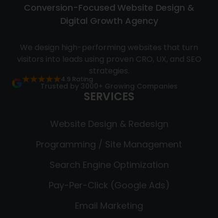
Conversion-Focused Website Design &
Digital Growth Agency
We design high-performing websites that turn
visitors into leads using proven CRO, UX, and SEO
strategies.
★★★★★
4.9 Rating
Trusted by 3000+ Growing Companies
SERVICES
Website Design & Redesign
Programming / Site Management
Search Engine Optimization
Pay-Per-Click (Google Ads)
Email Marketing