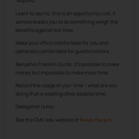
respond.
Learn to say no, this is an opportunity cost. If
someone asks you to do something weigh the
benefits against lost time.
Make your office comfortable for you and
optionally comfortable for guests/visitors.
Benjamin Franklin Quote: it’s possible to make
money but impossible to make more time.
Record the usage of your time – what are you
doing that is wasting other peoples time.
Delegation is key.
See the CMU.edu website of
.
Randy Pausch