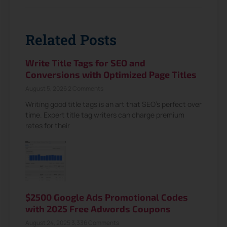
Related Posts
Write Title Tags for SEO and
Conversions with Optimized Page Titles
August 5, 2026
2 Comments
Writing good title tags is an art that SEO’s perfect over
time. Expert title tag writers can charge premium
rates for their
$2500 Google Ads Promotional Codes
with 2025 Free Adwords Coupons
August 24, 2025
3,336 Comments