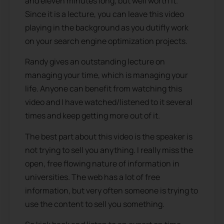
and eleven minutes long, but well worth it.
Since it is a lecture, you can leave this video
playing in the background as you dutifly work
on your search engine optimization projects.
Randy gives an outstanding lecture on
managing your time, which is managing your
life. Anyone can benefit from watching this
video and I have watched/listened to it several
times and keep getting more out of it.
The best part about this video is the speaker is
not trying to sell you anything. I really miss the
open, free flowing nature of information in
universities. The web has a lot of free
information, but very often someone is trying to
use the content to sell you something.