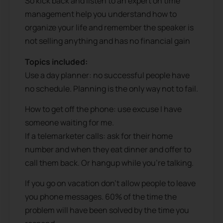
So kick back and listen to an expert on time
management help you understand how to
organize your life and remember the speaker is
not selling anything and has no financial gain
Topics included:
Use a day planner: no successful people have
no schedule. Planning is the only way not to fail.
How to get off the phone: use excuse I have
someone waiting for me.
If a telemarketer calls: ask for their home
number and when they eat dinner and offer to
call them back. Or hangup while you’re talking.
If you go on vacation don’t allow people to leave
you phone messages. 60% of the time the
problem will have been solved by the time you