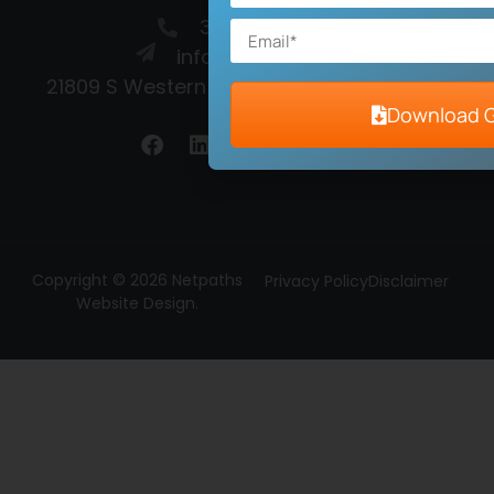
310-372-3086
info@netpaths.net
21809 S Western Ave, Torrance, CA 90501
Download 
Copyright © 2026 Netpaths
Privacy Policy
Disclaimer
Website Design.