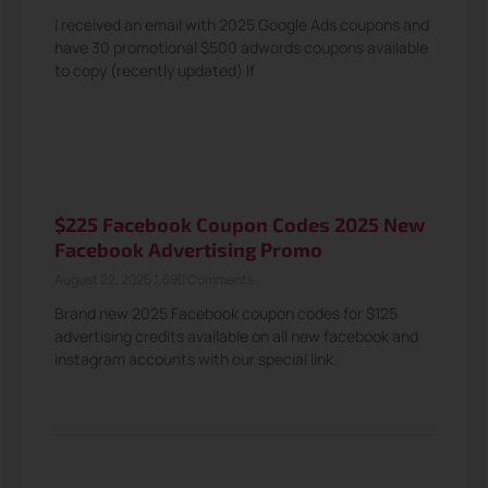
I received an email with 2025 Google Ads coupons and
have 30 promotional $500 adwords coupons available
to copy (recently updated) If
$225 Facebook Coupon Codes 2025 New
Facebook Advertising Promo
August 22, 2025
1,690 Comments
Brand new 2025 Facebook coupon codes for $125
advertising credits available on all new facebook and
instagram accounts with our special link.