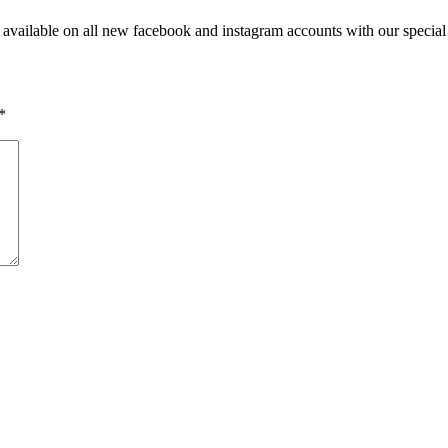
vailable on all new facebook and instagram accounts with our special 
*