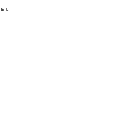
link.