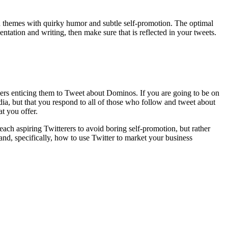
V ad themes with quirky humor and subtle self-promotion. The optimal
ntation and writing, then make sure that is reflected in your tweets.
wers enticing them to Tweet about Dominos. If you are going to be on
dia, but that you respond to all of those who follow and tweet about
t you offer.
each aspiring Twitterers to avoid boring self-promotion, but rather
 and, specifically, how to use Twitter to market your business