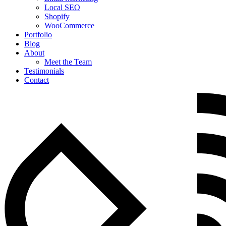
Local SEO
Shopify
WooCommerce
Portfolio
Blog
About
Meet the Team
Testimonials
Contact