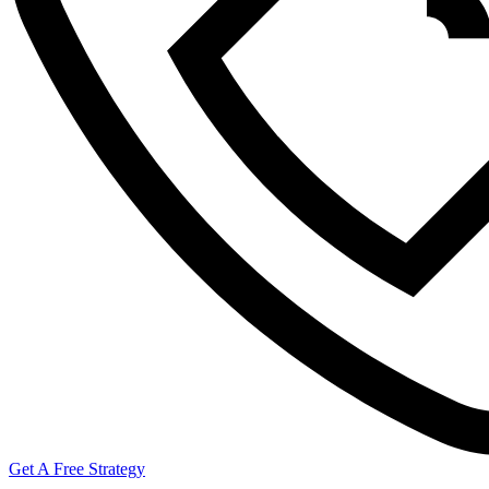
Get A Free Strategy