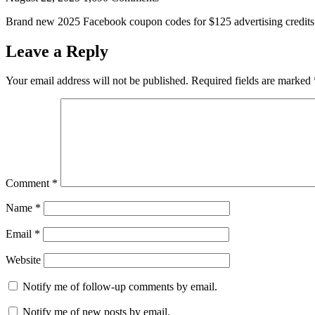
Brand new 2025 Facebook coupon codes for $125 advertising credits a
Leave a Reply
Your email address will not be published.
Required fields are marked
Comment
*
Name
*
Email
*
Website
Notify me of follow-up comments by email.
Notify me of new posts by email.