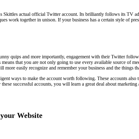
 Skittles actual official Twitter account. Its brilliantly follows its T
s work together in unison. If your business has a certain style of prese
 funny quips and more importantly, engagement with their Twitter follo
s means that you are not only going to use every available source of me
ll more easily recognize and remember your business and the things tha
lligent ways to make the account worth following. These accounts also t
dy these successful accounts, you will learn a great deal about marketing
 your Website