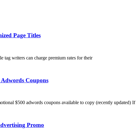
ized Page Titles
tle tag writers can charge premium rates for their
ee Adwords Coupons
tional $500 adwords coupons available to copy (recently updated) If
dvertising Promo