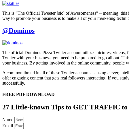
This is “The Official Tweeter [sic] of Awesomeness” – meaning, this is
way to promote your business is to make all of your marketing technique
@Dominos
The official Dominos Pizza Twitter account utilizes pictures, videos,
Twitter with your business, you need to be prepared to go all out. Thi
your business. By getting involved in the online community, people wi
A common thread in all of these Twitter accounts is using clever, inte
offer engaging content that gets real followers interacting. If you stu
successfully.
FREE PDF DOWNLOAD
27 Little-known Tips to GET TRAFFIC to
Name
Email