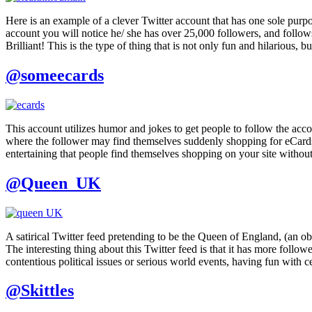
Here is an example of a clever Twitter account that has one sole purp
account you will notice he/ she has over 25,000 followers, and follows 
Brilliant! This is the type of thing that is not only fun and hilarious,
@someecards
This account utilizes humor and jokes to get people to follow the accoun
where the follower may find themselves suddenly shopping for eCards
entertaining that people find themselves shopping on your site without 
@Queen_UK
A satirical Twitter feed pretending to be the Queen of England, (an o
The interesting thing about this Twitter feed is that it has more foll
contentious political issues or serious world events, having fun with 
@Skittles