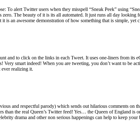
ose: To alert Twitter users when they misspell “Sneak Peek” using “Sne
zero. The beauty of it is its all automated. It just runs all day lookin
 but it is an awesome demonstration of how something that is simple, yet c
t and to click on the links in each Tweet. It uses one-liners from its eC
! Very smart indeed! When you are tweeting, you don’t want to be acti
ever realizing it.
bvious and respectful parody) which sends out hilarious comments on the
owers than the real Queen’s Twitter feed! Yes… the Queen of England is 
celebrity drama and other non serious happenings can help to keep your 