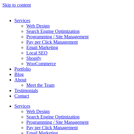
Skip to content
Services
Web Design
Search Engine Optimization
Programming / Site Management
Pay per Click Management
Email Marketing
Local SEO
Shopify
WooCommerce
Portfolio
Blog
About
Meet the Team
Testimonials
Contact
Services
Web Design
Search Engine Optimization
Programming / Site Management
Pay per Click Management
Email Marketing