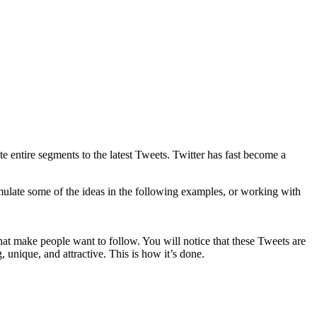
te entire segments to the latest Tweets. Twitter has fast become a
mulate some of the ideas in the following examples, or working with
that make people want to follow. You will notice that these Tweets are
, unique, and attractive. This is how it’s done.