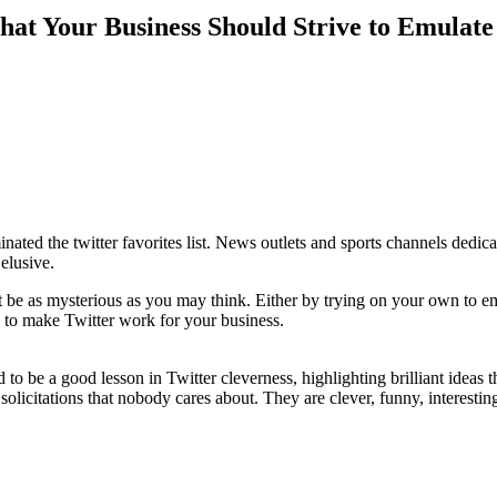
that Your Business Should Strive to Emulate
nated the twitter favorites list. News outlets and sports channels dedica
elusive.
t be as mysterious as you may think. Either by trying on your own to e
le to make Twitter work for your business.
to be a good lesson in Twitter cleverness, highlighting brilliant ideas 
solicitations that nobody cares about. They are clever, funny, interesting