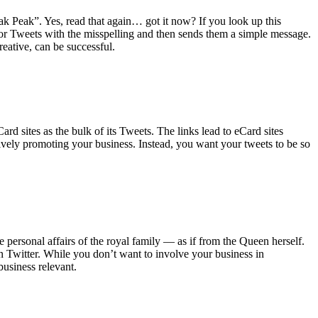
ak Peak”. Yes, read that again… got it now? If you look up this
g for Tweets with the misspelling and then sends them a simple message.
reative, can be successful.
ard sites as the bulk of its Tweets. The links lead to eCard sites
vely promoting your business. Instead, you want your tweets to be so
 personal affairs of the royal family — as if from the Queen herself.
on Twitter. While you don’t want to involve your business in
business relevant.