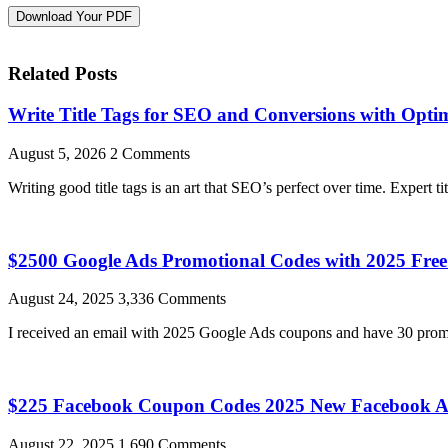
Download Your PDF
Related Posts
Write Title Tags for SEO and Conversions with Optim
August 5, 2026
2 Comments
Writing good title tags is an art that SEO’s perfect over time. Expert ti
$2500 Google Ads Promotional Codes with 2025 Fr
August 24, 2025
3,336 Comments
I received an email with 2025 Google Ads coupons and have 30 promo
$225 Facebook Coupon Codes 2025 New Facebook A
August 22, 2025
1,690 Comments