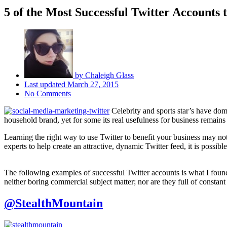
5 of the Most Successful Twitter Accounts 
by
Chaleigh Glass
Last updated
March 27, 2015
No Comments
Celebrity and sports star’s have domi
household brand, yet for some its real usefulness for business remains 
Learning the right way to use Twitter to benefit your business may no
experts to help create an attractive, dynamic Twitter feed, it is possib
The following examples of successful Twitter accounts is what I found 
neither boring commercial subject matter; nor are they full of constant 
@StealthMountain