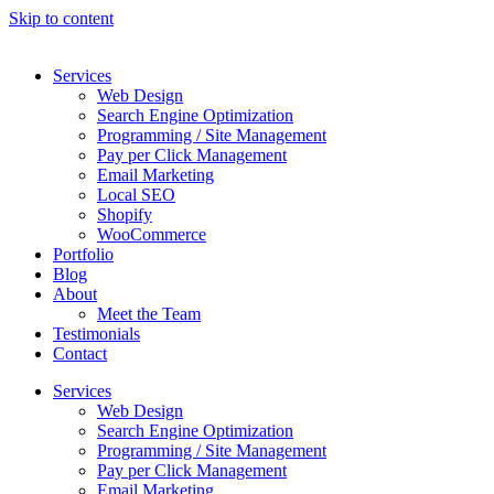
Skip to content
Services
Web Design
Search Engine Optimization
Programming / Site Management
Pay per Click Management
Email Marketing
Local SEO
Shopify
WooCommerce
Portfolio
Blog
About
Meet the Team
Testimonials
Contact
Services
Web Design
Search Engine Optimization
Programming / Site Management
Pay per Click Management
Email Marketing