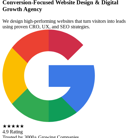
Conversion-Focused Website Design & Digital
Growth Agency
We design high-performing websites that turn visitors into leads
using proven CRO, UX, and SEO strategies.
★★★★★
4.9 Rating
Trusted by 3000+ Growing Companies