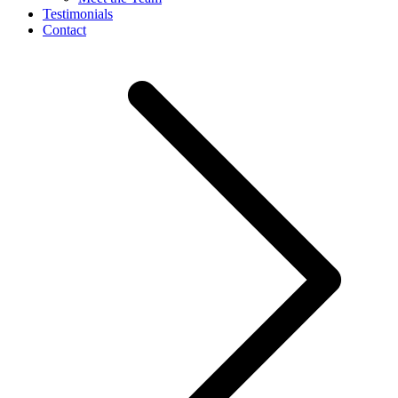
Testimonials
Contact