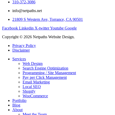
310-372-3086
info@netpaths.net
21809 S Western Ave, Torrance, CA 90501
Facebook
Linkedin
X-twitter
Youtube
Google
Copyright © 2026 Netpaths Website Design.
Privacy Policy
Disclaimer
Services
Web Design
Search Engine Optimization
Programming / Site Management
Pay per Click Management
Email Marketing
Local SEO
Shopify
WooCommerce
Portfolio
Blog
About
Meet the Team