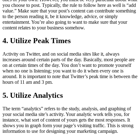
you choose to post. Typically, the rule to follow here as well is “add
value.” Make sure that your post’s content can contribute something
to the person reading it, be it knowledge, advice, or simply
entertainment. You’re also going to want to make sure that your
content relates to your business somehow.
4. Utilize Peak Times
Activity on Twitter, and on social media sites like it, always
increases around certain parts of the day. Basically, most people are
on at certain times of the day. You don’t want to promote yourself
when no one is listening; you want to do it when every one is
around. It is important to note that Twitter’s peak time is between the
hours of 11 am and 3 pm.
5. Utilize Analytics
The term “analytics” refers to the study, analysis, and graphing of
your social media site’s activity. Your analytic work tells you, for
instance, what sort of content of yours gets the most responses. It
shows you in graph form your page’s visiting traffic. This is strong
information to use for designing your marketing campaign.