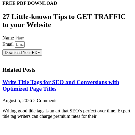
FREE PDF DOWNLOAD
27 Little-known Tips to GET TRAFFIC
to your Website
Name
Email
Download Your PDF
Related Posts
Write Title Tags for SEO and Conversions with
Optimized Page Titles
August 5, 2026
2 Comments
Writing good title tags is an art that SEO’s perfect over time. Expert
title tag writers can charge premium rates for their