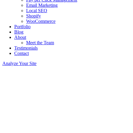
Email Marketing
Local SEO
Shopify
WooCommerce
Portfolio
Blog
About
Meet the Team
Testimonials
Contact
Analyze Your Site