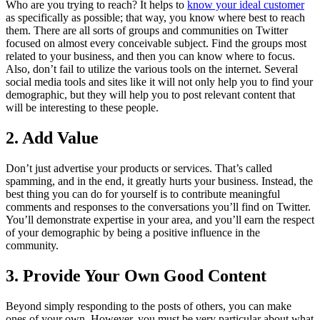
Who are you trying to reach? It helps to
know your ideal customer
as specifically as possible; that way, you know where best to reach
them. There are all sorts of groups and communities on Twitter
focused on almost every conceivable subject. Find the groups most
related to your business, and then you can know where to focus.
Also, don’t fail to utilize the various tools on the internet. Several
social media tools and sites like it will not only help you to find your
demographic, but they will help you to post relevant content that
will be interesting to these people.
2. Add Value
Don’t just advertise your products or services. That’s called
spamming, and in the end, it greatly hurts your business. Instead, the
best thing you can do for yourself is to contribute meaningful
comments and responses to the conversations you’ll find on Twitter.
You’ll demonstrate expertise in your area, and you’ll earn the respect
of your demographic by being a positive influence in the
community.
3. Provide Your Own Good Content
Beyond simply responding to the posts of others, you can make
ones of your own. However, you must be very particular about what