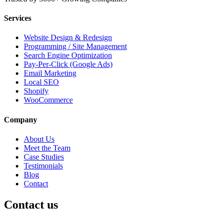
Services
Website Design & Redesign
Programming / Site Management
Search Engine Optimization
Pay-Per-Click (Google Ads)
Email Marketing
Local SEO
Shopify
WooCommerce
Company
About Us
Meet the Team
Case Studies
Testimonials
Blog
Contact
Contact us