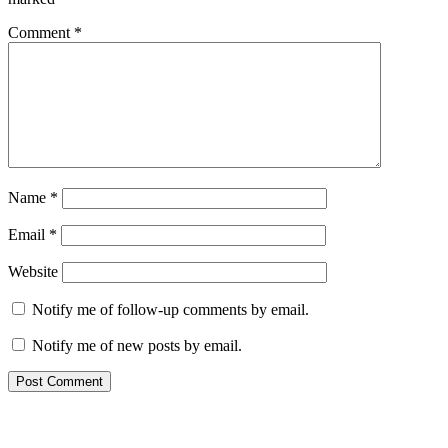
Comment
*
Name
*
Email
*
Website
Notify me of follow-up comments by email.
Notify me of new posts by email.