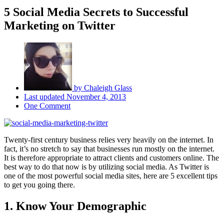
5 Social Media Secrets to Successful
Marketing on Twitter
by
Chaleigh Glass
Last updated
November 4, 2013
One Comment
Twenty-first century business relies very heavily on the internet. In
fact, it’s no stretch to say that businesses run mostly on the internet.
It is therefore appropriate to attract clients and customers online. The
best way to do that now is by utilizing social media. As Twitter is
one of the most powerful social media sites, here are 5 excellent tips
to get you going there.
1. Know Your Demographic