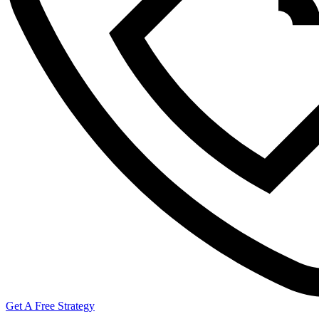
Get A Free Strategy