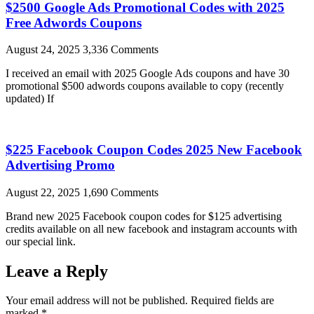
$2500 Google Ads Promotional Codes with 2025
Free Adwords Coupons
August 24, 2025
3,336 Comments
I received an email with 2025 Google Ads coupons and have 30
promotional $500 adwords coupons available to copy (recently
updated) If
$225 Facebook Coupon Codes 2025 New Facebook
Advertising Promo
August 22, 2025
1,690 Comments
Brand new 2025 Facebook coupon codes for $125 advertising
credits available on all new facebook and instagram accounts with
our special link.
Leave a Reply
Your email address will not be published.
Required fields are
marked
*