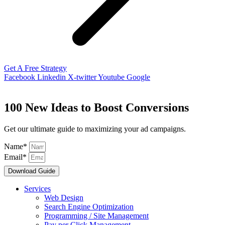
Get A Free Strategy
Facebook
Linkedin
X-twitter
Youtube
Google
100 New Ideas to Boost Conversions
Get our ultimate guide to maximizing your ad campaigns.
Name*
Email*
Download Guide
Services
Web Design
Search Engine Optimization
Programming / Site Management
Pay per Click Management