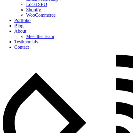
Local SEO
Shopify
WooCommerce
Portfolio
Blog
About
Meet the Team
Testimonials
Contact