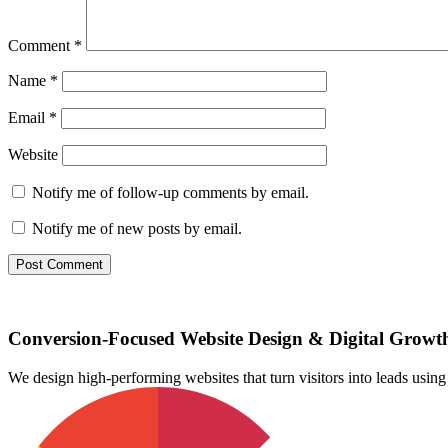
Comment
*
Name
*
Email
*
Website
Notify me of follow-up comments by email.
Notify me of new posts by email.
Conversion-Focused Website Design & Digital Growt
We design high-performing websites that turn visitors into leads us