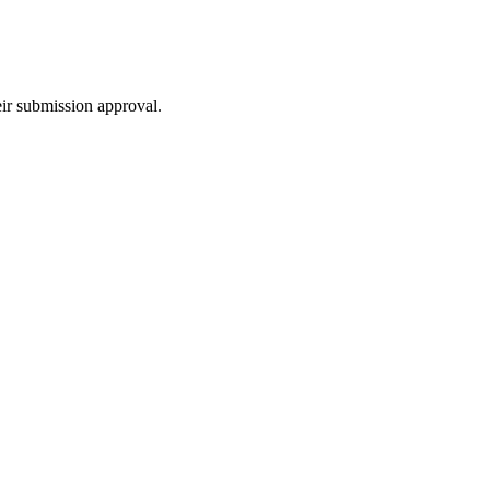
eir submission approval.