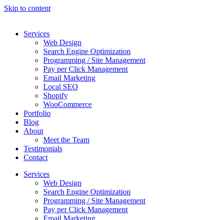
Skip to content
Services
Web Design
Search Engine Optimization
Programming / Site Management
Pay per Click Management
Email Marketing
Local SEO
Shopify
WooCommerce
Portfolio
Blog
About
Meet the Team
Testimonials
Contact
Services
Web Design
Search Engine Optimization
Programming / Site Management
Pay per Click Management
Email Marketing