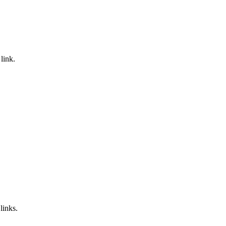
link.
links.