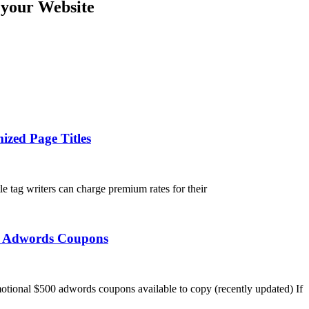
 your Website
ized Page Titles
tle tag writers can charge premium rates for their
ee Adwords Coupons
tional $500 adwords coupons available to copy (recently updated) If