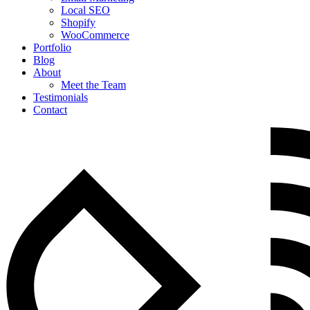
Local SEO
Shopify
WooCommerce
Portfolio
Blog
About
Meet the Team
Testimonials
Contact