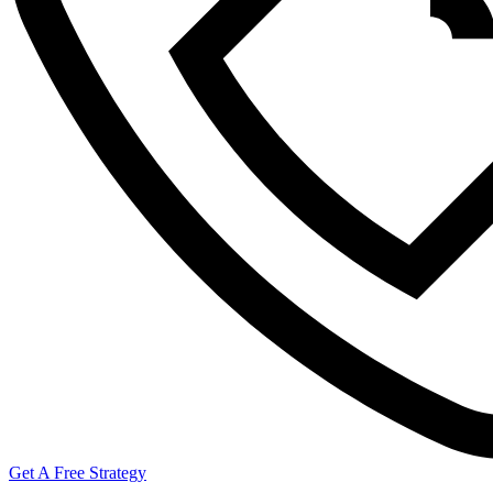
Get A Free Strategy