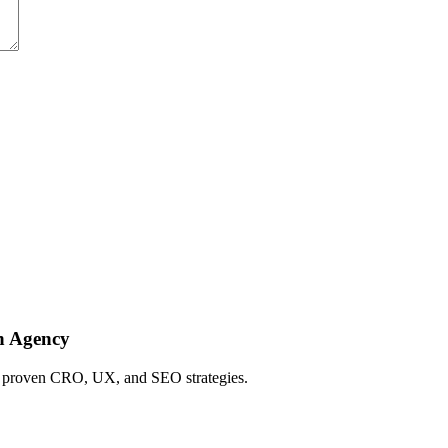
h Agency
ing proven CRO, UX, and SEO strategies.