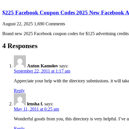
$225 Facebook Coupon Codes 2025 New Facebook A
August 22, 2025
1,690 Comments
Brand new 2025 Facebook coupon codes for $125 advertising credits a
4 Responses
Anton Kamolov
says:
September 22, 2011 at 1:17 am
Appreciate your help with the directory submissions. it will t
Reply
lensha f.
says:
May 11, 2011 at 6:25 am
Wonderful goods from you, this directory is very helpful. I’ve u
Reply