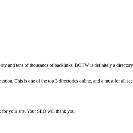
n
ority and tens of thousands of backlinks. BOTW is definitely a director
ion. This is one of the top 3 directories online, and a must for all se
 for your site. Your SEO will thank you.