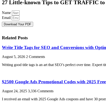
27 Little-known Tips to GET TRAFFIC to
Name
Email
Download Your PDF
Related Posts
Write Title Tags for SEO and Conversions with Optim
August 5, 2026
2 Comments
Writing good title tags is an art that SEO’s perfect over time. Expert ti
$2500 Google Ads Promotional Codes with 2025 Fr
August 24, 2025
3,336 Comments
I received an email with 2025 Google Ads coupons and have 30 promo