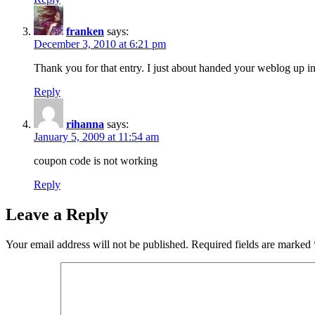
franken
says:
December 3, 2010 at 6:21 pm
Thank you for that entry. I just about handed your weblog up i
Reply
rihanna
says:
January 5, 2009 at 11:54 am
coupon code is not working
Reply
Leave a Reply
Your email address will not be published.
Required fields are marked