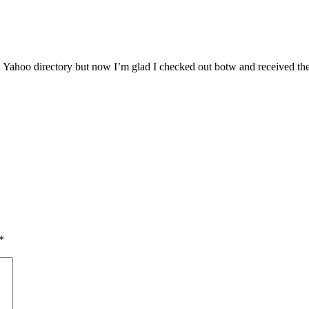
n Yahoo directory but now I’m glad I checked out botw and received th
*