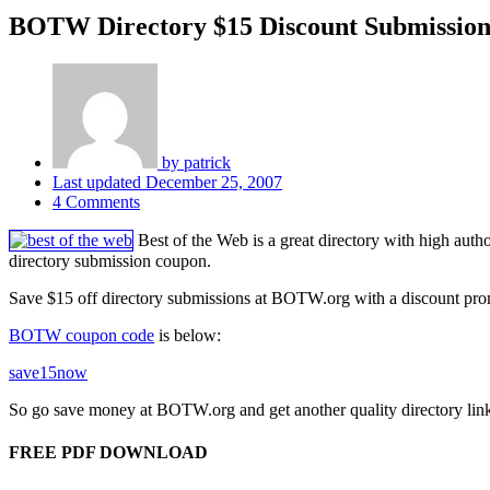
BOTW Directory $15 Discount Submissio
by
patrick
Last updated
December 25, 2007
4 Comments
Best of the Web is a great directory with high auth
directory submission coupon.
Save $15 off directory submissions at BOTW.org with a discount promot
BOTW coupon code
is below:
save15now
So go save money at BOTW.org and get another quality directory link
FREE PDF DOWNLOAD