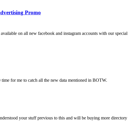
dvertising Promo
vailable on all new facebook and instagram accounts with our special 
ake time for me to catch all the new data mentioned in BOTW.
nderstood your stuff previous to this and will be buying more directory 