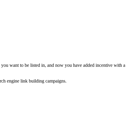
y you want to be listed in, and now you have added incentive with a
arch engine link building campaigns.