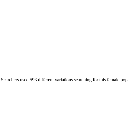
 Searchers used 593 different variations searching for this female pop