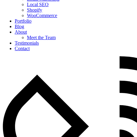
Local SEO
Shopify
WooCommerce
Portfolio
Blog
About
Meet the Team
Testimonials
Contact