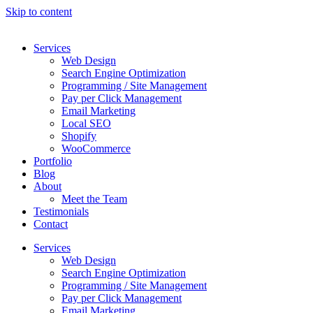
Skip to content
Services
Web Design
Search Engine Optimization
Programming / Site Management
Pay per Click Management
Email Marketing
Local SEO
Shopify
WooCommerce
Portfolio
Blog
About
Meet the Team
Testimonials
Contact
Services
Web Design
Search Engine Optimization
Programming / Site Management
Pay per Click Management
Email Marketing