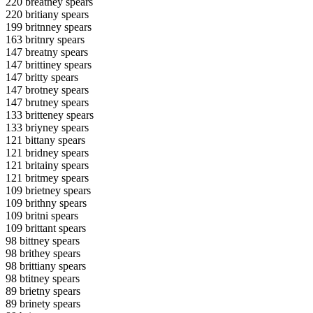
220 breatney spears
220 britiany spears
199 britnney spears
163 britnry spears
147 breatny spears
147 brittiney spears
147 britty spears
147 brotney spears
147 brutney spears
133 britteney spears
133 briyney spears
121 bittany spears
121 bridney spears
121 britainy spears
121 britmey spears
109 brietney spears
109 brithny spears
109 britni spears
109 brittant spears
98 bittney spears
98 brithey spears
98 brittiany spears
98 btitney spears
89 brietny spears
89 brinety spears