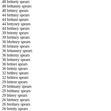
48 britnety spears
48 brittanny spears
48 brttney spears
44 birttany spears
44 brittani spears
44 brityney spears
44 brtitney spears
39 brienty spears
39 brritney spears
36 bbritney spears
36 briitany spears
36 britanney spears
36 briterny spears
36 britneey spears
36 britnei spears
36 britniy spears
32 britbey spears
32 britneu spears
29 britent spears
29 brittnany spears
29 britttany spears
29 btiney spears
26 birttney spears
26 breitney spears
26 brinity spears