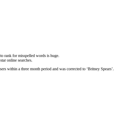
 rank for misspelled words is huge.
star online searches.
users within a three month period and was corrected to ‘Britney Spears’.