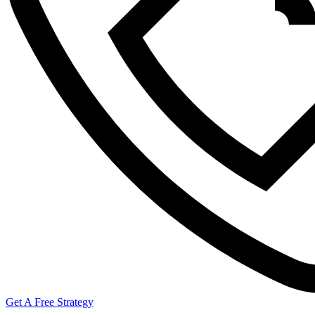
Get A Free Strategy