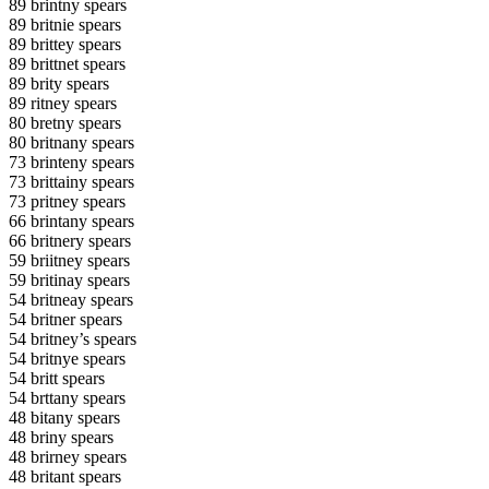
89 brintny spears
89 britnie spears
89 brittey spears
89 brittnet spears
89 brity spears
89 ritney spears
80 bretny spears
80 britnany spears
73 brinteny spears
73 brittainy spears
73 pritney spears
66 brintany spears
66 britnery spears
59 briitney spears
59 britinay spears
54 britneay spears
54 britner spears
54 britney’s spears
54 britnye spears
54 britt spears
54 brttany spears
48 bitany spears
48 briny spears
48 brirney spears
48 britant spears