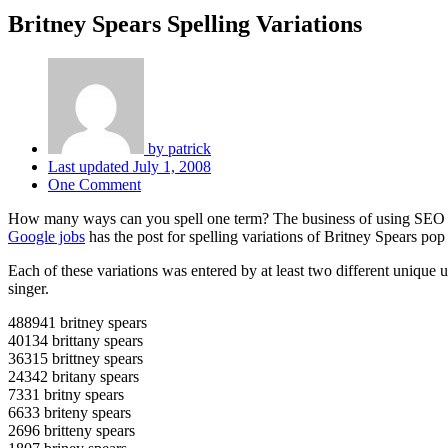
Britney Spears Spelling Variations
by
patrick
Last updated
July 1, 2008
One Comment
How many ways can you spell one term? The business of using SEO to
Google jobs
has the post for spelling variations of Britney Spears pop 
Each of these variations was entered by at least two different unique 
singer.
488941 britney spears
40134 brittany spears
36315 brittney spears
24342 britany spears
7331 britny spears
6633 briteny spears
2696 britteny spears