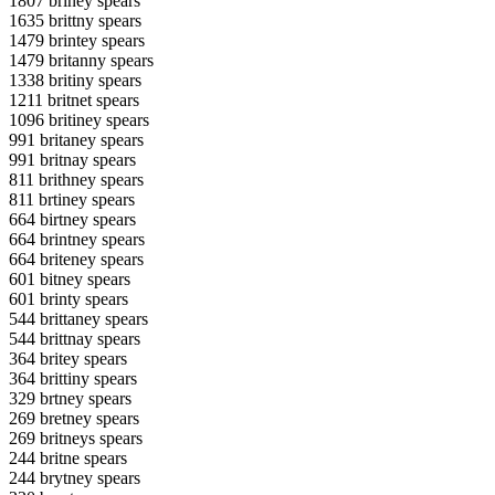
1807 briney spears
1635 brittny spears
1479 brintey spears
1479 britanny spears
1338 britiny spears
1211 britnet spears
1096 britiney spears
991 britaney spears
991 britnay spears
811 brithney spears
811 brtiney spears
664 birtney spears
664 brintney spears
664 briteney spears
601 bitney spears
601 brinty spears
544 brittaney spears
544 brittnay spears
364 britey spears
364 brittiny spears
329 brtney spears
269 bretney spears
269 britneys spears
244 britne spears
244 brytney spears