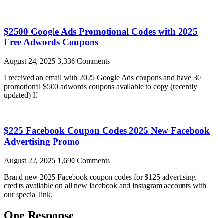
$2500 Google Ads Promotional Codes with 2025
Free Adwords Coupons
August 24, 2025
3,336 Comments
I received an email with 2025 Google Ads coupons and have 30
promotional $500 adwords coupons available to copy (recently
updated) If
$225 Facebook Coupon Codes 2025 New Facebook
Advertising Promo
August 22, 2025
1,690 Comments
Brand new 2025 Facebook coupon codes for $125 advertising
credits available on all new facebook and instagram accounts with
our special link.
One Response