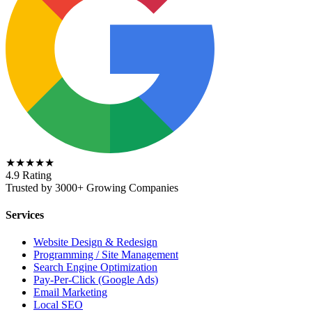
★★★★★
4.9 Rating
Trusted by 3000+ Growing Companies
Services
Website Design & Redesign
Programming / Site Management
Search Engine Optimization
Pay-Per-Click (Google Ads)
Email Marketing
Local SEO