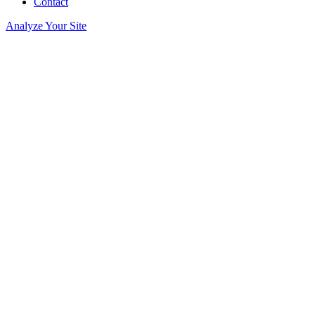
Contact
Analyze Your Site