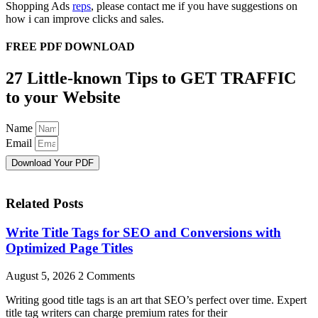
Shopping Ads
reps
, please contact me if you have suggestions on
how i can improve clicks and sales.
FREE PDF DOWNLOAD
27 Little-known Tips to GET TRAFFIC
to your Website
Name
Email
Download Your PDF
Related Posts
Write Title Tags for SEO and Conversions with
Optimized Page Titles
August 5, 2026
2 Comments
Writing good title tags is an art that SEO’s perfect over time. Expert
title tag writers can charge premium rates for their