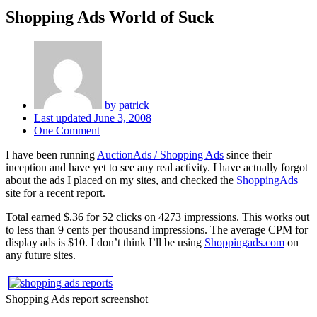
Shopping Ads World of Suck
by
patrick
Last updated
June 3, 2008
One Comment
I have been running
AuctionAds / Shopping Ads
since their
inception and have yet to see any real activity. I have actually forgot
about the ads I placed on my sites, and checked the
ShoppingAds
site for a recent report.
Total earned $.36 for 52 clicks on 4273 impressions. This works out
to less than 9 cents per thousand impressions. The average CPM for
display ads is $10. I don’t think I’ll be using
Shoppingads.com
on
any future sites.
Shopping Ads report screenshot