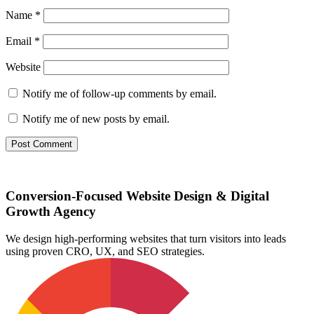
Name
*
Email
*
Website
Notify me of follow-up comments by email.
Notify me of new posts by email.
Conversion-Focused Website Design & Digital
Growth Agency
We design high-performing websites that turn visitors into leads
using proven CRO, UX, and SEO strategies.