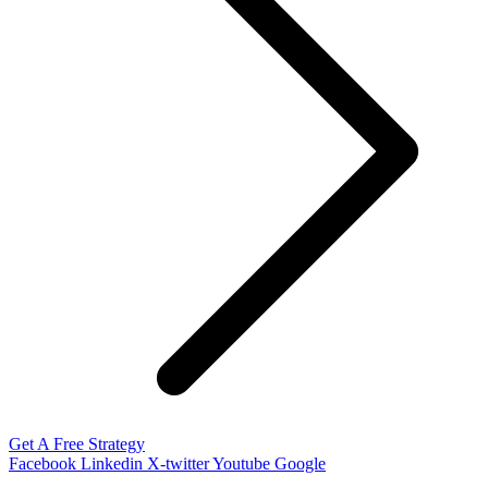
Get A Free Strategy
Facebook
Linkedin
X-twitter
Youtube
Google