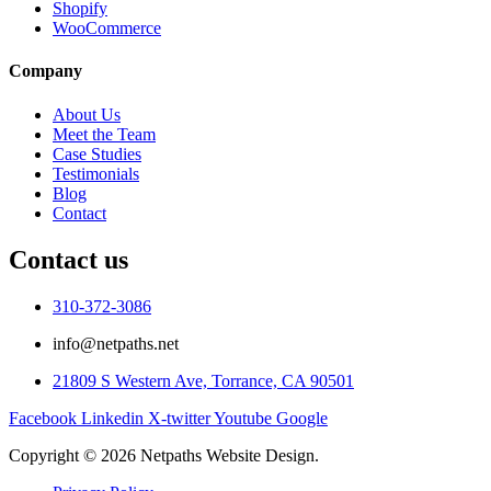
Shopify
WooCommerce
Company
About Us
Meet the Team
Case Studies
Testimonials
Blog
Contact
Contact us
310-372-3086
info@netpaths.net
21809 S Western Ave, Torrance, CA 90501
Facebook
Linkedin
X-twitter
Youtube
Google
Copyright © 2026 Netpaths Website Design.