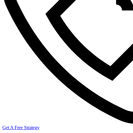
Get A Free Strategy