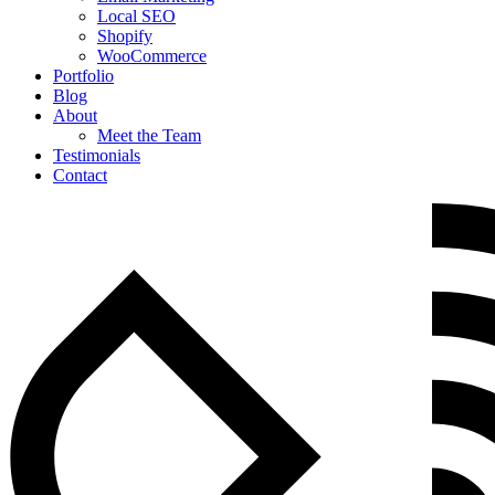
Local SEO
Shopify
WooCommerce
Portfolio
Blog
About
Meet the Team
Testimonials
Contact