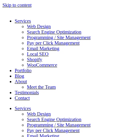
Skip to content
Services
Web Design
Search Engine Optimization
Programming / Site Management
Pay per Click Management
Email Marketing
Local SEO
Shopify
WooCommerce
Portfolio
Blog
About
Meet the Team
Testimonials
Contact
Services
Web Design
Search Engine Optimization
Programming / Site Management
Pay per Click Management
Email Marketing