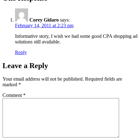
Corey Gidaro
says:
February 14, 2011 at 2:23 pm
Informative story, I wish we had some good CPA shopping ad
solutions still available.
Reply
Leave a Reply
Your email address will not be published.
Required fields are
marked
*
Comment
*