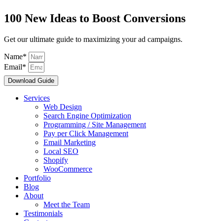
100 New Ideas to Boost Conversions
Get our ultimate guide to maximizing your ad campaigns.
Name*
Email*
Download Guide
Services
Web Design
Search Engine Optimization
Programming / Site Management
Pay per Click Management
Email Marketing
Local SEO
Shopify
WooCommerce
Portfolio
Blog
About
Meet the Team
Testimonials