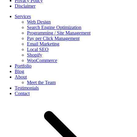
Privacy Policy
Disclaimer
Services
Web Design
Search Engine Optimization
Programming / Site Management
Pay per Click Management
Email Marketing
Local SEO
Shopify
WooCommerce
Portfolio
Blog
About
Meet the Team
Testimonials
Contact