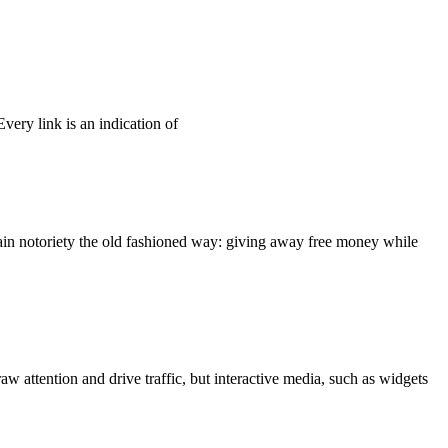
Every link is an indication of
gain notoriety the old fashioned way: giving away free money while
w attention and drive traffic, but interactive media, such as widgets