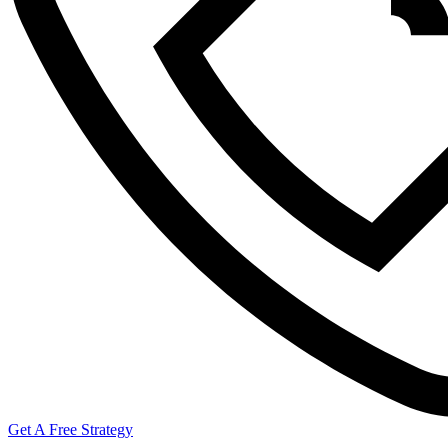
Get A Free Strategy