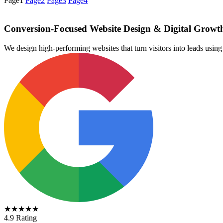
Page
1
Page
2
Page
3
Page
4
Conversion-Focused Website Design & Digital Growt
We design high-performing websites that turn visitors into leads us
★★★★★
4.9 Rating