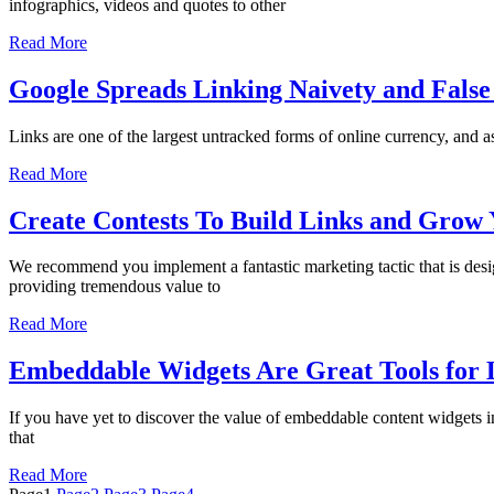
infographics, videos and quotes to other
Read More
Google Spreads Linking Naivety and False
Links are one of the largest untracked forms of online currency, and as
Read More
Create Contests To Build Links and Gro
We recommend you implement a fantastic marketing tactic that is desig
providing tremendous value to
Read More
Embeddable Widgets Are Great Tools for L
If you have yet to discover the value of embeddable content widgets in
that
Read More