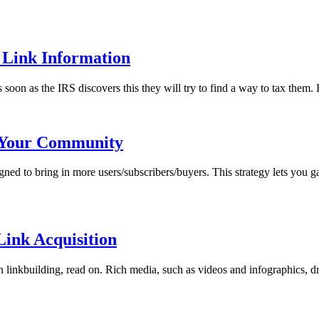
 Link Information
 soon as the IRS discovers this they will try to find a way to tax them. 
w Your Community
ned to bring in more users/subscribers/buyers. This strategy lets you 
ink Acquisition
 linkbuilding, read on. Rich media, such as videos and infographics, dra