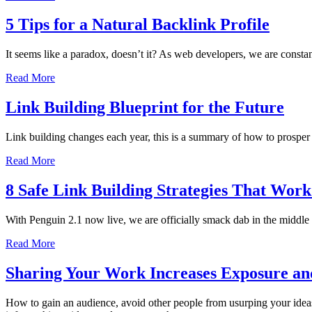
5 Tips for a Natural Backlink Profile
It seems like a paradox, doesn’t it? As web developers, we are constant
Read More
Link Building Blueprint for the Future
Link building changes each year, this is a summary of how to prosper w
Read More
8 Safe Link Building Strategies That Work
With Penguin 2.1 now live, we are officially smack dab in the middle
Read More
Sharing Your Work Increases Exposure an
How to gain an audience, avoid other people from usurping your ideas,