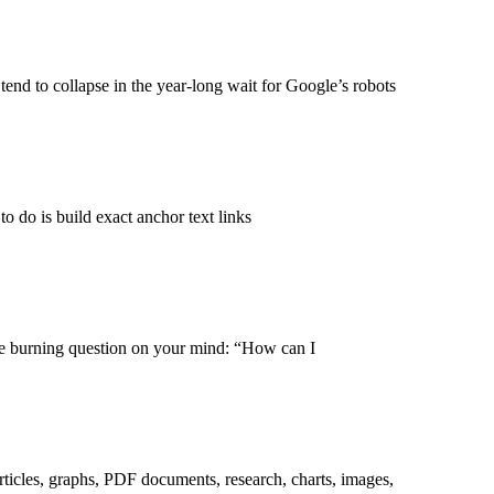
 tend to collapse in the year-long wait for Google’s robots
o do is build exact anchor text links
one burning question on your mind: “How can I
rticles, graphs, PDF documents, research, charts, images,