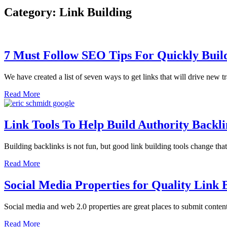
Category: Link Building
7 Must Follow SEO Tips For Quickly Buil
We have created a list of seven ways to get links that will drive new tr
Read More
Link Tools To Help Build Authority Backli
Building backlinks is not fun, but good link building tools change tha
Read More
Social Media Properties for Quality Link 
Social media and web 2.0 properties are great places to submit conten
Read More