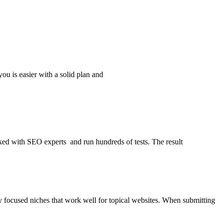
you is easier with a solid plan and
alked with SEO experts and run hundreds of tests. The result
ry focused niches that work well for topical websites. When submitting