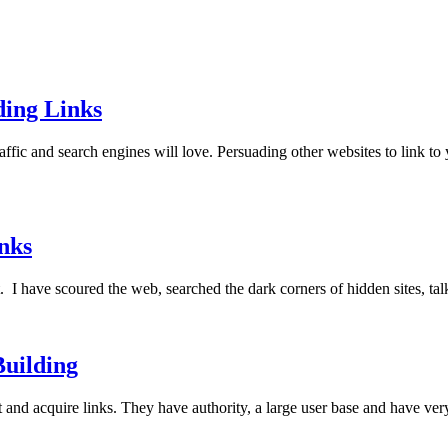
ding Links
affic and search engines will love. Persuading other websites to link to 
nks
t. I have scoured the web, searched the dark corners of hidden sites, t
Building
t and acquire links. They have authority, a large user base and have ve