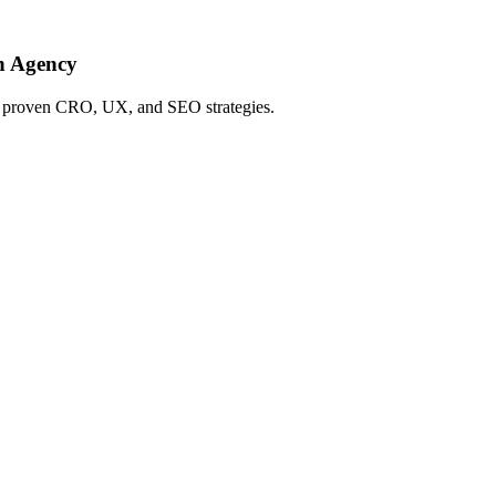
h Agency
ing proven CRO, UX, and SEO strategies.