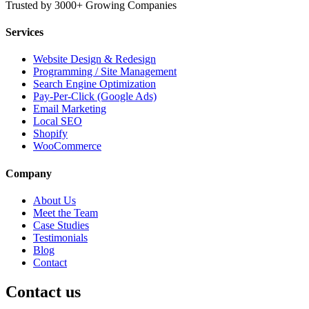
Trusted by 3000+ Growing Companies
Services
Website Design & Redesign
Programming / Site Management
Search Engine Optimization
Pay-Per-Click (Google Ads)
Email Marketing
Local SEO
Shopify
WooCommerce
Company
About Us
Meet the Team
Case Studies
Testimonials
Blog
Contact
Contact us