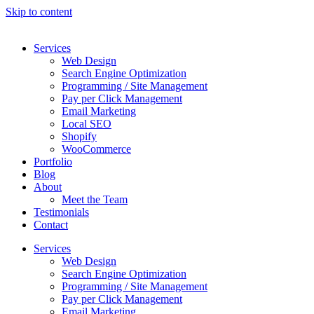
Skip to content
Services
Web Design
Search Engine Optimization
Programming / Site Management
Pay per Click Management
Email Marketing
Local SEO
Shopify
WooCommerce
Portfolio
Blog
About
Meet the Team
Testimonials
Contact
Services
Web Design
Search Engine Optimization
Programming / Site Management
Pay per Click Management
Email Marketing