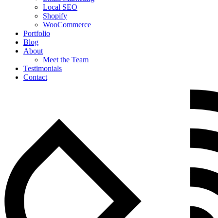
Local SEO
Shopify
WooCommerce
Portfolio
Blog
About
Meet the Team
Testimonials
Contact