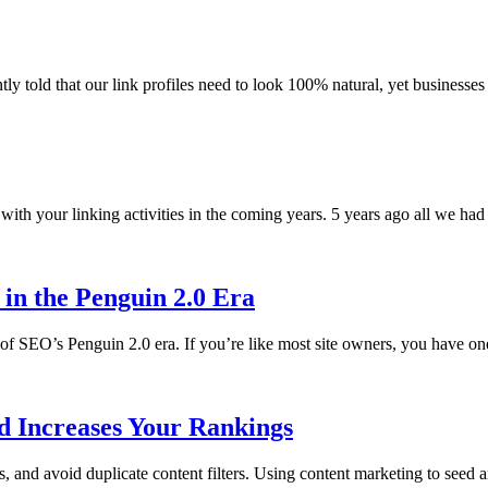
ly told that our link profiles need to look 100% natural, yet businesses
ith your linking activities in the coming years. 5 years ago all we had t
 in the Penguin 2.0 Era
 of SEO’s Penguin 2.0 era. If you’re like most site owners, you have 
d Increases Your Rankings
 and avoid duplicate content filters. Using content marketing to seed a